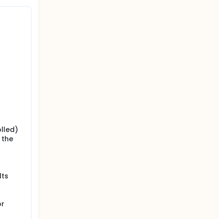
s. For
 in case
lled)
 the
lts
or