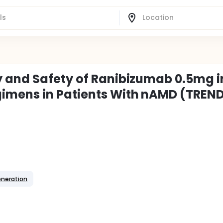
y and Safety of Ranibizumab 0.5mg i
imens in Patients With nAMD (TREN
eneration