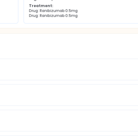
Treatment:
Drug: Ranibizumab 0.5mg
Drug: Ranibizumab 0.5mg