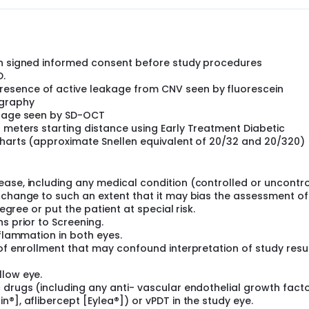
in Group I the following visits will perform on monthly interval
isease activity (i.e., signs of exudation) based on SD-OCT, and
 be 2 weeks), with a maximum of a 12-week interval.
th signed informed consent before study procedures
.
esence of active leakage from CNV seen by fluorescein
ography
rhage seen by SD-OCT
 meters starting distance using Early Treatment Diabetic
 charts (approximate Snellen equivalent of 20/32 and 20/320)
ease, including any medical condition (controlled or uncontro
 change to such an extent that it may bias the assessment of
degree or put the patient at special risk.
s prior to Screening.
nflammation in both eyes.
 of enrollment that may confound interpretation of study resu
llow eye.
 drugs (including any anti- vascular endothelial growth fact
®], aflibercept [Eylea®]) or vPDT in the study eye.