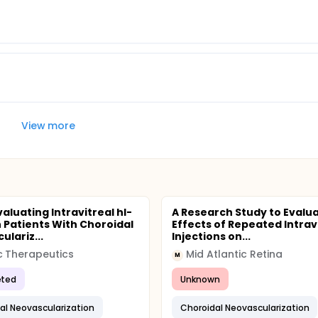
View more
aluating Intravitreal hI-
A Research Study to Evalu
n Patients With Choroidal
Effects of Repeated Intrav
ulariz...
Injections on...
c Therapeutics
Mid Atlantic Retina
M
ted
Unknown
al Neovascularization
Choroidal Neovascularization