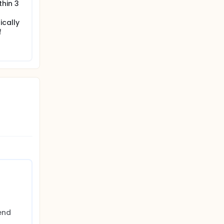
thin 3
ically
f
nd 