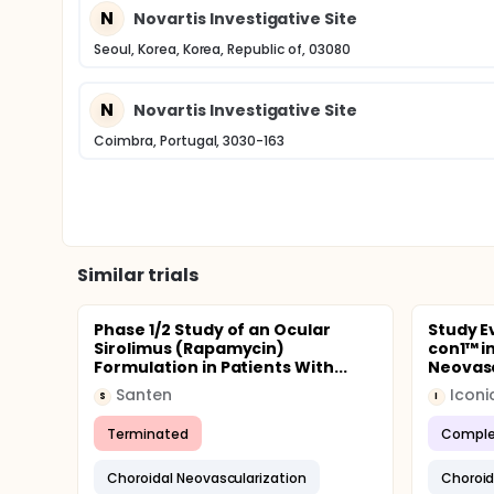
N
Novartis Investigative Site
Seoul, Korea, Korea, Republic of, 03080
N
Novartis Investigative Site
Coimbra, Portugal, 3030-163
Similar trials
Phase 1/2 Study of an Ocular
Study Ev
Sirolimus (Rapamycin)
con1™ i
Formulation in Patients With...
Neovasc
Santen
Iconi
S
I
Terminated
Comple
Choroidal Neovascularization
Choroid