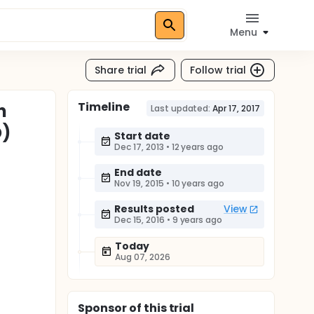
Menu
Share trial
Follow trial
Timeline
n
Last updated:
Apr 17, 2017
D)
Start date
Dec 17, 2013
•
12 years ago
End date
Nov 19, 2015
•
10 years ago
Results posted
View
Dec 15, 2016
•
9 years ago
Today
Aug 07, 2026
Sponsor
of this trial