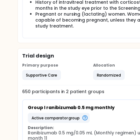
History of intravitreal treatment with cortico
months in the study eye prior to the Screening
Pregnant or nursing (lactating) women. Women
capable of becoming pregnant, unless they a
study treatment.
Trial design
Primary purpose
Allocation
Supportive Care
Randomized
650
participants in
2
patient
groups
Group I ranibizumab 0.5 mg monthly
active comparator group
Description:
Ranibizumab 0.5 mg/0.05 mL (Monthly regimen) up
month 11