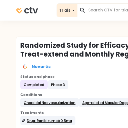
Trials
Randomized Study for Efficac
Treat-extend and Monthly Reg
Novartis
Status and phase
Completed
Phase 3
Conditions
Choroidal Neovascularization
Age-related Macular Deg
Treatments
Drug: Ranibizumab 0.5mg