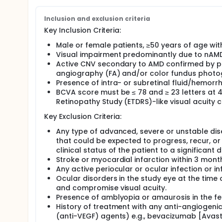
the first dose of Investigational treatment. Patients 
patients in Group II the investigator will evaluate d
of absence of disease activity every next visit will
Inclusion and exclusion criteria
Key Inclusion Criteria:
Male or female patients, ≥50 years of age wi
Visual impairment predominantly due to nAMD
Active CNV secondary to AMD confirmed by pr
angiography (FA) and/or color fundus phot
Presence of intra- or subretinal fluid/hemor
BCVA score must be ≤ 78 and ≥ 23 letters at 4
Retinopathy Study (ETDRS)-like visual acuity
Key Exclusion Criteria:
Any type of advanced, severe or unstable dis
that could be expected to progress, recur, or
clinical status of the patient to a significant 
Stroke or myocardial infarction within 3 month
Any active periocular or ocular infection or i
Ocular disorders in the study eye at the time
and compromise visual acuity.
Presence of amblyopia or amaurosis in the fe
History of treatment with any anti-angiogenic
(anti-VEGF) agents) e.g., bevacizumab [Avastin