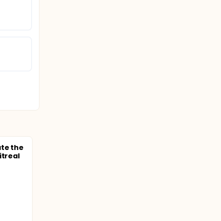
ate the
itreal