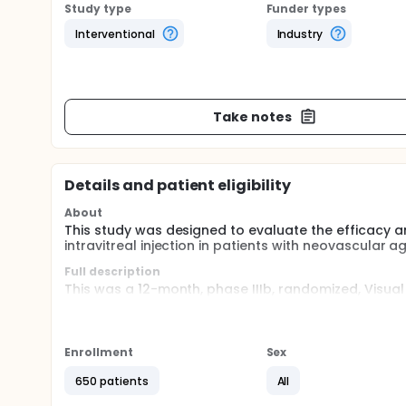
Study type
Funder types
Interventional
Industry
Take notes
Details and patient eligibility
About
This study was designed to evaluate the efficacy a
intravitreal injection in patients with neovascular
Full description
This was a 12-month, phase IIIb, randomized, Visua
the efficacy and safety of the TER vs monthly regime
newly diagnosed nAMD. Patients will be randomized 
regimens.
Enrollment
Sex
There will be 3 periods in this study: Screening per
month). At randomization visit patients will be ran
650 patients
All
mg based on monthly treatment or Group II ranibizu