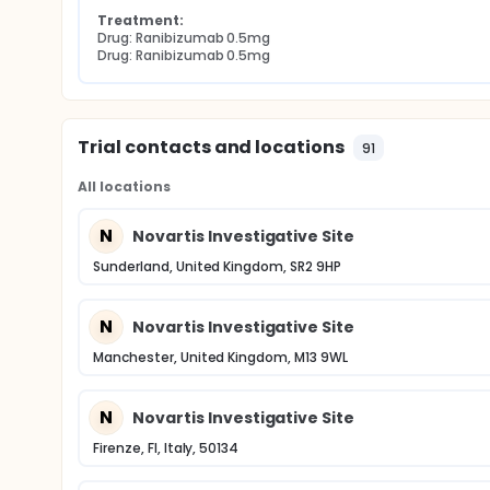
Treatment:
Drug: Ranibizumab 0.5mg
Drug: Ranibizumab 0.5mg
Trial contacts and locations
91
All locations
N
Novartis Investigative Site
Sunderland, United Kingdom, SR2 9HP
N
Novartis Investigative Site
Manchester, United Kingdom, M13 9WL
N
Novartis Investigative Site
Firenze, FI, Italy, 50134