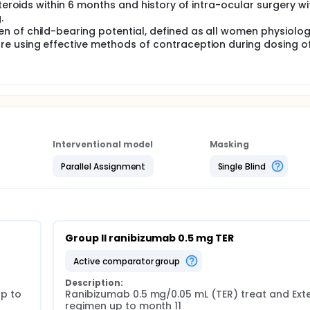
steroids within 6 months and history of intra-ocular surgery wi
.
 of child-bearing potential, defined as all women physiolog
re using effective methods of contraception during dosing o
Interventional model
Masking
Parallel Assignment
Single Blind
Group II ranibizumab 0.5 mg TER
active comparator group
Description:
 to 
Ranibizumab 0.5 mg/0.05 mL (TER) treat and Exte
regimen up to month 11