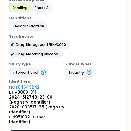
Enrolling
Phase 3
Conditions
Pediatric Migraine
Treatments
Drug: Rimegepant/BHV3000
Drug: Matching placebo
Study type
Funder types
Interventional
Industry
Identifier
s
NCT04649242
BHV3000-311
2024-512743-23-00
(Registry Identifier)
2020-003517-35 (Registry
Identifier)
C4951002 (Other
Identifier)