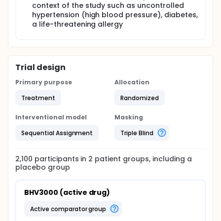
context of the study such as uncontrolled
hypertension (high blood pressure), diabetes,
a life-threatening allergy
Trial design
Primary purpose
Allocation
Treatment
Randomized
Interventional model
Masking
Sequential Assignment
Triple Blind
2,100
participants in
2
patient
groups
, including a
placebo group
BHV3000 (active drug)
active comparator group