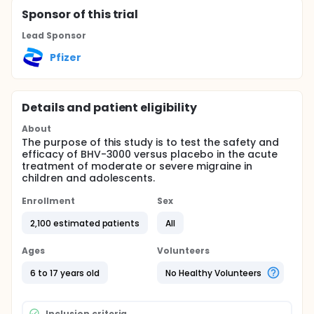
Sponsor
of this trial
Lead Sponsor
Pfizer
Details and patient eligibility
About
The purpose of this study is to test the safety and
efficacy of BHV-3000 versus placebo in the acute
treatment of moderate or severe migraine in
children and adolescents.
Enrollment
Sex
2,100 estimated patients
All
Ages
Volunteers
6 to 17 years old
No Healthy Volunteers
Inclusion criteria