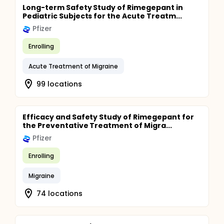
Long-term Safety Study of Rimegepant in
Pediatric Subjects for the Acute Treatm...
Pfizer
Enrolling
Acute Treatment of Migraine
99 locations
Efficacy and Safety Study of Rimegepant for
the Preventative Treatment of Migra...
Pfizer
Enrolling
Migraine
74 locations