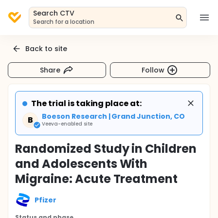
Search CTV
Search for a location
Back to site
Share
Follow
The trial is taking place at:
Boeson Research | Grand Junction, CO
B
Veeva-enabled site
Randomized Study in Children
and Adolescents With
Migraine: Acute Treatment
Pfizer
Status and phase