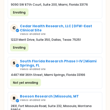
9090 SW 87th Court, Suite 200, Miami, Florida 33176
Enrolling
Cedar Health Research, LLC | DFW-East
C
Clinical Site
Veeva-enabled site
12221 Merit Drive, Suite 350, Dallas, Texas 75251
Enrolling
South Florida Research Phase I-IV | Miami
S
Springs, FL
Veeva-enabled site
4487 NW 36th Street, Miami Springs, Florida 33166
Not yet enrolling
Boeson Research | Missoula, MT
B
Veeva-enabled site
2831, Fort Missoula Road, Suite 232, Missoula, Montana
59804