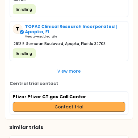
Enrolling
TOPAZ Clinical Research Incorporated |
T
Apopka, FL
Veeva-enabled site
2513 E. Semoran Boulevard, Apopka, Florida 32703
Enrolling
View more
Central trial contact
Pfizer Pfizer CT.gov Call Center
Contact trial
Similar trials