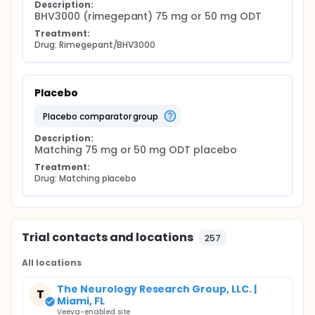
Description:
BHV3000 (rimegepant) 75 mg or 50 mg ODT
Treatment:
Drug: Rimegepant/BHV3000
Placebo
placebo comparator group
Description:
Matching 75 mg or 50 mg ODT placebo
Treatment:
Drug: Matching placebo
Trial contacts and locations
257
All locations
The Neurology Research Group, LLC. |
T
Miami, FL
Veeva-enabled site