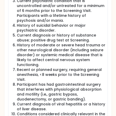
Current psychiatric condition that is
uncontrolled and/or untreated for a minimum
of 6 months prior to the Screening Visit.
Participants with a lifetime history of
psychosis and/or mania.
History of suicidal behavior or major
psychiatric disorder.
Current diagnosis or history of substance
abuse; positive drug test at Screening.
History of moderate or severe head trauma or
other neurological disorder (including seizure
disorder) or systemic medical disease that is
likely to affect central nervous system
functioning.
Recent or planned surgery, requiring general
anesthesia, <8 weeks prior to the Screening
Visit.
Participant has had gastrointestinal surgery
that interferes with physiological absorption
and motility (i.e., gastric bypass,
duodenectomy, or gastric banding).
Current diagnosis of viral hepatitis or a history
of liver disease.
Conditions considered clinically relevant in the