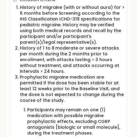
History of migraine (with or without aura) for >
6 months before Screening according to the
IHS Classification ICHD-319 specifications for
pediatric migraine. History may be verified
using both medical records and recall by the
participant and/or participant's
parent(s)/legal representative(s).
History of 1 to 8 moderate or severe attacks
per month during the 2 months prior to
enrollment, with attacks lasting > 3 hours
without treatment, and attacks occurring at
intervals > 24 hours.
Prophylactic migraine medication are
permitted if the dose has been stable for at
least 12 weeks prior to the Baseline Visit, and
the dose is not expected to change during the
course of the study.
Participants may remain on one (1)
medication with possible migraine
prophylactic effects, excluding CGRP
antagonists [biologic or small molecule],
during the treatment phases.