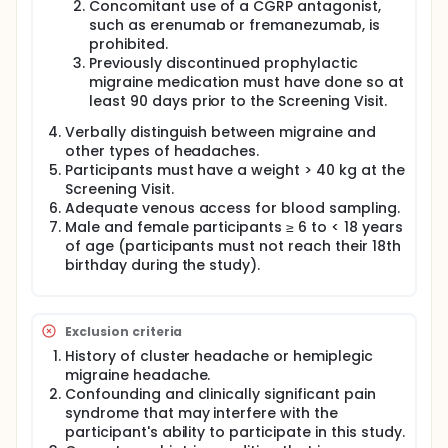
Concomitant use of a CGRP antagonist,
such as erenumab or fremanezumab, is
prohibited.
Previously discontinued prophylactic
migraine medication must have done so at
least 90 days prior to the Screening Visit.
Verbally distinguish between migraine and
other types of headaches.
Participants must have a weight > 40 kg at the
Screening Visit.
Adequate venous access for blood sampling.
Male and female participants ≥ 6 to < 18 years
of age (participants must not reach their 18th
birthday during the study).
Exclusion criteria
History of cluster headache or hemiplegic
migraine headache.
Confounding and clinically significant pain
syndrome that may interfere with the
participant's ability to participate in this study.