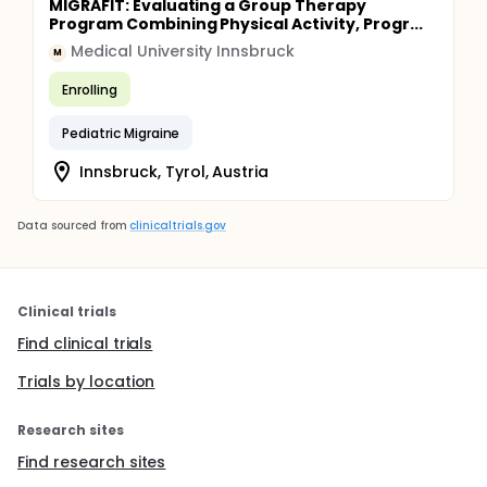
MIGRAFIT: Evaluating a Group Therapy
Program Combining Physical Activity, Progr...
Medical University Innsbruck
M
Enrolling
Pediatric Migraine
Innsbruck, Tyrol, Austria
Data sourced from
clinicaltrials.gov
Clinical trials
Find clinical trials
Trials by location
Research sites
Find research sites