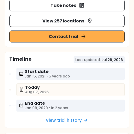
Take notes
View 257 locations
Contact trial
Timeline
Last updated:
Jul 29, 2026
Start date
Jan 15, 2021
•
5 years ago
Today
Aug 07, 2026
End date
Jan 09, 2029
•
in 2 years
View trial history