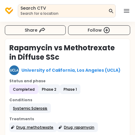
Search CTV
Search for a location
Share
Follow
Rapamycin vs Methotrexate
in Diffuse SSc
University of California, Los Angeles (UCLA)
Status and phase
Completed
Phase 2
Phase 1
Conditions
Systemic Sclerosis
Treatments
Drug: methotrexate
Drug: rapamycin