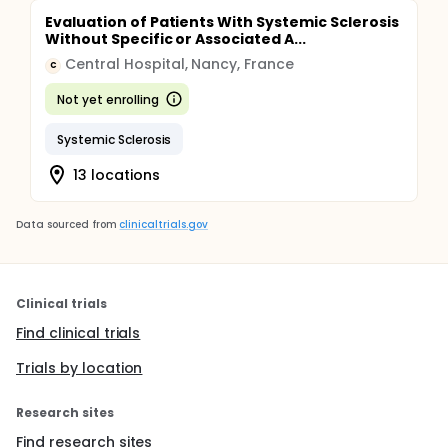
Evaluation of Patients With Systemic Sclerosis
Without Specific or Associated A...
Central Hospital, Nancy, France
C
Not yet enrolling
Systemic Sclerosis
13 locations
Data sourced from
clinicaltrials.gov
Clinical trials
Find clinical trials
Trials by location
Research sites
Find research sites