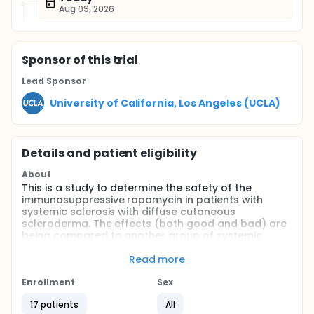
Aug 09, 2026
Sponsor
of this trial
Lead Sponsor
University of California, Los Angeles (UCLA)
Details and patient eligibility
About
This is a study to determine the safety of the
immunosuppressive rapamycin in patients with
systemic sclerosis with diffuse cutaneous
scleroderma. The effects (both good and bad) are
being compared to another group of systemic
sclerosis patients receiving methotrexate
Read more
Full description
Systemic sclerosis (SSc) is a disorder characterized
Enrollment
Sex
by overproduction and deposition of collagen in the
skin and visceral organs, abnormalities of the
17 patients
All