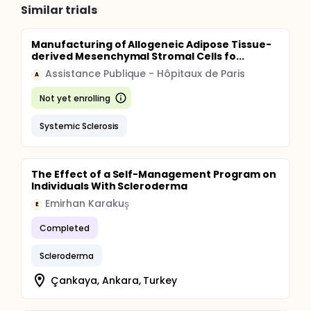
Similar trials
Manufacturing of Allogeneic Adipose Tissue-
derived Mesenchymal Stromal Cells fo...
Assistance Publique - Hôpitaux de Paris
A
Not yet enrolling
Systemic Sclerosis
The Effect of a Self-Management Program on
Individuals With Scleroderma
Emirhan Karakuş
E
Completed
Scleroderma
Çankaya, Ankara, Turkey