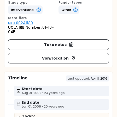
Study type
Funder types
Interventional
Other
Identifier
s
NCT00241189
UCLA IRB Number: 01-10-
045
Take notes
View location
Timeline
Last updated:
Apr 11, 2016
Start date
Aug 01, 2002
•
24 years ago
End date
Jun 01, 2006
•
20 years ago
Today