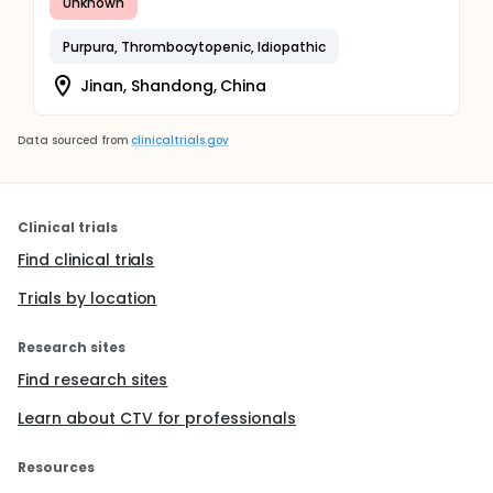
Unknown
Purpura, Thrombocytopenic, Idiopathic
Jinan, Shandong, China
Data sourced from
clinicaltrials.gov
Clinical trials
Find clinical trials
Trials by location
Research sites
Find research sites
Learn about CTV for professionals
Resources