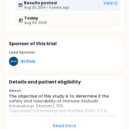
Results posted
View
Aug 20, 2014
•
11 years ago
Today
Aug 09, 2026
Sponsor
of this trial
Lead Sponsor
Grifols
Details and patient eligibility
About
The objective of this study is to determine if the
safety and tolerability of Immune Globulin
Intravenous (Human), 10%
Caprylate/Chromatograph Purified (IGIV-C) is
similar when infused at two different infusion rates.
Full description
Read more