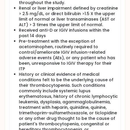
throughout the study.
Renal or liver impairment defined by creatinine
> 2.5 mg/dL, or direct bilirubin >1.5 X the upper
limit of normal or liver transaminases (AST or
ALT) > 3 times the upper limit of normal.
Received anti-D or IGIV infusions within the
past 14 days
Pre-treatment with the exception of
acetominophen, routinely required to
control/ameliorate IGIV infusion-related
adverse events (AEs), or any patient who has
been, unresponsive to IGIV therapy for their
ITP
History or clinical evidence of medical
conditions felt to be the underlying cause of
their thrombocytopenia. Such conditions
commonly include systemic lupus
erythematosus, history of chronic lymphocytic
leukemia, dysplasia, agammaglobulinemia,
treatment with heparin, quinidine, quinine,
trimethoprim-sulfamethoxazole, or ticlopidine
or any other drug thought to be the cause of
patient's thrombocytopenia, congenital or
hereditary thrombocytopenia, or