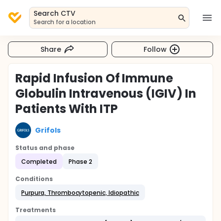
Search CTV
Search for a location
Share
Follow
Rapid Infusion Of Immune
Globulin Intravenous (IGIV) In
Patients With ITP
Grifols
Status and phase
Completed
Phase 2
Conditions
Purpura, Thrombocytopenic, Idiopathic
Treatments