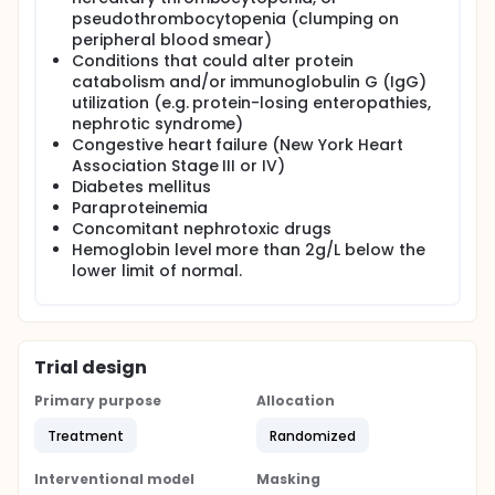
pseudothrombocytopenia (clumping on
peripheral blood smear)
Conditions that could alter protein
catabolism and/or immunoglobulin G (IgG)
utilization (e.g. protein-losing enteropathies,
nephrotic syndrome)
Congestive heart failure (New York Heart
Association Stage III or IV)
Diabetes mellitus
Paraproteinemia
Concomitant nephrotoxic drugs
Hemoglobin level more than 2g/L below the
lower limit of normal.
Trial design
Primary purpose
Allocation
Treatment
Randomized
Interventional model
Masking