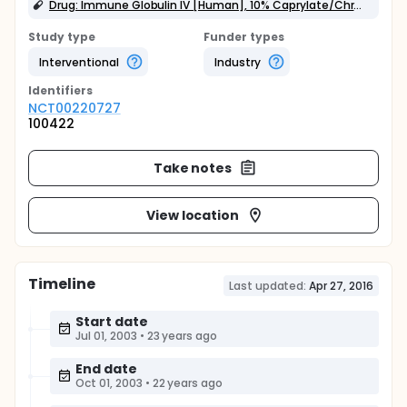
Drug: Immune Globulin IV [Human], 10% Caprylate/Chromatography Purified
Study type
Funder types
Interventional
Industry
Identifier
s
NCT00220727
100422
Take notes
View location
Timeline
Last updated:
Apr 27, 2016
Start date
Jul 01, 2003
•
23 years ago
End date
Oct 01, 2003
•
22 years ago