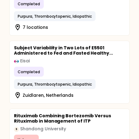
Completed
Purpura, Thrombocytopenic, Idiopathic
7 locations
Subject Variability in Two Lots of E5501
Administered to Fed and Fasted Healthy...
Eisai
Completed
Purpura, Thrombocytopenic, Idiopathic
Zuidlaren, Netherlands
Rituximab Combining Bortezomib Versus
Rituximab in Management of ITP
Shandong University
S