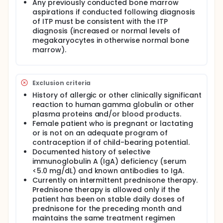
Any previously conducted bone marrow
Infusion #2 (Week <6) IGIV-C (0.14 mL/kg/min)
aspirations if conducted following diagnosis
of ITP must be consistent with the ITP
Group 2:
diagnosis (increased or normal levels of
Infusion #1 (Week 0) IGIV-C (0.14 mL/kg/min)
megakaryocytes in otherwise normal bone
Infusion #2 (Week <6) IGIV-C (0.08 mL/kg/min)
marrow).
Exclusion criteria
History of allergic or other clinically significant
reaction to human gamma globulin or other
plasma proteins and/or blood products.
Female patient who is pregnant or lactating
or is not on an adequate program of
contraception if of child-bearing potential.
Documented history of selective
immunoglobulin A (IgA) deficiency (serum
<5.0 mg/dL) and known antibodies to IgA.
Currently on intermittent prednisone therapy.
Prednisone therapy is allowed only if the
patient has been on stable daily doses of
prednisone for the preceding month and
maintains the same treatment regimen