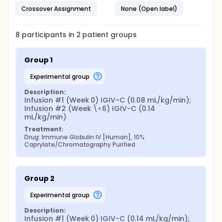
Crossover Assignment
None (Open label)
8
participants in
2
patient
groups
Group 1
experimental group
Description:
Infusion #1 (Week 0) IGIV-C (0.08 mL/kg/min); 
Infusion #2 (Week \<6) IGIV-C (0.14 
mL/kg/min)
Treatment:
Drug: Immune Globulin IV [Human], 10% 
Caprylate/Chromatography Purified
Group 2
experimental group
Description:
Infusion #1 (Week 0) IGIV-C (0.14 mL/kg/min); 