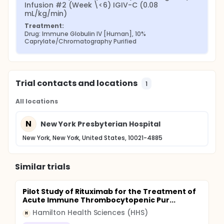
Infusion #2 (Week \<6) IGIV-C (0.08 
mL/kg/min)
Treatment:
Drug: Immune Globulin IV [Human], 10% 
Caprylate/Chromatography Purified
Trial contacts and locations
1
All locations
N
New York Presbyterian Hospital
New York, New York, United States, 10021-4885
Similar trials
Pilot Study of Rituximab for the Treatment of
Acute Immune Thrombocytopenic Pur...
Hamilton Health Sciences (HHS)
H