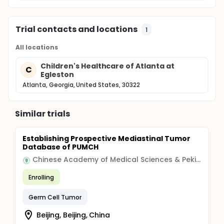
Trial contacts and locations
1
All locations
Children's Healthcare of Atlanta at
C
Egleston
Atlanta, Georgia, United States, 30322
Similar trials
Establishing Prospective Mediastinal Tumor
Database of PUMCH
Chinese Academy of Medical Sciences & Peking Union Medical College
Enrolling
Germ Cell Tumor
Beijing, Beijing, China