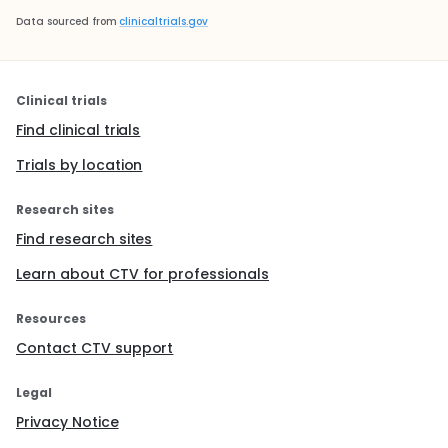
Data sourced from
clinicaltrials.gov
Clinical trials
Find clinical trials
Trials by location
Research sites
Find research sites
Learn about CTV for professionals
Resources
Contact CTV support
Legal
Privacy Notice