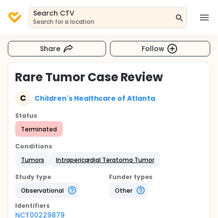
Search CTV
Search for a location
Share
Follow
Rare Tumor Case Review
C
Children's Healthcare of Atlanta
Status
Terminated
Conditions
Tumors
Intrapericardial Teratoma Tumor
Study type
Funder types
Observational
Other
Identifier
s
NCT00229879