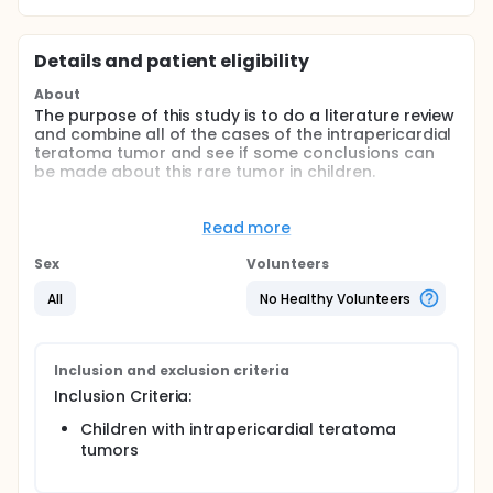
Details and patient eligibility
About
The purpose of this study is to do a literature review
and combine all of the cases of the intrapericardial
teratoma tumor and see if some conclusions can
be made about this rare tumor in children.
Full description
We excised an intrapericardial teratoma tumor out
Read more
of a child approximately one month ago.
Sex
Volunteers
This is a very uncommon tumor overall, and even
more uncommon in children. The majority of reports
All
No Healthy Volunteers
in the literature are single case reports
I would like to report ours, as well as do a literature
review to combine all of the cases and see if some
Inclusion and exclusion criteria
conclusions can be made about this rare tumor in
Inclusion Criteria:
children.
Children with intrapericardial teratoma
tumors