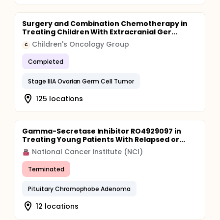
Surgery and Combination Chemotherapy in
Treating Children With Extracranial Ger...
Children's Oncology Group
C
Completed
Stage IIIA Ovarian Germ Cell Tumor
125 locations
Gamma-Secretase Inhibitor RO4929097 in
Treating Young Patients With Relapsed or...
National Cancer Institute (NCI)
Terminated
Pituitary Chromophobe Adenoma
12 locations