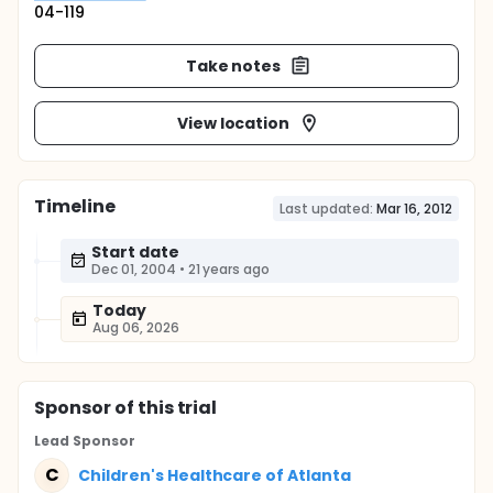
04-119
Take notes
View location
Timeline
Last updated:
Mar 16, 2012
Start date
Dec 01, 2004
•
21 years ago
Today
Aug 06, 2026
Sponsor
of this trial
Lead Sponsor
C
Children's Healthcare of Atlanta