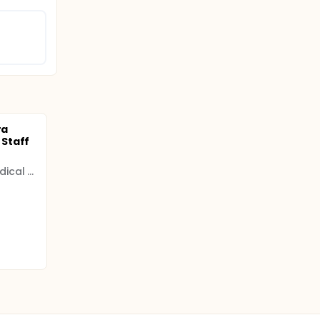
ra
Staff
Kamineni Academy of Medical Sciences and Research Centre