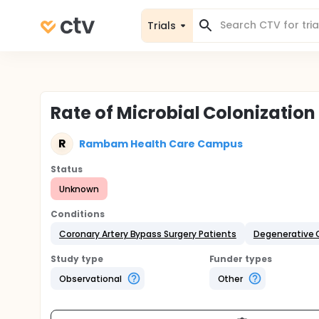
Trials
Rate of Microbial Colonization
R
Rambam Health Care Campus
Status
Unknown
Conditions
Coronary Artery Bypass Surgery Patients
Degenerative 
Study type
Funder types
Observational
Other