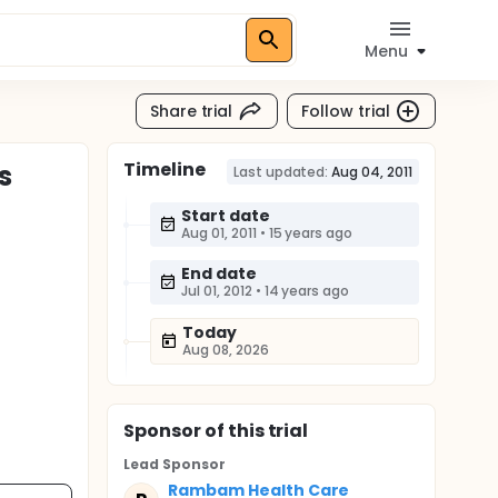
Menu
Share trial
Follow trial
Timeline
s
Last updated:
Aug 04, 2011
Start date
Aug 01, 2011
•
15 years ago
End date
Jul 01, 2012
•
14 years ago
Today
Aug 08, 2026
Sponsor
of this trial
Lead Sponsor
Rambam Health Care