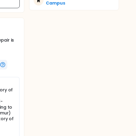
R
Campus
pair is
ory of
E-
ing to
rmur)
tory of