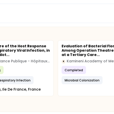
re of the Host Response
Evaluation of Bacterial Flo
piratory Viral Infection, in
Among Operation Theatre 
ict...
at a Tertiary Care...
Assistance Publique - Hôpitaux de Paris
K
g
Completed
espiratory Infection
Microbial Colonization
s, Ile De France, France