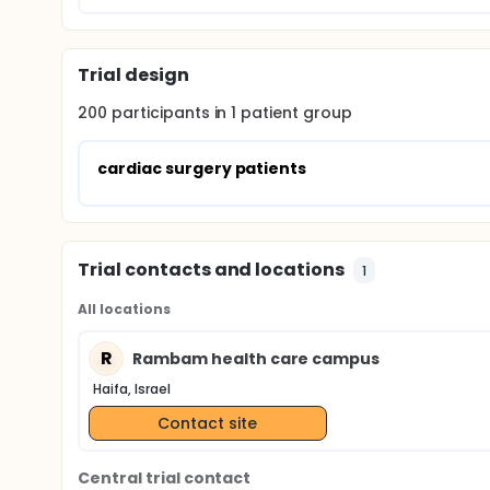
Trial design
200
participants in
1
patient
group
cardiac surgery patients
Trial contacts and locations
1
All locations
R
Rambam health care campus
Haifa, Israel
Contact site
Central trial contact