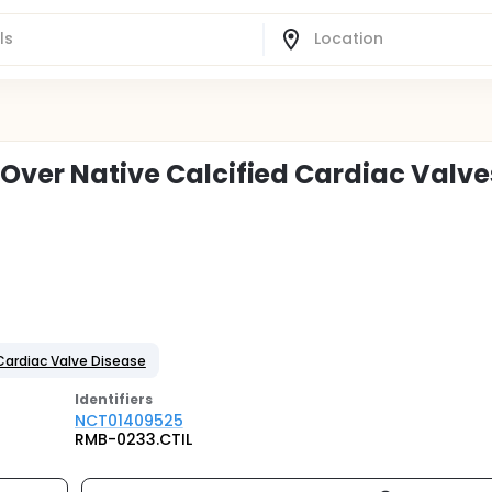
 Over Native Calcified Cardiac Valve
Cardiac Valve Disease
Identifier
s
NCT01409525
RMB-0233.CTIL