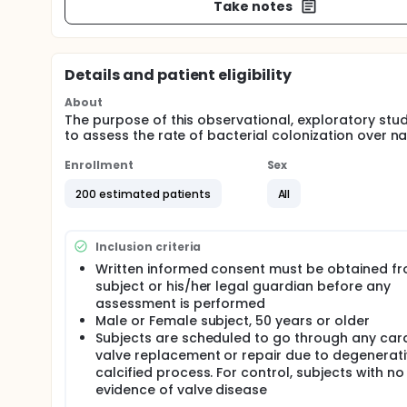
Take notes
Details and patient eligibility
About
The purpose of this observational, exploratory stud
to assess the rate of bacterial colonization over na
Enrollment
Sex
200 estimated patients
All
Inclusion criteria
Written informed consent must be obtained fr
subject or his/her legal guardian before any
assessment is performed
Male or Female subject, 50 years or older
Subjects are scheduled to go through any car
valve replacement or repair due to degenerat
calcified process. For control, subjects with no
evidence of valve disease