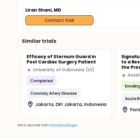
Liran Shani, MD
Contact trial
Similar trials
Efficacy of Sternum Guard in
Signatu
Post Cardiac Surgery Patient
to a Res
the Pred
University of Indonesia (UI)
U
A
Completed
Enrollin
Coronary Artery Disease
Acute R
Jakarta, DKI Jakarta, Indonesia
Pari
Data sourced from
clinicaltrials.gov