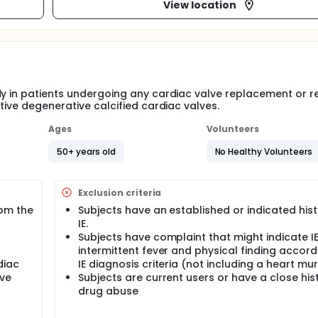
View location
y in patients undergoing any cardiac valve replacement or re
tive degenerative calcified cardiac valves.
Ages
Volunteers
50+ years old
No Healthy Volunteers
Exclusion criteria
om the
Subjects have an established or indicated hist
IE.
Subjects have complaint that might indicate I
intermittent fever and physical finding accord
diac
IE diagnosis criteria (not including a heart mu
ive
Subjects are current users or have a close his
drug abuse