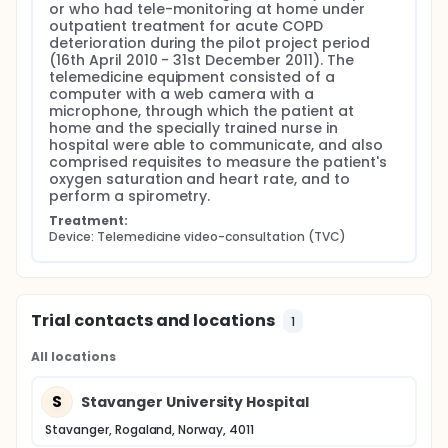
of re-admissions during 12 months following TVC to
or who had tele-monitoring at home under 
the frequency of hospital admissions during the last
outpatient treatment for acute COPD 
12 months prior to TVC. The total number of days in
deterioration during the pilot project period 
hospital during the last 12 months prior to TVC was
(16th April 2010 - 31st December 2011). The 
compared to number of days in hospital during 12
telemedicine equipment consisted of a 
months following TVC by a paired t-test.
computer with a web camera with a 
Differences in baseline characteristics between
microphone, through which the patient at 
patients who were re-admitted and those who were
home and the specially trained nurse in 
not, were analyzed by a Two-sample Student's T-
hospital were able to communicate, and also 
test, or in case of non-normality, by the Mann-
comprised requisites to measure the patient's 
Whitney Rank Sum test.
oxygen saturation and heart rate, and to 
perform a spirometry.
The number of days to re-admission following TVC
as compared to number of days from last
Treatment:
discharge to date of index admittance was
Device: Telemedicine video-consultation (TVC)
displayed in a Kaplan Meier plot, with a hazard ratio
(HR) calculation by a by a Cox regression analysis.
A statistically significant level of p < 0.05 was
applied for all tests. All statistical analyses were
Trial contacts and locations
1
performed using the statistical package of
SigmaPlot Version 12.
All locations
Power calculations have not been performed for
the purpose of this pilot study, because of too
S
Stavanger University Hospital
many unknown factors. The results of this study will
form the basis of power calculations for a future
Stavanger, Rogaland, Norway, 4011
prospective randomized study.