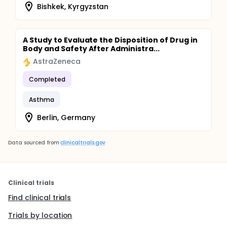
Bishkek, Kyrgyzstan
A Study to Evaluate the Disposition of Drug in
Body and Safety After Administra...
AstraZeneca
Completed
Asthma
Berlin, Germany
Data sourced from
clinicaltrials.gov
Clinical trials
Find clinical trials
Trials by location