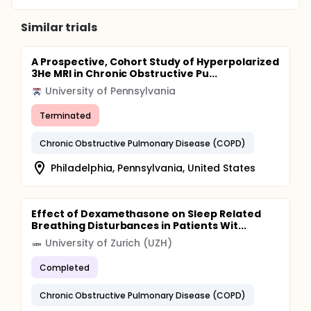
Similar trials
A Prospective, Cohort Study of Hyperpolarized
3He MRI in Chronic Obstructive Pu...
University of Pennsylvania
Terminated
Chronic Obstructive Pulmonary Disease (COPD)
Philadelphia, Pennsylvania, United States
Effect of Dexamethasone on Sleep Related
Breathing Disturbances in Patients Wit...
University of Zurich (UZH)
Completed
Chronic Obstructive Pulmonary Disease (COPD)