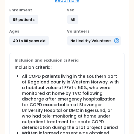
on the length of recurrent hospital stays and time
Read more
to re-admission within 12 months follow-up after
TVC. We also wanted to evaluate the patient
Enrollment
Sex
satisfaction related to TVC.
99 patients
All
Full description
The study is conducted as a retrospective uni-
Ages
Volunteers
center observation study of a population of COPD
patients who after discharge from hospital for
40 to 88 years old
No Healthy Volunteers
acute COPD exacerbation, or during outpatient
treatment for acute COPD exacerbation, was
monitored for 2 weeks by TVC during a pilot project
period from 16 April 2010 to 31 December 2011. To
Inclusion and exclusion criteria
study a possible change in amount of hospital
Inclusion criteria:
admissions we have compared the frequencies and
durations of such events before and after TVC in
All COPD patients living in the southern part
comparable time periods.
of Rogaland county in Western Norway, with
a habitual value of FEV1 < 50%, who were
A detailed patient history comprising demographic
monitored at home by TVC following
data, social status, smoking habits, body mass
discharge after emergency hospitalization
index (BMI), use of medication, co-morbidity and the
habitual lung function were registered. Dates of
for COPD exacerbation at Stavanger
admittance and discharge were noted.
University Hospital or DMC in Egersund, or
Retrospectively, medical records were scrutinized
who had tele-monitoring at home under
for re-admissions due to COPD exacerbations at 12
outpatient treatment for acute COPD
months follow-up. Frequency of and date of re-
deterioration during the pilot project period
admissions, length of hospital stay, and clinical
Written informed consent was obtained