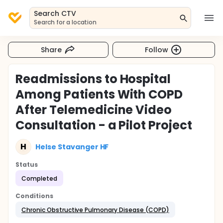
Search CTV
Search for a location
Share
Follow
Readmissions to Hospital
Among Patients With COPD
After Telemedicine Video
Consultation - a Pilot Project
H
Helse Stavanger HF
Status
Completed
Conditions
Chronic Obstructive Pulmonary Disease (COPD)