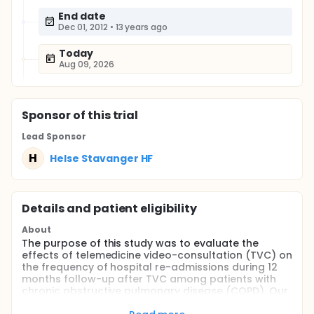
End date
Dec 01, 2012
•
13 years ago
Today
Aug 09, 2026
Sponsor
of this trial
Lead Sponsor
H
Helse Stavanger HF
Details and patient eligibility
About
The purpose of this study was to evaluate the
effects of telemedicine video-consultation (TVC) on
the frequency of hospital re-admissions during 12
months follow-up after TVC among patients with
chronic obstructive pulmonary disease (COPD). Our
secondary aims were to assess the impact of TVC