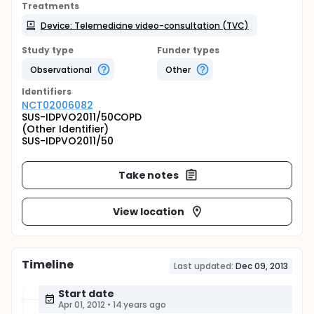
Treatments
Device: Telemedicine video-consultation (TVC)
Study type
Funder types
Observational
Other
Identifier
s
NCT02006082
SUS-IDPVO2011/50COPD
(Other Identifier)
SUS-IDPVO2011/50
Take notes
View location
Timeline
Last updated:
Dec 09, 2013
Start date
Apr 01, 2012
•
14 years ago