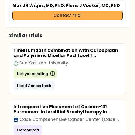
Max JH Witjes, MD, PhD
; Floris J Voskuil, MD, PhD
Contact trial
Similar trials
Tirelizumab in Combination With Carboplatin
and Polymeric Micellar Paclitaxel f...
Sun Yat-sen University
Not yet enrolling
Head Cancer Neck
Intraoperative Placement of Cesium-131
Permanent Interstitial Brachytherapy in...
Case Comprehensive Cancer Center (Case CCC)
Completed