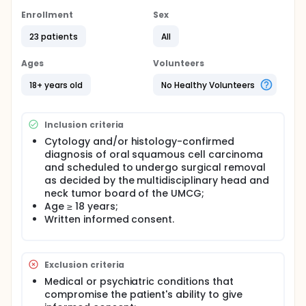
Enrollment
Sex
23 patients
All
Ages
Volunteers
18+ years old
No Healthy Volunteers
Inclusion criteria
Cytology and/or histology-confirmed
diagnosis of oral squamous cell carcinoma
and scheduled to undergo surgical removal
as decided by the multidisciplinary head and
neck tumor board of the UMCG;
Age ≥ 18 years;
Written informed consent.
Exclusion criteria
Medical or psychiatric conditions that
compromise the patient's ability to give