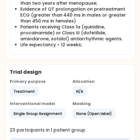
than two years after menopause;
Evidence of QT prolongation on pretreatment
ECG (greater than 440 ms in males or greater
than 450 ms in females)
Patients receiving Class 1a (quinidine,
procainamide) or Class III (dofetilide,
amiodarone, sotalol) antiarrhythmic agents.
Life expectancy < 12 weeks;
Trial design
Primary purpose
Allocation
Treatment
N/A
Interventional model
Masking
Single Group Assignment
None (Open label)
23
participants in
1
patient
group