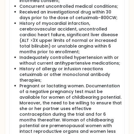
informed consent;
Concurrent uncontrolled medical conditions;
Received an investigational drug within 30
days prior to the dose of cetuximab-800CW;
History of myocardial infarction,
cerebrovascular accident, uncontrolled
cardiac heart failure, significant liver disease
(ALT >3X upper limits of normal or increased
total bilirubin) or unstable angina within 6
months prior to enrollment;
Inadequately controlled hypertension with or
without current antihypertensive medications;
History of allergy or infusion reactions
cetuximab or other monoclonal antibody
therapies;
Pregnant or lactating women. Documentation
of a negative pregnancy test must be
available for women of childbearing potential.
Moreover, the need to be willing to ensure that
she or her partner uses effective
contraception during the trial and for 6
months thereafter. Woman of childbearing
potential are premenopausal women with
intact reproductive organs and women less