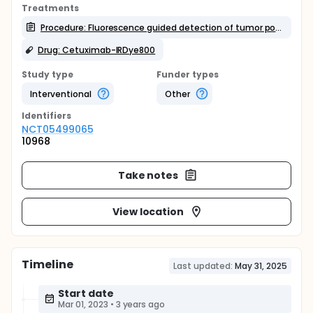
Treatments
Procedure: Fluorescence guided detection of tumor positive margins
Drug: Cetuximab-IRDye800
Study type
Funder types
Interventional
Other
Identifier
s
NCT05499065
10968
Take notes
View location
Timeline
Last updated:
May 31, 2025
Start date
Mar 01, 2023
•
3 years ago