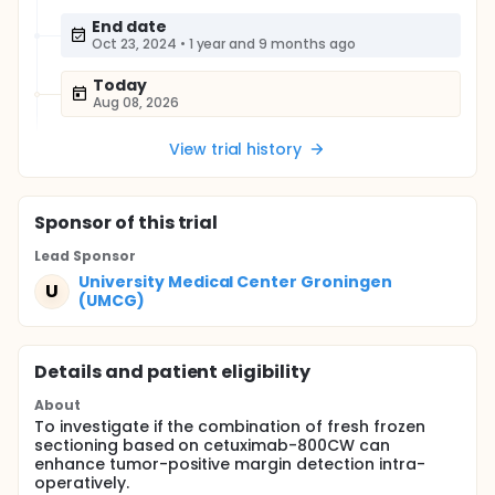
End date
Oct 23, 2024
•
1 year and 9 months ago
Today
Aug 08, 2026
View trial history
Sponsor
of this trial
Lead Sponsor
University Medical Center Groningen
U
(UMCG)
Details and patient eligibility
About
To investigate if the combination of fresh frozen
sectioning based on cetuximab-800CW can
enhance tumor-positive margin detection intra-
operatively.