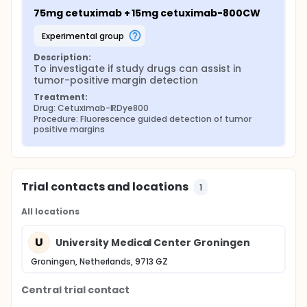
75mg cetuximab + 15mg cetuximab-800CW
experimental group
Description:
To investigate if study drugs can assist in 
tumor-positive margin detection
Treatment:
Drug: Cetuximab-IRDye800
Procedure: Fluorescence guided detection of tumor 
positive margins
Trial contacts and locations
1
All locations
U
University Medical Center Groningen
Groningen, Netherlands, 9713 GZ
Central trial contact