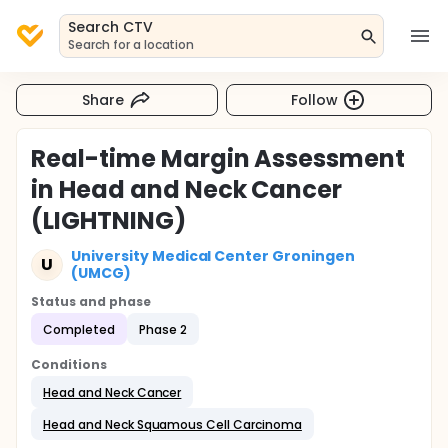
Search CTV
Search for a location
Share
Follow
Real-time Margin Assessment
in Head and Neck Cancer
(LIGHTNING)
University Medical Center Groningen
U
(UMCG)
Status and phase
Completed
Phase 2
Conditions
Head and Neck Cancer
Head and Neck Squamous Cell Carcinoma