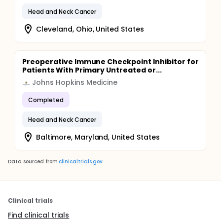
Head and Neck Cancer
Cleveland, Ohio, United States
Preoperative Immune Checkpoint Inhibitor for
Patients With Primary Untreated or...
Johns Hopkins Medicine
Completed
Head and Neck Cancer
Baltimore, Maryland, United States
Data sourced from
clinicaltrials.gov
Clinical trials
Find clinical trials