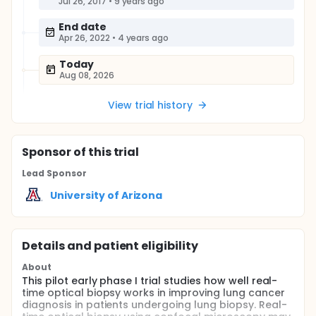
Jul 26, 2017
•
9 years ago
End date
Apr 26, 2022
•
4 years ago
Today
Aug 08, 2026
View trial history
Sponsor
of this trial
Lead Sponsor
University of Arizona
Details and patient eligibility
About
This pilot early phase I trial studies how well real-
time optical biopsy works in improving lung cancer
diagnosis in patients undergoing lung biopsy. Real-