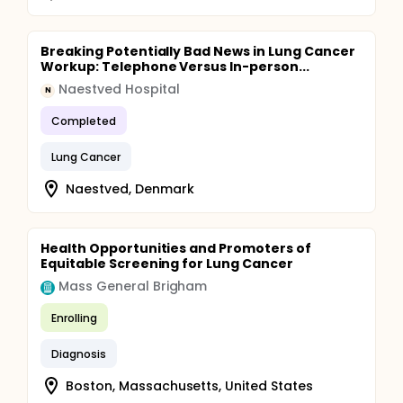
Breaking Potentially Bad News in Lung Cancer
Workup: Telephone Versus In-person...
Naestved Hospital
N
Completed
Lung Cancer
Naestved, Denmark
Health Opportunities and Promoters of
Equitable Screening for Lung Cancer
Mass General Brigham
Enrolling
Diagnosis
Boston, Massachusetts, United States