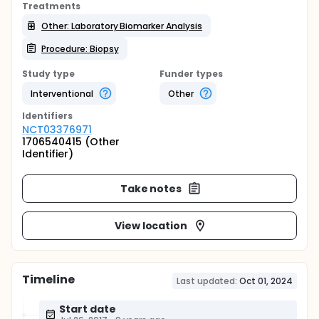
Treatments
Other: Laboratory Biomarker Analysis
Procedure: Biopsy
Study type
Funder types
Interventional
Other
Identifier
s
NCT03376971
1706540415 (Other
Identifier)
Take notes
View location
Timeline
Last updated:
Oct 01, 2024
Start date