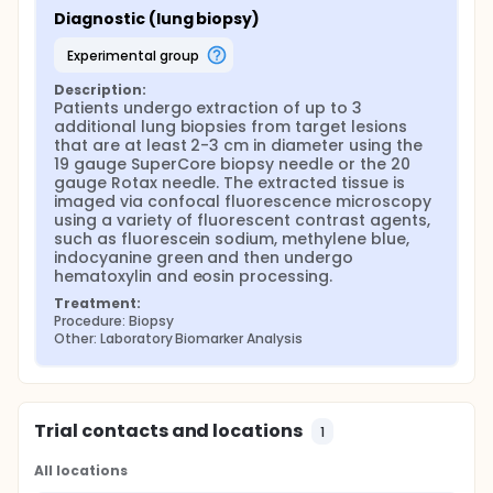
Diagnostic (lung biopsy)
experimental group
Description:
Patients undergo extraction of up to 3 
additional lung biopsies from target lesions 
that are at least 2-3 cm in diameter using the 
19 gauge SuperCore biopsy needle or the 20 
gauge Rotax needle. The extracted tissue is 
imaged via confocal fluorescence microscopy 
using a variety of fluorescent contrast agents, 
such as fluorescein sodium, methylene blue, 
indocyanine green and then undergo 
hematoxylin and eosin processing.
Treatment:
Procedure: Biopsy
Other: Laboratory Biomarker Analysis
Trial contacts and locations
1
All locations