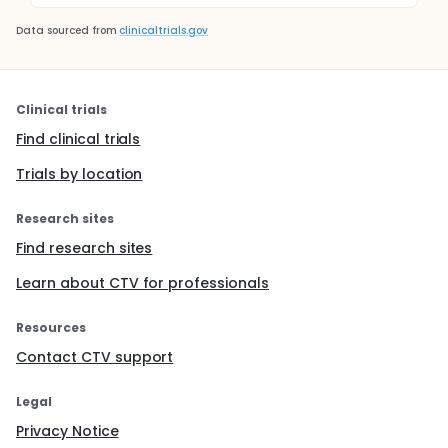
Data sourced from
clinicaltrials.gov
Clinical trials
Find clinical trials
Trials by location
Research sites
Find research sites
Learn about CTV for professionals
Resources
Contact CTV support
Legal
Privacy Notice