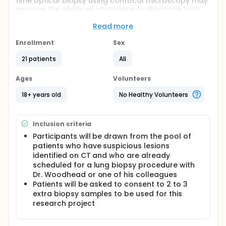
time optical biopsy using confocal microscopy may
improve the ability of physicians to diagnose lung
cancer and accurately differentiate cancerous and
benign lesions found during computed tomography
Read more
screening.
Enrollment
Sex
Full description
PRIMARY OBJECTIVES:
21 patients
All
I. Show that it is possible to distinguish lung cancer
Ages
Volunteers
from benign lesions in ex vivo tissue samples using
optical microscopy.
18+ years old
No Healthy Volunteers
II. Test a proof-of-concept endoscopic instrument
for imaging through a biopsy needle under
computed tomography (CT) guidance on ex vivo
Inclusion criteria
tissue samples.
Participants will be drawn from the pool of
OUTLINE:
patients who have suspicious lesions
identified on CT and who are already
Patients undergo extraction of up to 3 additional
scheduled for a lung biopsy procedure with
lung biopsies from target lesions that are at least
Dr. Woodhead or one of his colleagues
2-3 cm in diameter using the 19 gauge SuperCore
Patients will be asked to consent to 2 to 3
biopsy needle or the 20 gauge Rotax needle. The
extra biopsy samples to be used for this
extracted tissue is imaged via confocal
fluorescence microscopy using a variety of
research project
fluorescent contrast agents, such as, fluorescein
sodium, methylene blue, or indocyanine green and