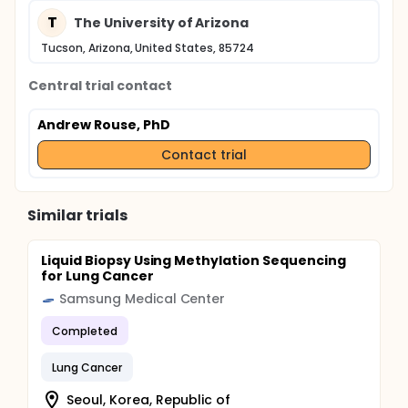
T
The University of Arizona
Tucson, Arizona, United States, 85724
Central trial contact
Andrew Rouse, PhD
Contact trial
Similar trials
Liquid Biopsy Using Methylation Sequencing
for Lung Cancer
Samsung Medical Center
Completed
Lung Cancer
Seoul, Korea, Republic of