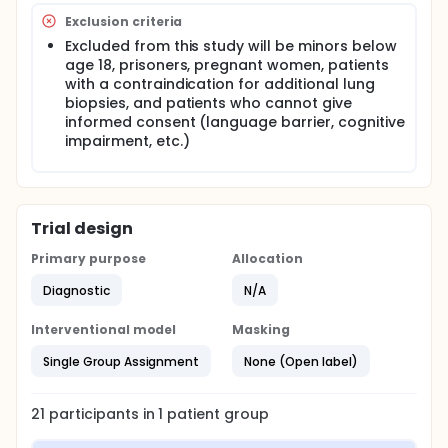
then undergo hematoxylin and eosin processing.
Exclusion criteria
Excluded from this study will be minors below
age 18, prisoners, pregnant women, patients
with a contraindication for additional lung
biopsies, and patients who cannot give
informed consent (language barrier, cognitive
impairment, etc.)
Trial design
Primary purpose
Allocation
Diagnostic
N/A
Interventional model
Masking
Single Group Assignment
None (Open label)
21
participants in
1
patient
group