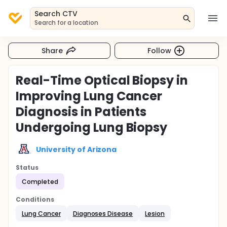
Search CTV
Search for a location
Share
Follow
Real-Time Optical Biopsy in
Improving Lung Cancer
Diagnosis in Patients
Undergoing Lung Biopsy
University of Arizona
Status
Completed
Conditions
Lung Cancer
Diagnoses Disease
Lesion