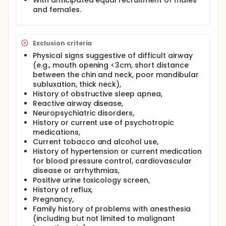
With anticipated equal recruitment of males
processes return to baseline function.
and females.
Electroencephalogram (measuring brain electrical
activity) data will be monitored and recorded
during both anesthesia and cognitive testing, for
subsequent analysis.
Exclusion criteria
This study is significant because it could lead to a
Physical signs suggestive of difficult airway
better understanding of the neural correlates of
(e.g., mouth opening <3cm, short distance
human consciousness, as well as normal and
between the chin and neck, poor mandibular
abnormal conscious state transitions (including
subluxation, thick neck),
barriers to such transitions).
History of obstructive sleep apnea,
Reactive airway disease,
Neuropsychiatric disorders,
History or current use of psychotropic
medications,
Current tobacco and alcohol use,
History of hypertension or current medication
for blood pressure control, cardiovascular
disease or arrhythmias,
Positive urine toxicology screen,
History of reflux,
Pregnancy,
Family history of problems with anesthesia
(including but not limited to malignant