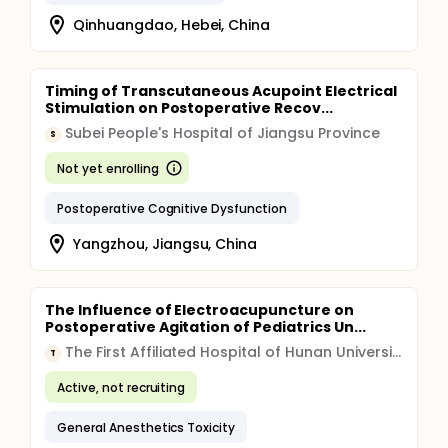
Qinhuangdao, Hebei, China
Timing of Transcutaneous Acupoint Electrical
Stimulation on Postoperative Recov...
Subei People's Hospital of Jiangsu Province
S
Not yet enrolling
Postoperative Cognitive Dysfunction
Yangzhou, Jiangsu, China
The Influence of Electroacupuncture on
Postoperative Agitation of Pediatrics Un...
The First Affiliated Hospital of Hunan University of Traditional Chinese Medicine
T
Active, not recruiting
General Anesthetics Toxicity