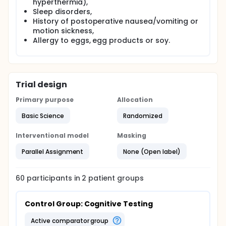
hyperthermia),
Sleep disorders,
History of postoperative nausea/vomiting or
motion sickness,
Allergy to eggs, egg products or soy.
Trial design
Primary purpose
Allocation
Basic Science
Randomized
Interventional model
Masking
Parallel Assignment
None (Open label)
60
participants in
2
patient
groups
Control Group: Cognitive Testing
active comparator group