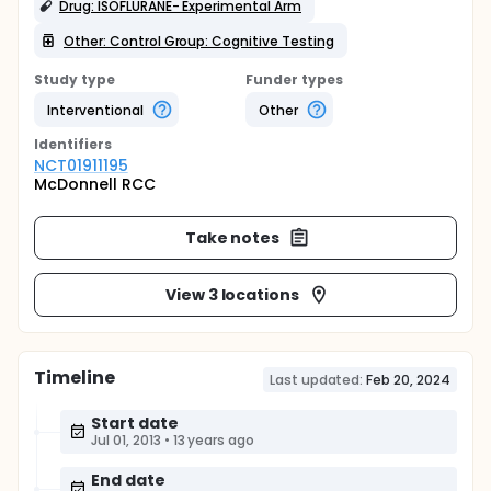
Drug: ISOFLURANE- Experimental Arm
Other: Control Group: Cognitive Testing
Study type
Funder types
Interventional
Other
Identifier
s
NCT01911195
McDonnell RCC
Take notes
View 3 locations
Timeline
Last updated:
Feb 20, 2024
Start date
Jul 01, 2013
•
13 years ago
End date