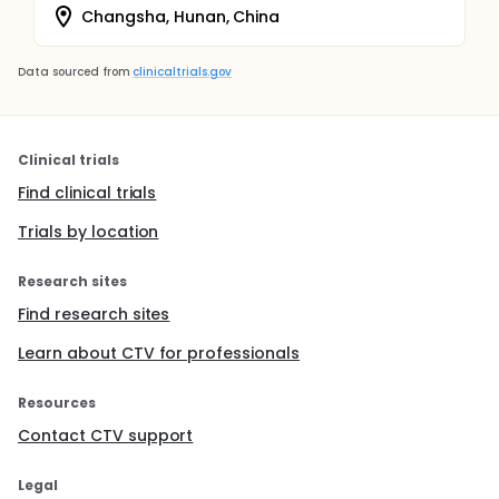
Changsha, Hunan, China
Data sourced from
clinicaltrials.gov
Clinical trials
Find clinical trials
Trials by location
Research sites
Find research sites
Learn about CTV for professionals
Resources
Contact CTV support
Legal