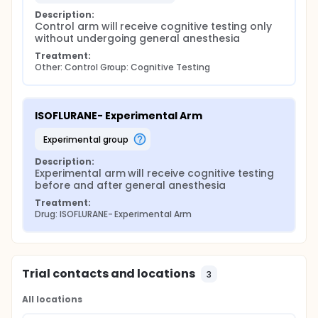
Description:
Control arm will receive cognitive testing only 
without undergoing general anesthesia
Treatment:
Other: Control Group: Cognitive Testing
ISOFLURANE- Experimental Arm
experimental group
Description:
Experimental arm will receive cognitive testing 
before and after general anesthesia
Treatment:
Drug: ISOFLURANE- Experimental Arm
Trial contacts and locations
3
All locations