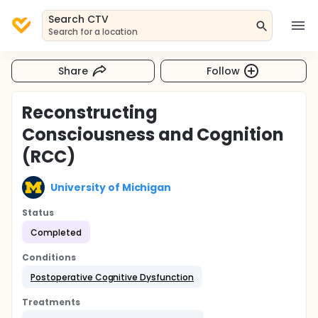
Search CTV
Search for a location
Share
Follow
Reconstructing
Consciousness and Cognition
(RCC)
University of Michigan
Status
Completed
Conditions
Postoperative Cognitive Dysfunction
Treatments