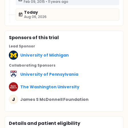
Feb 09, 2015
•
11 years ago
Today
Aug 06, 2026
Sponsor
s
of this trial
Lead Sponsor
University of Michigan
Collaborating Sponsor
s
University of Pennsylvania
The Washington University
J
James S McDonnell Foundation
Details and patient eligibility