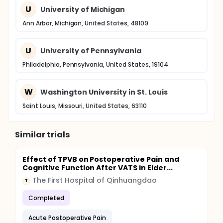
U
University of Michigan
Ann Arbor, Michigan, United States, 48109
U
University of Pennsylvania
Philadelphia, Pennsylvania, United States, 19104
W
Washington University in St. Louis
Saint Louis, Missouri, United States, 63110
Similar trials
Effect of TPVB on Postoperative Pain and
Cognitive Function After VATS in Elder...
The First Hospital of Qinhuangdao
T
Completed
Acute Postoperative Pain