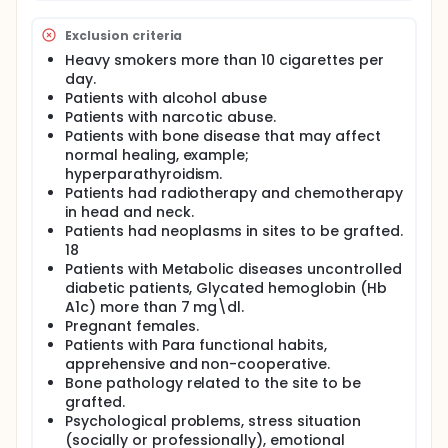
Exclusion criteria
Heavy smokers more than 10 cigarettes per
day.
Patients with alcohol abuse
Patients with narcotic abuse.
Patients with bone disease that may affect
normal healing, example;
hyperparathyroidism.
Patients had radiotherapy and chemotherapy
in head and neck.
Patients had neoplasms in sites to be grafted.
18
Patients with Metabolic diseases uncontrolled
diabetic patients, Glycated hemoglobin (Hb
A1c) more than 7 mg\dl.
Pregnant females.
Patients with Para functional habits,
apprehensive and non-cooperative.
Bone pathology related to the site to be
grafted.
Psychological problems, stress situation
(socially or professionally), emotional