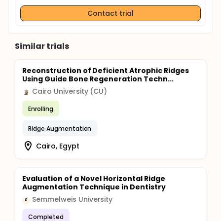
Contact trial
Similar trials
Reconstruction of Deficient Atrophic Ridges
Using Guide Bone Regeneration Techn...
Cairo University (CU)
Enrolling
Ridge Augmentation
Cairo, Egypt
Evaluation of a Novel Horizontal Ridge
Augmentation Technique in Dentistry
Semmelweis University
S
Completed