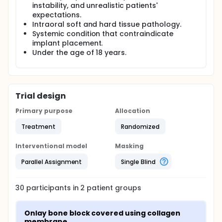
instability, and unrealistic patients'
expectations.
Intraoral soft and hard tissue pathology.
Systemic condition that contraindicate
implant placement.
Under the age of 18 years.
Trial design
Primary purpose
Allocation
Treatment
Randomized
Interventional model
Masking
Parallel Assignment
Single Blind
30
participants in
2
patient
groups
Onlay bone block covered using collagen 
membrane