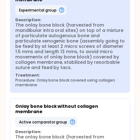
experimental group
Description:
The onlay bone block (harvested from 
mandibular intra oral sites) on top of a mixture 
of particulate autogenous bone and 
particulate xenogenic bone (assembly going to 
be fixed by at least 2 micro screws of diameter 
1.5 mms and length 13 mms, to avoid micro 
movements of onlay bone block) covered by 
collagen membrane, stabilized by resorbable 
suture and fixed by tacs.
Treatment:
Procedure: Onlay bone block covered using collagen 
membrane
Onlay bone block without collagen 
membrane
active comparator group
Description:
The onlay bone block (harvested from 