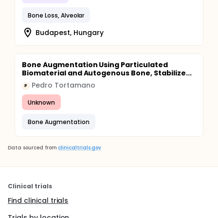
Bone Loss, Alveolar
Budapest, Hungary
Bone Augmentation Using Particulated
Biomaterial and Autogenous Bone, Stabilize...
Pedro Tortamano
P
Unknown
Bone Augmentation
Data sourced from
clinicaltrials.gov
Clinical trials
Find clinical trials
Trials by location