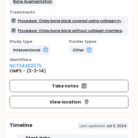
Bone Augmentation
Treatments
Procedure: Onlay bone block covered using collagen membrane
Procedure: Onlay bone block without collagen membrane
Study type
Funder types
Interventional
Other
Identifier
s
NCT04462575
OMFS - (3-3-14)
Take notes
View location
Timeline
Last updated:
Jul 11, 2024