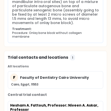
mandibular intra oral sites) on top of a mixture 
of particulate autogenous bone and 
particulate xenogenic bone (assembly going to 
be fixed by at least 2 micro screws of diameter 
1.5 mms and length 13 mms, to avoid micro 
movements of onlay bone block).
Treatment:
Procedure: Onlay bone block without collagen 
membrane
Trial contacts and locations
1
All locations
F
Faculty of Dentistry Cairo University
Cairo, Egypt, 11553
Central trial contact
Hesham A. Fattouh, Professor
; Niveen A. Askar,
Professor