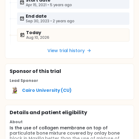
Start date
Apr 15, 2021
•
5 years ago
End date
Sep 30, 2023
•
2 years ago
Today
Aug 10, 2026
View trial history
Sponsor
of this trial
Lead Sponsor
Cairo University (CU)
Details and patient eligibility
About
Is the use of collagen membrane on top of
particulate bone mixture covered by onlay bone
block in Maxilla better than the use of mixture of