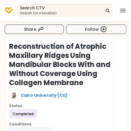
Search CTV
Search for a location
Share
Follow
Reconstruction of Atrophic
Maxillary Ridges Using
Mandibular Blocks With and
Without Coverage Using
Collagen Membrane
Cairo University (CU)
Status
Completed
Conditions