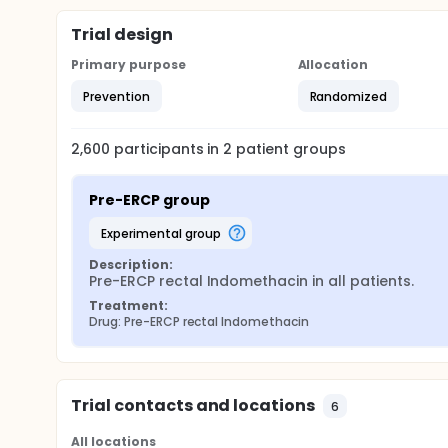
Trial design
Primary purpose
Allocation
Prevention
Randomized
2,600
participants in
2
patient
groups
Pre-ERCP group
experimental group
Description:
Pre-ERCP rectal Indomethacin in all patients.
Treatment:
Drug: Pre-ERCP rectal Indomethacin
Trial contacts and locations
6
All locations