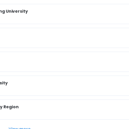
ong University
sity
ry Region
View more