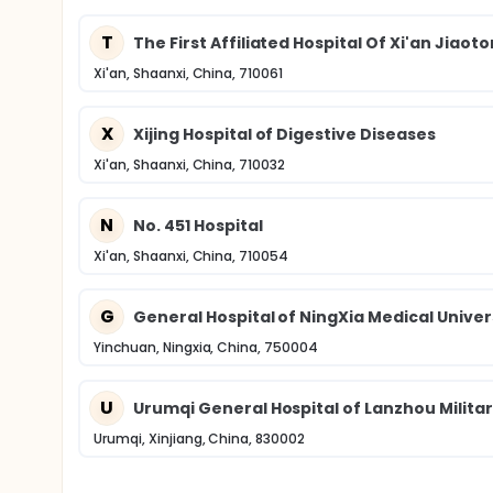
T
The First Affiliated Hospital Of Xi'an Jiaot
Xi'an, Shaanxi, China, 710061
X
Xijing Hospital of Digestive Diseases
Xi'an, Shaanxi, China, 710032
N
No. 451 Hospital
Xi'an, Shaanxi, China, 710054
G
General Hospital of NingXia Medical Univer
Yinchuan, Ningxia, China, 750004
U
Urumqi General Hospital of Lanzhou Milita
Urumqi, Xinjiang, China, 830002