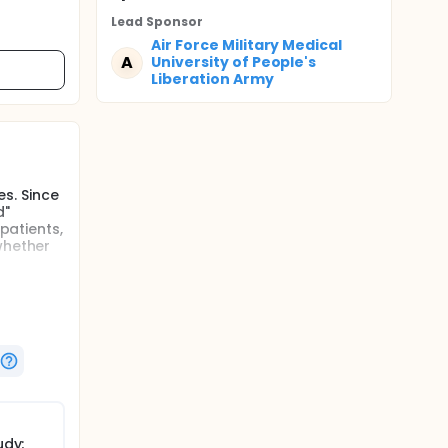
Lead Sponsor
Air Force Military Medical
A
University of People's
Liberation Army
s. Since
d"
patients,
whether
udy;