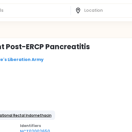
t Post-ERCP Pancreatitis
le's Liberation Army
ational Rectal Indomethacin
Identifier
s
NCT02002650