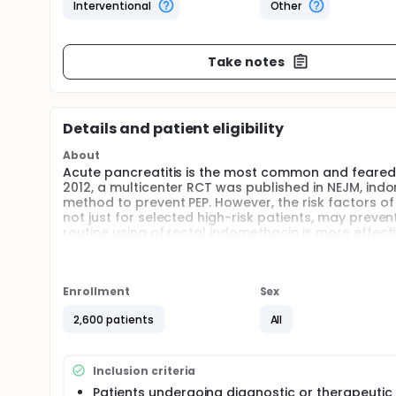
Interventional
Other
Take notes
Details and patient eligibility
About
Acute pancreatitis is the most common and feared 
2012, a multicenter RCT was published in NEJM, indo
method to prevent PEP. However, the risk factors of P
not just for selected high-risk patients, may preve
routine using of rectal indomethacin is more effecti
Enrollment
Sex
2,600 patients
All
Inclusion criteria
Patients undergoing diagnostic or therapeutic