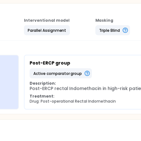
Interventional model
Masking
Parallel Assignment
Triple Blind
Post-ERCP group
active comparator group
Description:
Post-ERCP rectal Indomethacin in high-risk patie
Treatment:
Drug: Post-operational Rectal Indomethacin