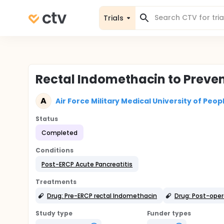
Trials
Rectal Indomethacin to Preven
A
Air Force Military Medical University of Peop
Status
Completed
Conditions
Post-ERCP Acute Pancreatitis
Treatments
Drug: Pre-ERCP rectal Indomethacin
Drug: Post-oper
Study type
Funder types