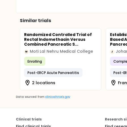
Similar trials
Randomized Controlled Trial of
Establi
Rectal Indomethacin Versus
Based A
Combined Pancreatic S...
Pancreat
Moti Lal Nehru Medical College
M
J
Enrolling
Comple
Post-ERCP Acute Pancreatitis
Post-ER
2 locations
Fran
Data sourced from
clinicaltrials.gov
Clinical trials
Research si
Find clinical trials
Find resea