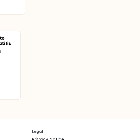
 to
titis
a
Legal
Privacy Notice