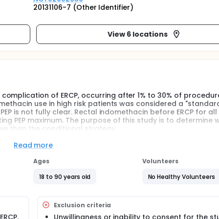
20131106-7 (Other Identifier)
View 6 locations
complication of ERCP, occurring after 1% to 30% of procedure
methacin use in high risk patients was considered a "standar
EP is not fully clear. Rectal indomethacin before ERCP for all 
nting PEP maximum. The purpose of this study is to determine 
ve than the conditional strategy.
Read more
Ages
Volunteers
18 to 90 years old
No Healthy Volunteers
Exclusion criteria
 ERCP.
Unwillingness or inability to consent for the st