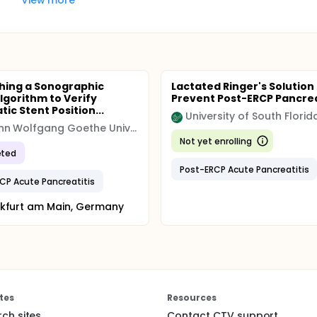
shing a Sonographic
Lactated Ringer's Solution
lgorithm to Verify
Prevent Post-ERCP Pancrea
ic Stent Position...
University of South Florid
Johann Wolfgang Goethe University Hospital
Not yet enrolling
ted
Post-ERCP Acute Pancreatitis
CP Acute Pancreatitis
kfurt am Main, Germany
tes
Resources
rch sites
Contact CTV support