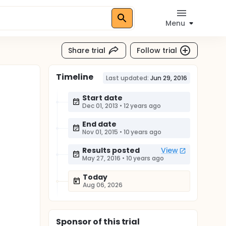
Menu
Share trial
Follow trial
Timeline
Last updated:
Jun 29, 2016
Start date
Dec 01, 2013
•
12 years ago
End date
Nov 01, 2015
•
10 years ago
Results posted
View
May 27, 2016
•
10 years ago
Today
Aug 06, 2026
Sponsor
of this trial