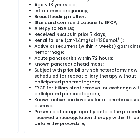
Age < 18 years old;
Intrauterine pregnancy;
Breastfeeding mother;
Standard contraindications to ERCP;
Allergy to NSAIDs;
Received NSAIDs in prior 7 days;
Renal failure (Cr >1.4mg/dl=120umol/l);
Active or recurrent (within 4 weeks) gastroint
hemorrhage;
Acute pancreatitis within 72 hours;
Known pancreatic head mass;
Subject with prior biliary sphincterotomy now
scheduled for repeat biliary therapy without
anticipated pancreatogram;
ERCP for biliary stent removal or exchange wi
anticipated pancreatogram;
Known active cardiovascular or cerebrovascu
disease.
Presence of coagulopathy before the proced
received anticoagulation therapy within three
before the procedure;