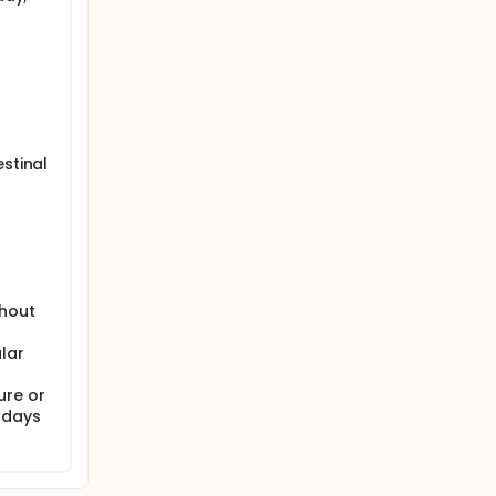
estinal
thout
lar
ure or
 days