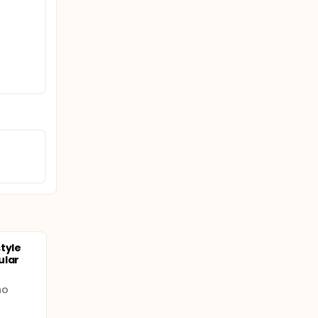
tyle
ular
no