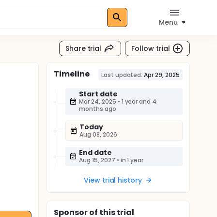
Menu
Share trial
Follow trial
Timeline
Last updated:
Apr 29, 2025
Start date
Mar 24, 2025
•
1 year and 4
months ago
Today
Aug 08, 2026
End date
Aug 15, 2027
•
in 1 year
View trial history
Sponsor
of this trial