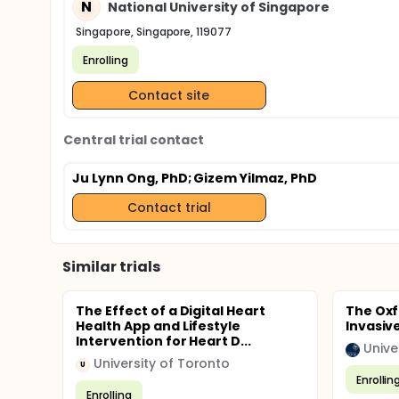
N
National University of Singapore
Singapore, Singapore, 119077
Enrolling
Contact site
Central trial contact
Ju Lynn Ong, PhD
; Gizem Yilmaz, PhD
Contact trial
Similar trials
The Effect of a Digital Heart
The Oxf
Health App and Lifestyle
Invasiv
Intervention for Heart D...
Unive
University of Toronto
U
Enrollin
Enrolling