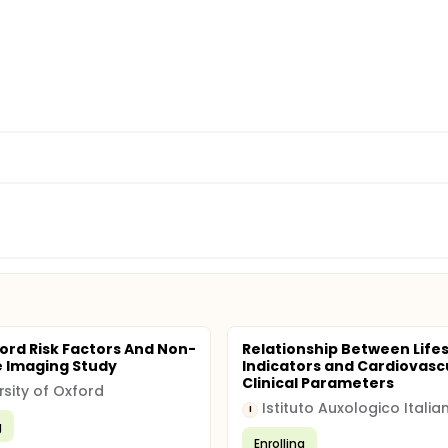
ord Risk Factors And Non-
Relationship Between Lifes
e Imaging Study
Indicators and Cardiovasc
Clinical Parameters
rsity of Oxford
Istituto Auxologico Italia
I
g
Enrolling