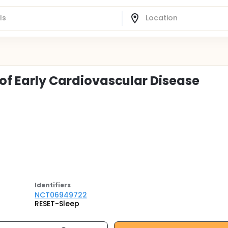
 of Early Cardiovascular Disease
Identifier
s
NCT06949722
RESET-Sleep