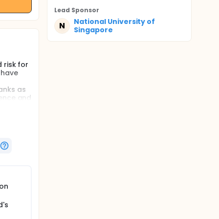
Lead Sponsor
National University of
N
Singapore
risk for
 have
anks as
lence and
gical
to track
project
risk for
tion and
oon
a
ss, and
hird
d's