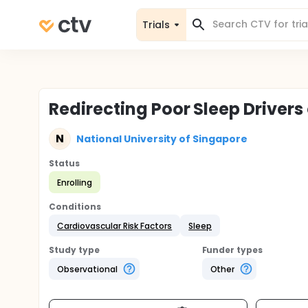
Trials
Redirecting Poor Sleep Drivers
N
National University of Singapore
Status
Enrolling
Conditions
Cardiovascular Risk Factors
Sleep
Study type
Funder types
Observational
Other