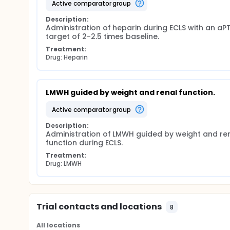
active comparator group
treatment will be as usual so study participation wi
tests or visits. After 6 months the patients will be
Description:
of life.
Administration of heparin during ECLS with an aPT
target of 2-2.5 times baseline.
Treatment:
Drug: Heparin
LMWH guided by weight and renal function.
active comparator group
Description:
Administration of LMWH guided by weight and ren
function during ECLS.
Treatment:
Drug: LMWH
Trial contacts and locations
8
All locations