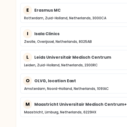
E
Erasmus MC
Rotterdam, Zuid-Holland, Netherlands, 3000CA
I
Isala Clinics
Zwolle, Overijssel, Netherlands, 8025AB
L
Leids Universitair Medisch Centrum
Leiden, Zuid-Holland, Netherlands, 2300RC
O
OLVG, location East
Amsterdam, Noord-Holland, Netherlands, 1091AC
M
Maastricht Universitair Medisch Centrum+
Maastricht, Limburg, Netherlands, 6229HX