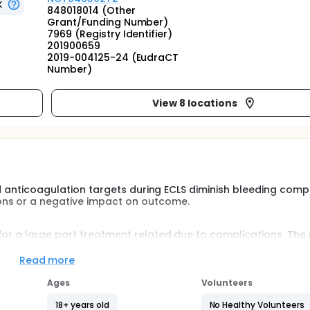
K
848018014 (Other
Grant/Funding Number)
7969 (Registry Identifier)
201900659
2019-004125-24 (EudraCT
Number)
View 8 locations
ced anticoagulation targets during ECLS diminish bleeding comp
ons or a negative impact on outcome.
for a large part treatment related due to complications. The
parin is administered with an aPTT target 2.0-2.5 times basel
Read more
occurrence of stroke (1.2%), but there is a relation with the 
Ages
Volunteers
s (55%) and blood transfusion. Both are strongly related to
18+ years old
No Healthy Volunteers