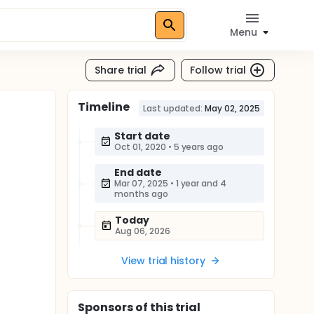
Menu
Share trial
Follow trial
Timeline
Last updated:
May 02, 2025
Start date
Oct 01, 2020
•
5 years ago
End date
Mar 07, 2025
•
1 year and 4
months ago
Today
Aug 06, 2026
View trial history
Sponsor
s
of this trial