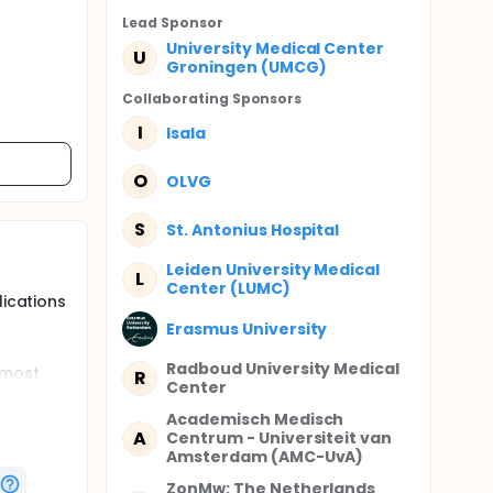
Lead Sponsor
University Medical Center
U
Groningen (UMCG)
Collaborating Sponsor
s
I
Isala
O
OLVG
S
St. Antonius Hospital
Leiden University Medical
L
Center (LUMC)
lications
Erasmus University
Radboud University Medical
 most
R
Center
ine
Academisch Medisch
A
Centrum - Universiteit van
much
Amsterdam (AMC-UvA)
ZonMw: The Netherlands