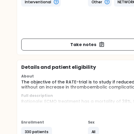
Interventional
Other
NETWOR
Take notes
Details and patient eligibility
About
The objective of the RATE-trial is to study if redu
without an increase in thromboembolic complicati
Full description
Rationale: ECMO treatment has a mortality of 38%, 
feared complication is ischemic stroke for which he
(approximately 60-75 sec).
However, there is no relation between aPTT and the 
Enrollment
Sex
more frequent occurrence of bleeding complication
outcome.
330 patients
All