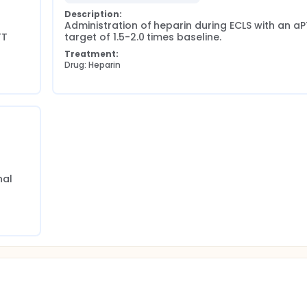
ll not lead to a burden for the patient, e.g. no extra blood sa
Description:
 contacted for a short questionnaire to measure health-related
Administration of heparin during ECLS with an aP
T 
target of 1.5-2.0 times baseline.
Treatment:
Drug: Heparin
al 