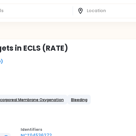
ets in ECLS (RATE)
G)
acorporeal Membrane Oxygenation
Bleeding
Identifier
s
NCT04536272