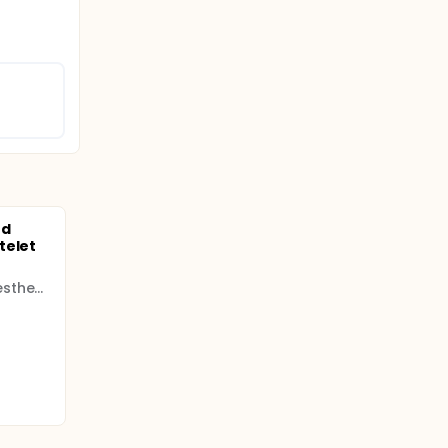
nd
telet
European Society of Anaesthesiology