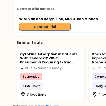
Central trial contact
W.M. van den Bergh, PhD, MD
; O. van Minnen
Contact trial
Similar trials
Cytokine Adsorption in Patients
Does Lo
With Severe COVID-19
Improve
Pneumonia Requiring Extrac...
Normaliz
Dr. Alexander Supady
D
S
Suspended
Comple
SARS-CoV 2
Coagul
3 locations
4 lo