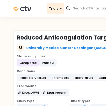
Trials
Reduced Anticoagulation Targ
U
University Medical Center Groningen (UMC
Status and phase
Completed
Phase 3
Conditions
Respiratory Failure
Thrombosis
Heart Failure
Extr
Treatments
Drug: LMWH
Drug: Heparin
Study type
Funder types