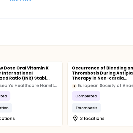
w Dose Oral Vitamin K
Occurrence of Bleeding a
 International
Thrombosis During Antipla
ed Ratio (INR) Stabi...
Therapy in Non-cardia...
St. Joseph's Healthcare Hamilton
E
ted
Completed
ation
Thrombosis
cations
3 locations