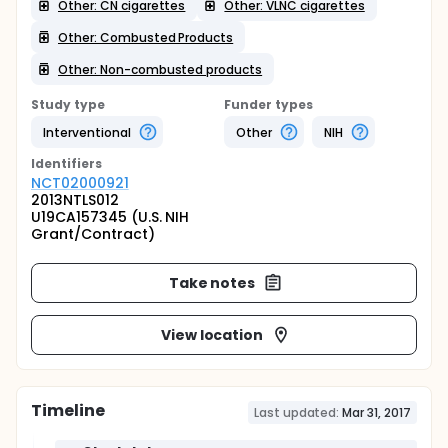
Other: CN cigarettes
Other: VLNC cigarettes
Other: Combusted Products
Other: Non-combusted products
Study type
Funder types
Interventional
Other
NIH
Identifier
s
NCT02000921
2013NTLS012
U19CA157345 (U.S. NIH
Grant/Contract)
Take notes
View location
Timeline
Last updated:
Mar 31, 2017