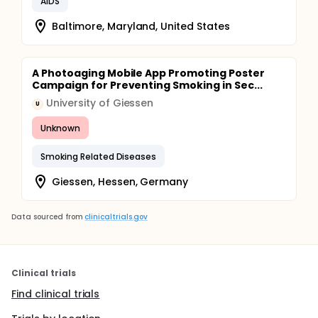
AIDS
Baltimore, Maryland, United States
A Photoaging Mobile App Promoting Poster
Campaign for Preventing Smoking in Sec...
University of Giessen
U
Unknown
Smoking Related Diseases
Giessen, Hessen, Germany
Data sourced from
clinicaltrials.gov
Clinical trials
Find clinical trials