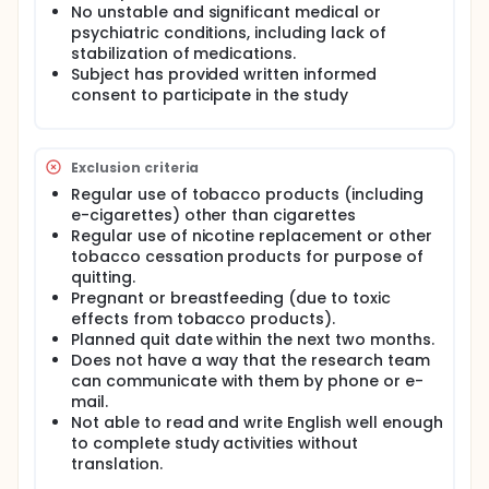
to determine their continued use of assigned
No unstable and significant medical or
cigarettes, switching to other combusted (e.g., little
psychiatric conditions, including lack of
cigars, large cigars, pipes) and/or non-combusted
stabilization of medications.
tobacco products (e.g., conventional smokeless
Subject has provided written informed
tobacco, snus for smokers, dissolvables, e-
consent to participate in the study
cigarettes, medicinal nicotine), or cessation of all
tobacco containing products. Toxicant exposure
across the three conditions will also be examined.
Eligible subjects will be provided very low nicotine
Exclusion criteria
content cigarettes and are told to use the product
Regular use of tobacco products (including
ad lib for 8 weeks. Subjects will complete
e-cigarettes) other than cigarettes
questionnaires on demographics, smoking and
Regular use of nicotine replacement or other
health history, drug and alcohol use history, mood
tobacco cessation products for purpose of
and perceptions of the study tobacco product.
Biomarker samples will be analyzed for exposure
quitting.
levels of nicotine and tobacco-related toxicants.
Pregnant or breastfeeding (due to toxic
effects from tobacco products).
Planned quit date within the next two months.
Does not have a way that the research team
can communicate with them by phone or e-
mail.
Not able to read and write English well enough
to complete study activities without
translation.