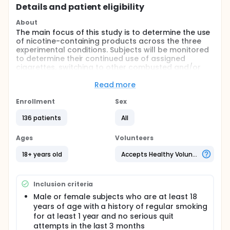
Details and patient eligibility
About
The main focus of this study is to determine the use
of nicotine-containing products across the three
experimental conditions. Subjects will be monitored
to determine their continued use of assigned
cigarettes, switching to other combusted and/or
non-combusted tobacco, or cessation of all
tobacco containing products.
Read more
Full description
Enrollment
Sex
This is a single site, single-blind, randomized trial
with three experimental conditions tested for a
136 patients
All
period of 8 weeks: 1) Very low nicotine content
(VLNC) cigarettes (0.07 nicotine yield) with access
Ages
Volunteers
to combusted (except cigarettes) and non-
combusted tobacco and medicinal nicotine
18+ years old
Accepts Healthy Volunteers
products; 2) VLNC cigarettes with access to only
non-combusted tobacco and medicinal nicotine
products; and 3) conventional nicotine (CN)
Inclusion criteria
content experimental cigarettes (0.8 mg nicotine)
with access to combusted and non-combusted
Male or female subjects who are at least 18
products. This study will examine the use of
years of age with a history of regular smoking
nicotine-containing products across the three
for at least 1 year and no serious quit
experimental conditions. Subjects will be monitored
attempts in the last 3 months