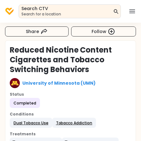
Search CTV
Search for a location
Share
Follow
Reduced Nicotine Content
Cigarettes and Tobacco
Switching Behaviors
University of Minnesota (UMN)
Status
Completed
Conditions
Dual Tobacco Use
Tobacco Addiction
Treatments