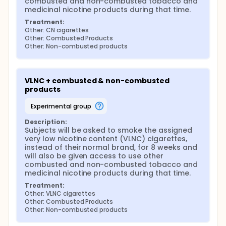
combusted and non-combusted tobacco and 
medicinal nicotine products during that time.
Treatment:
Other: CN cigarettes
Other: Combusted Products
Other: Non-combusted products
VLNC + combusted & non-combusted 
products
experimental group
Description:
Subjects will be asked to smoke the assigned 
very low nicotine content (VLNC) cigarettes, 
instead of their normal brand, for 8 weeks and 
will also be given access to use other 
combusted and non-combusted tobacco and 
medicinal nicotine products during that time.
Treatment:
Other: VLNC cigarettes
Other: Combusted Products
Other: Non-combusted products