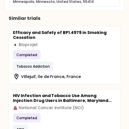
Minneapolis, Minnesota, United States, 55414
Similar trials
Efficacy and Safety of BP1.4979 in Smoking
Cessation
Bioprojet
B
Completed
Tobacco Addiction
Villejuif, Ile de France, France
HIV Infection and Tobacco Use Among
Injection Drug Users in Baltimore, Maryland...
National Cancer Institute (NCI)
Completed