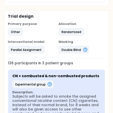
Trial design
Primary purpose
Allocation
Other
Randomized
Interventional model
Masking
Parallel Assignment
Double Blind
136
participants in
3
patient
groups
CN + combusted & non-combusted products
experimental group
Description:
Subjects will be asked to smoke the assigned 
conventional nicotine content (CN) cigarettes, 
instead of their normal brand, for 8 weeks and 
will also be given access to use other 