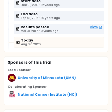
Start date
Dec 01, 2013
•
12 years ago
End date
Sep 01, 2015
•
10 years ago
Results posted
View
Mar 31, 2017
•
9 years ago
Today
Aug 07, 2026
Sponsor
s
of this trial
Lead Sponsor
University of Minnesota (UMN)
Collaborating Sponsor
National Cancer Institute (NCI)