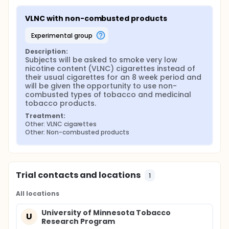
VLNC with non-combusted products
experimental group
Description:
Subjects will be asked to smoke very low 
nicotine content (VLNC) cigarettes instead of 
their usual cigarettes for an 8 week period and 
will be given the opportunity to use non-
combusted types of tobacco and medicinal 
tobacco products.
Treatment:
Other: VLNC cigarettes
Other: Non-combusted products
Trial contacts and locations
1
All locations
University of Minnesota Tobacco
U
Research Program