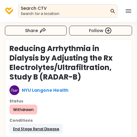
Search CTV
Search for a location
Share
Follow
Reducing Arrhythmia in
Dialysis by Adjusting the Rx
Electrolytes/Ultrafiltration,
Study B (RADAR-B)
NYU Langone Health
Status
Withdrawn
Conditions
End Stage Renal Disease