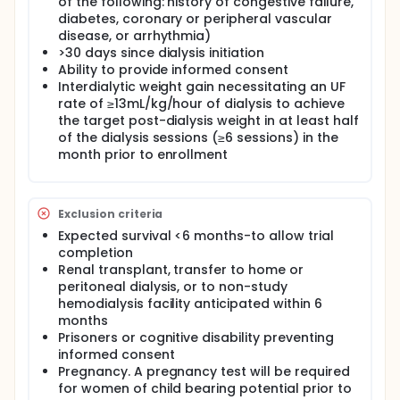
of the following: history of congestive failure,
diabetes, coronary or peripheral vascular
disease, or arrhythmia)
>30 days since dialysis initiation
Ability to provide informed consent
Interdialytic weight gain necessitating an UF
rate of ≥13mL/kg/hour of dialysis to achieve
the target post-dialysis weight in at least half
of the dialysis sessions (≥6 sessions) in the
month prior to enrollment
Exclusion criteria
Expected survival <6 months-to allow trial
completion
Renal transplant, transfer to home or
peritoneal dialysis, or to non-study
hemodialysis facility anticipated within 6
months
Prisoners or cognitive disability preventing
informed consent
Pregnancy. A pregnancy test will be required
for women of child bearing potential prior to