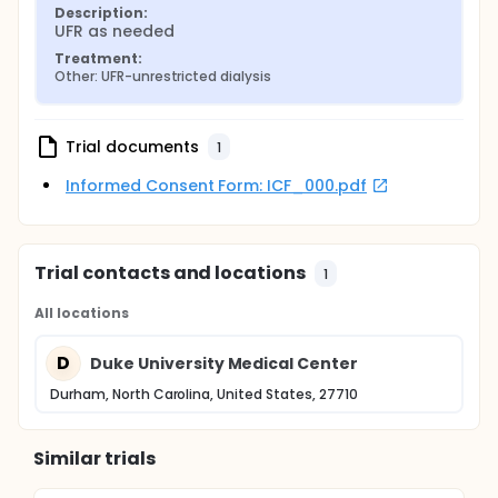
Description:
UFR as needed
Treatment:
Other: UFR-unrestricted dialysis
Trial documents
1
Informed Consent Form: ICF_000.pdf
Trial contacts and locations
1
All locations
D
Duke University Medical Center
Durham, North Carolina, United States, 27710
Similar trials