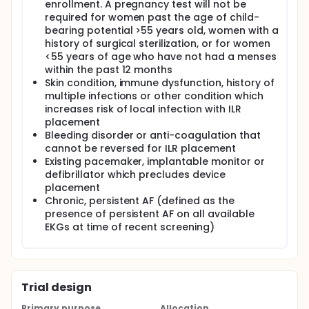
enrollment. A pregnancy test will not be
required for women past the age of child-
bearing potential >55 years old, women with a
history of surgical sterilization, or for women
<55 years of age who have not had a menses
within the past 12 months
Skin condition, immune dysfunction, history of
multiple infections or other condition which
increases risk of local infection with ILR
placement
Bleeding disorder or anti-coagulation that
cannot be reversed for ILR placement
Existing pacemaker, implantable monitor or
defibrillator which precludes device
placement
Chronic, persistent AF (defined as the
presence of persistent AF on all available
EKGs at time of recent screening)
Trial design
Primary purpose
Allocation