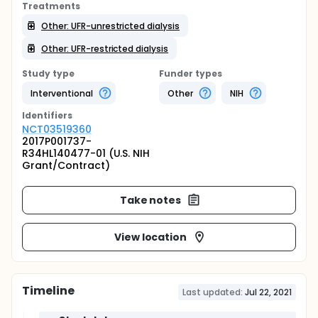
Treatments
Other: UFR-unrestricted dialysis
Other: UFR-restricted dialysis
Study type
Funder types
Interventional
Other
NIH
Identifier
s
NCT03519360
2017P001737-
R34HL140477-01 (U.S. NIH
Grant/Contract)
Take notes
View location
Timeline
Last updated:
Jul 22, 2021