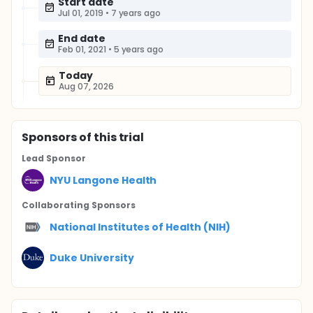
Start date
Jul 01, 2019
•
7 years ago
End date
Feb 01, 2021
•
5 years ago
Today
Aug 07, 2026
Sponsor
s
of this trial
Lead Sponsor
NYU Langone Health
Collaborating Sponsor
s
National Institutes of Health (NIH)
Duke University