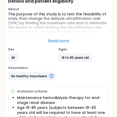
Details and patient eligibility
About
The purpose of this study is to test the feasibility of
trials that change the dialysis ultrafiltration rate
(UFR) by limiting the maximum rate and to estimate
the extent to which limiting the ultrafiltration rate
reduces the risk of abnormal heart rhythms in
people with kidney failure who are being treated
with chronic hemodialysis.
Read more
Full description
Sex
Ages
Within four weeks of consent, subjects will have an
Implantable Loop Recorder (ILR) (Medtronic LINQ)
All
18 to 85 years old
device implanted. Subjects will be given a
transmitter/charger and a Patient Care Assistant
Volunteers
which they will be required to keep for the duration
of their participation in the study. ILR tracings will be
No Healthy Volunteers
uploaded automatically and reviewed by the study
team for the occurrence of clinically significant
arrhythmia.
Inclusion criteria
Following ILR implantation, subjects will alternate
Maintenance hemodialysis therapy for end-
between weekly periods in which the ultrafiltration
stage renal disease
rate can be unlimited or in which the ultrafiltration
Age 18-85 years (subjects between 18-40
rate is limited to ≤10mL/kg/hour.
years old will be required to have at least one