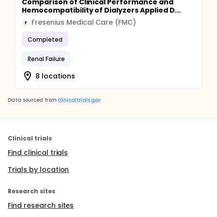
Comparison of Clinical Performance and
Hemocompatibility of Dialyzers Applied D...
Fresenius Medical Care (FMC)
F
Completed
Renal Failure
8 locations
Data sourced from
clinicaltrials.gov
Clinical trials
Find clinical trials
Trials by location
Research sites
Find research sites