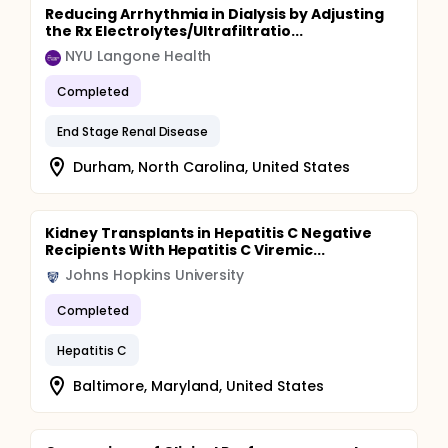
Reducing Arrhythmia in Dialysis by Adjusting
the Rx Electrolytes/Ultrafiltratio...
NYU Langone Health
Completed
End Stage Renal Disease
Durham, North Carolina, United States
Kidney Transplants in Hepatitis C Negative
Recipients With Hepatitis C Viremic...
Johns Hopkins University
Completed
Hepatitis C
Baltimore, Maryland, United States