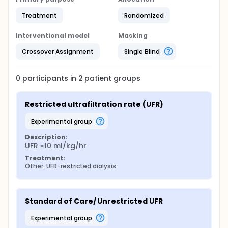
Treatment
Randomized
Interventional model
Masking
Crossover Assignment
Single Blind
0
participants in
2
patient
groups
Restricted ultrafiltration rate (UFR)
experimental group
Description:
UFR ≤10 ml/kg/hr
Treatment:
Other: UFR-restricted dialysis
Standard of Care/ Unrestricted UFR
experimental group