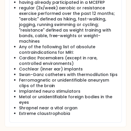
unprecedented muscle conditioning (size, strength
having already participated in a MCEFRP
and power); and lowers falling risks (balance,
regular (3x/week) aerobic or resistance
mobility and confidence) [19-23]. This study is
exercise performed over the past 12 months;
unique and timely because it is unknown if RENEW's
"aerobic" defined as hiking, fast-walking,
amplified muscle conditioning translates to a
jogging, running swimming or cycling;
decreased incidence of falls, particularly for those
"resistance" defined as weight training with
at the highest risk for an injurious fall, i.e. those who
bands, cable, free-weights or weight-
have fallen. Further, RENEW's long-term sustainability
machines
has not been explored.
Any of the following list of absolute
This clinical trial will compare the effects of RENEW
contraindications for MRI:
vs. TRAD as part of a multi-component exercise and
Cardiac Pacemakers (except in rare,
fall-reduction program (MCEFRP) on muscle
controlled environments)
conditioning (muscle size, strength, power); falling
Cochlear (inner ear) implants
risks (balance, mobility and confidence); as well as
Swan-Ganz catheters with thermodilution tips
the fall incidence. We anticipate that muscle
conditioning will mediate the effect of RENEW on
Ferromagnetic or unidentifiable aneurysm
falling risks and fall incidence. As well, the sustained
clips of the brain
benefit of RENEW will be explored.
Implanted neuro stimulators
Metal or unidentifiable foreign bodies in the
Objective #1: Test whether RENEW's effect is
eyes
different than TRAD's effect on muscle conditioning,
Shrapnel near a vital organ
i.e., muscle size, strength and power.
Extreme claustrophobia
• H1a: RENEW will result in greater increases (relative
to TRAD) in whole muscle volume, isometric strength
and concentric power of the leg extensor muscles,