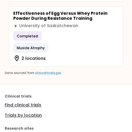
Effectiveness of Egg Versus Whey Protein
Powder During Resistance Training
University of Saskatchewan
U
Completed
Muscle Atrophy
2 locations
Data sourced from
clinicaltrials.gov
Clinical trials
Find clinical trials
Trials by location
Research sites