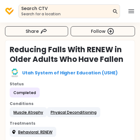
Search CTV
Search for a location
Share
Follow
Reducing Falls With RENEW in
Older Adults Who Have Fallen
Utah System of Higher Education (USHE)
Status
Completed
Conditions
Muscle Atrophy
Physical Deconditioning
Treatments
Behavioral: RENEW