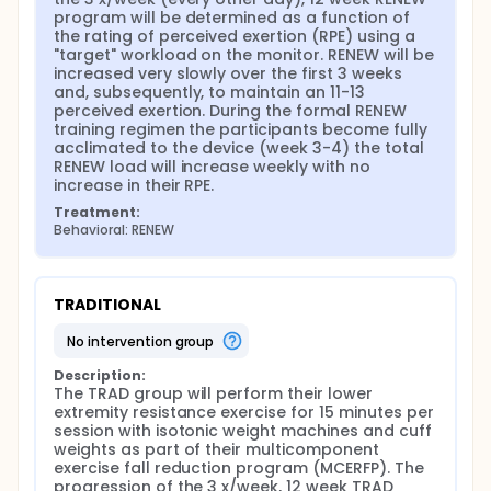
program will be determined as a function of 
the rating of perceived exertion (RPE) using a 
"target" workload on the monitor. RENEW will be 
increased very slowly over the first 3 weeks 
and, subsequently, to maintain an 11-13 
perceived exertion. During the formal RENEW 
training regimen the participants become fully 
acclimated to the device (week 3-4) the total 
RENEW load will increase weekly with no 
increase in their RPE.
Treatment:
Behavioral: RENEW
TRADITIONAL
no intervention group
Description:
The TRAD group will perform their lower 
extremity resistance exercise for 15 minutes per 
session with isotonic weight machines and cuff 
weights as part of their multicomponent 
exercise fall reduction program (MCERFP). The 
progression of the 3 x/week, 12 week TRAD 