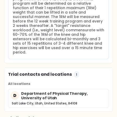
program will be determined as a relative 
function of their 1 repetition maximum (1RM) 
weight that can be lifted in a safe and 
successful manner. The 1RM will be measured 
before the 12 week training program and every 
2 weeks thereafter. A "target" resistance 
workload (i.e., weight level) commensurate with 
60-70% of the 1RM of the knee and hip 
extensors will be calculated bi-monthly and 3 
sets of 15 repetitions of 3-4 different knee and 
hip exercises will be used over a 15 minute time 
period.
Trial contacts and locations
1
All locations
Department of Physical Therapy,
D
University of Utah
Salt Lake City, Utah, United States, 84108