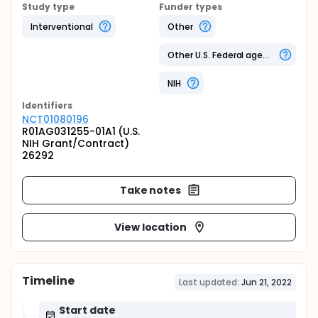
Study type
Funder types
Interventional
Other
Other U.S. Federal agency
NIH
Identifier
s
NCT01080196
R01AG031255-01A1 (U.S.
NIH Grant/Contract)
26292
Take notes
View location
Timeline
Last updated:
Jun 21, 2022
Start date