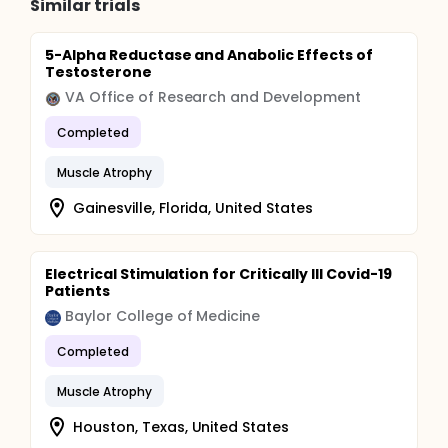
Similar trials
5-Alpha Reductase and Anabolic Effects of
Testosterone
VA Office of Research and Development
Completed
Muscle Atrophy
Gainesville, Florida, United States
Electrical Stimulation for Critically Ill Covid-19
Patients
Baylor College of Medicine
Completed
Muscle Atrophy
Houston, Texas, United States