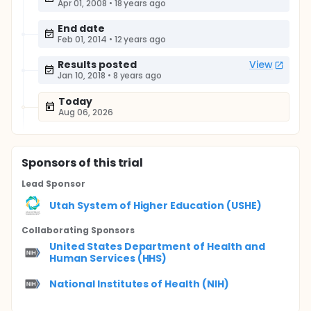
Apr 01, 2008
•
18 years ago
End date
Feb 01, 2014
•
12 years ago
Results posted
View
Jan 10, 2018
•
8 years ago
Today
Aug 06, 2026
Sponsor
s
of this trial
Lead Sponsor
Utah System of Higher Education (USHE)
Collaborating Sponsor
s
United States Department of Health and
Human Services (HHS)
National Institutes of Health (NIH)