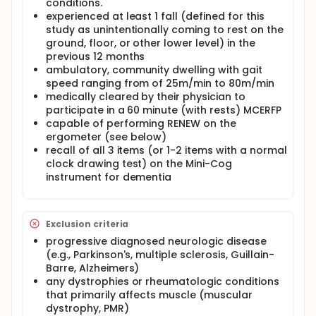
disuse and co-morbid conditions [9-12]. Older
conditions.
individuals with deficits in muscle size, strength and
experienced at least 1 fall (defined for this
power can become so mobility-limited that simply
study as unintentionally coming to rest on the
walking to the mailbox is at the upper limit of their
ground, floor, or other lower level) in the
physical capacity [9] Hence, improving the muscle
previous 12 months
conditioning of an elderly individual with high fall risk
ambulatory, community dwelling with gait
may decrease the risk and incidence of falls [13-18].
speed ranging from of 25m/min to 80m/min
Muscle conditioning often requires considerable
effort, yet many elderly individuals lack the
medically cleared by their physician to
energetic reserves required for high-intensity
participate in a 60 minute (with rests) MCERFP
exercise. Consequently, both elderly women and
capable of performing RENEW on the
men are caught in a "downward-spiral" as their
ergometer (see below)
muscle de-conditioning accelerates the myriad
recall of all 3 items (or 1-2 items with a normal
risks of falling and the incidence of life-threatening
clock drawing test) on the Mini-Cog
falls.
instrument for dementia
We have explored the safety and feasibility of a
high-intensity Resistance Exercise via Negative,
Eccentrically-induced Work (RENEW) in multiple
groups of de-conditioned elderly males and
Exclusion criteria
females, many characterized as being at-risk for a
progressive diagnosed neurologic disease
fall due to their impaired muscle condition, balance,
(e.g., Parkinson's, multiple sclerosis, Guillain-
mobility and confidence. Compared to traditional
Barre, Alzheimers)
resistance exercise (TRAD), RENEW is novel and
any dystrophies or rheumatologic conditions
advantageous in that RENEW: is a high-intensity
that primarily affects muscle (muscular
exercise for muscle, yet requires little effort
(resulting in high levels of adherence); induces
dystrophy, PMR)