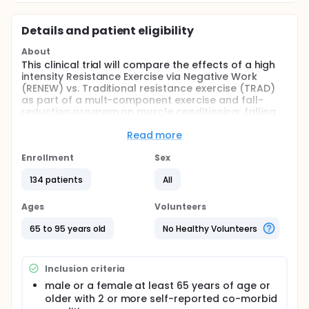
Details and patient eligibility
About
This clinical trial will compare the effects of a high
intensity Resistance Exercise via Negative Work
(RENEW) vs. Traditional resistance exercise (TRAD)
as part of a mult-component exercise and fall-
reduction program on muscle conditioning; falling
risks; as well as the fall incidence in older adults
who have fallen. We anticipate that muscle
Read more
conditioning will mediate the effect of RENEW on
falling risks and fall incidence.
Enrollment
Sex
Full description
134 patients
All
Muscle atrophy and weakness accompanying aging
contributes greatly to an increased risk and
Ages
Volunteers
incidence of falling. Over one-third of individuals 65
years of age or older experience a fall [1,2]. In a
65 to 95 years old
No Healthy Volunteers
2006 review [3] of 16 controlled (prospective and
retrospective) studies [4-8] major factors affecting
risk were identified with the most influential risk
Inclusion criteria
factors being muscle weakness, and deficits in
balance and gait. The rate of muscle de-
male or a female at least 65 years of age or
conditioning is accelerated by inactivity, muscle
older with 2 or more self-reported co-morbid