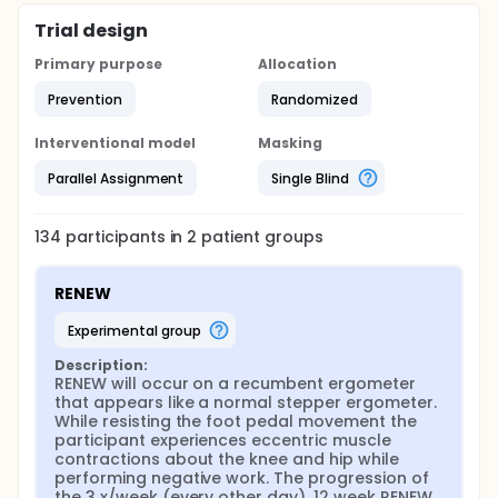
specifically the quadriceps.
Trial design
Objective #2: Test whether the effects of RENEW on
falling risks is mediated by muscle conditioning.
Primary purpose
Allocation
H2a: RENEW will decrease falling risks (impaired
Prevention
Randomized
balance, mobility and confidence) more than
TRAD.
Interventional model
Masking
H2b: RENEW's effects on falling risks will be
mediated by greater muscle conditioning.
Parallel Assignment
Single Blind
Objective #3: Determine if RENEW lowers fall
incidence more than TRAD.
134
participants in
2
patient
groups
• H3a: The RENEW intervention will result in a lower
fall incidence (falls and near falls) than TRAD via
the direct influence on muscle conditioning and via
RENEW
the indirect influence of decreasing falling risks.
experimental group
Description:
RENEW will occur on a recumbent ergometer 
that appears like a normal stepper ergometer. 
While resisting the foot pedal movement the 
participant experiences eccentric muscle 
contractions about the knee and hip while 
performing negative work. The progression of 
the 3 x/week (every other day), 12 week RENEW 