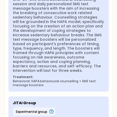
based behaviour change counselling session paired
session and daily personalized SMS text 
with daily personalized SMS text message boosters
message boosters with the aim of increasing 
to achieve the study's aims. The counselling
the breaking of consecutive work related 
sessions and SMS text messages will be framed
sedentary behaviour. Counselling strategies 
through the Health Action Process Approach, a
will be grounded in the HAPA model, specifically 
behaviour change model that centres around
focusing on the creation of an action plan and 
action planning and coping planning. The control
the development of coping strategies to 
group will receive no intervention or further
increase sedentary behaviour breaks. The SMS 
information from the letter of information.
text message boosters will be personalized 
Sedentary behaviour will be collected in the form of
based on participant's preferences of timing, 
duration of time spent sitting, frequency of
type, frequency, and length. The boosters will 
sedentary behaviour breaks, and duration of
framed through HAPA principles with content 
sedentary behaviour breaks. These variables will be
focusing on risk awareness, outcome 
measured through an EMA tracking mobile phone
expectancy, action and coping planning, 
application that will be downloaded by each
barriers and resources, and self-efficacy. The 
participant as well as a weekly online sedentary
intervention will last for three weeks.
behaviour questionnaire. Outcome measures will be
Treatment:
compared within and between groups to detect
Behavioral: HAPA behavioural counselling + SMS text 
differences.
message boosters
JITAI Group
experimental group