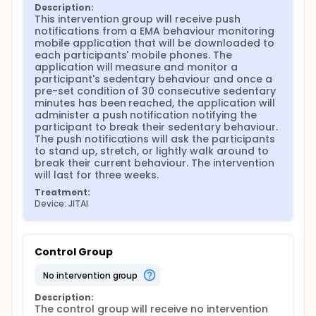
Description:
This intervention group will receive push 
notifications from a EMA behaviour monitoring 
mobile application that will be downloaded to 
each participants' mobile phones. The 
application will measure and monitor a 
participant's sedentary behaviour and once a 
pre-set condition of 30 consecutive sedentary 
minutes has been reached, the application will 
administer a push notification notifying the 
participant to break their sedentary behaviour. 
The push notifications will ask the participants 
to stand up, stretch, or lightly walk around to 
break their current behaviour. The intervention 
will last for three weeks.
Treatment:
Device: JITAI
Control Group
no intervention group
Description:
The control group will receive no intervention 