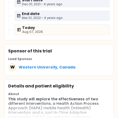
Start date
Dec 01, 2021
•
4 years ago
End date
Mar 01, 2022
•
4 years ago
Today
Aug 07, 2026
Sponsor
of this trial
Lead Sponsor
W
Western University, Canada
Details and patient eligibility
About
This study will explore the effectiveness of two
different interventions, a Health Action Process
Approach (HAPA) mobile health (mHealth)
intervention and a Just In-Time Adaptive
Intervention (JITAI), on reducing sedentary