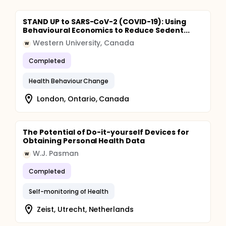
STAND UP to SARS-CoV-2 (COVID-19): Using
Behavioural Economics to Reduce Sedent...
Western University, Canada
W
Completed
Health Behaviour Change
London, Ontario, Canada
The Potential of Do-it-yourself Devices for
Obtaining Personal Health Data
W.J. Pasman
W
Completed
Self-monitoring of Health
Zeist, Utrecht, Netherlands