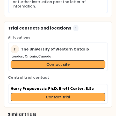
or further instruction past the letter of 
information.
Trial contacts and locations
1
All locations
T
The University of Western Ontario
London, Ontario, Canada
Contact site
Central trial contact
Harry Prapavessis, Ph.D
; Brett Carter, B.Sc
Contact trial
Similar trials