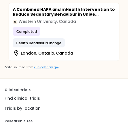
A Combined HAPA and mHealth Intervention to
Reduce Sedentary Behaviour in Unive...
Western University, Canada
W
Completed
Health Behaviour Change
London, Ontario, Canada
Data sourced from
clinicaltrials.gov
Clinical trials
Find clinical trials
Trials by location
Research sites