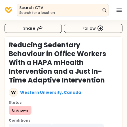
Search CTV
Search for a location
Share
Follow
Reducing Sedentary
Behaviour in Office Workers
With a HAPA mHealth
Intervention and a Just In-
Time Adaptive Intervention
W
Western University, Canada
Status
Unknown
Conditions