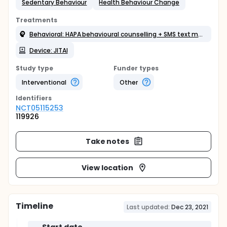
Sedentary Behaviour
Health Behaviour Change
Treatments
Behavioral: HAPA behavioural counselling + SMS text message boosters
Device: JITAI
Study type
Funder types
Interventional
Other
Identifier
s
NCT05115253
119926
Take notes
View location
Timeline
Last updated:
Dec 23, 2021