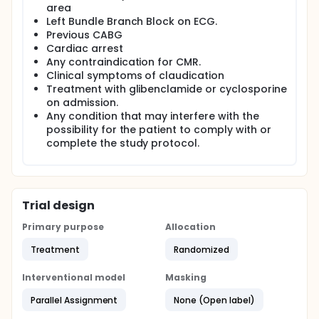
area
Left Bundle Branch Block on ECG.
Previous CABG
Cardiac arrest
Any contraindication for CMR.
Clinical symptoms of claudication
Treatment with glibenclamide or cyclosporine
on admission.
Any condition that may interfere with the
possibility for the patient to comply with or
complete the study protocol.
Trial design
Primary purpose
Allocation
Treatment
Randomized
Interventional model
Masking
Parallel Assignment
None (Open label)