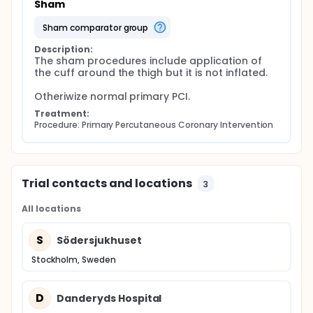
Sham
sham comparator group
Description:
The sham procedures include application of 
the cuff around the thigh but it is not inflated.

Otheriwize normal primary PCI.
Treatment:
Procedure: Primary Percutaneous Coronary Intervention
Trial contacts and locations
3
All locations
S
Södersjukhuset
Stockholm, Sweden
D
Danderyds Hospital