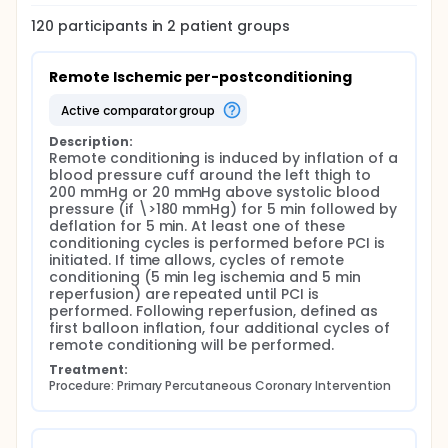
120
participants in
2
patient
groups
Remote Ischemic per-postconditioning
active comparator group
Description:
Remote conditioning is induced by inflation of a 
blood pressure cuff around the left thigh to 
200 mmHg or 20 mmHg above systolic blood 
pressure (if \>180 mmHg) for 5 min followed by 
deflation for 5 min. At least one of these 
conditioning cycles is performed before PCI is 
initiated. If time allows, cycles of remote 
conditioning (5 min leg ischemia and 5 min 
reperfusion) are repeated until PCI is 
performed. Following reperfusion, defined as 
first balloon inflation, four additional cycles of 
remote conditioning will be performed.
Treatment:
Procedure: Primary Percutaneous Coronary Intervention