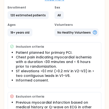
Primary Endpoint: Myocardial infarct size
expressed as a percentage of the myocardium
Enrollment
Sex
at risk determined by Cardiac Magnetic
120 estimated patients
All
Resonance (CMR) day 4-7
Efficacy Parameters: Myocardial infarct size
Ages
Volunteers
expressed as a percentage to the myocardium
at risk determined by CMR at 6 months.
18+ years old
No Healthy Volunteers
Global left ventricular function determined by
left ventricular ejection fraction determined by
CMR.
Inclusion criteria
Microvascular obstruction determined by CMR
Patient planned for primary PCI.
day 4-7. Quantified ECV (extracellular volume) in
Chest pain indicating myocardial ischemia
left ventricular as myocardium at risk day 4-7
with a duration >30 minutes and < 6 hours
and remodelling parameters day 180.
prior to randomization.
Safety Parameters: Major adverse
ST elevations >0.1 mV (>0.2 mV in V2-V3) in >
cardiovascular events.
two contiguous leads in V1-V6.
Full description
Informed consent.
See above. 3 patients left to include.
Exclusion criteria
Previous myocardial infarction based on
medical history or Q-wave on ECG in other