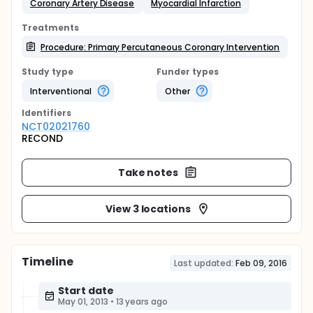
Coronary Artery Disease
Myocardial Infarction
Treatments
Procedure: Primary Percutaneous Coronary Intervention
Study type
Funder types
Interventional
Other
Identifier
s
NCT02021760
RECOND
Take notes
View 3 locations
Timeline
Last updated:
Feb 09, 2016
Start date
May 01, 2013
•
13 years ago