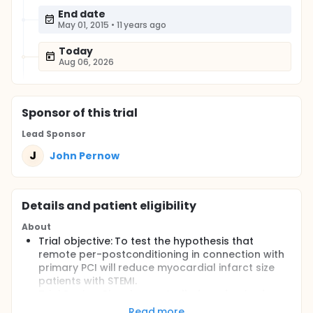
End date
May 01, 2015
•
11 years ago
Today
Aug 06, 2026
Sponsor
of this trial
Lead Sponsor
J
John Pernow
Details and patient eligibility
About
Trial objective: To test the hypothesis that
remote per-postconditioning in connection with
primary PCI will reduce myocardial infarct size
patients with STEMI.
Trial Design: Placebo controlled randomized
study with parallel groups
Read more