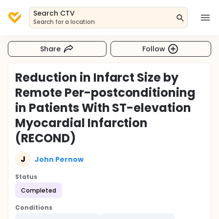
Search CTV
Search for a location
Share
Follow
Reduction in Infarct Size by
Remote Per-postconditioning
in Patients With ST-elevation
Myocardial Infarction
(RECOND)
J
John Pernow
Status
Completed
Conditions