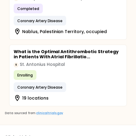
Completed
Coronary Artery Disease
Nablus, Palestinian Territory, occupied
What is the Optimal Antithrombotic Strategy
in Patients With Atrial Fibrillatio...
St. Antonius Hospital
S
Enrolling
Coronary Artery Disease
19 locations
Data sourced from
clinicaltrials.gov