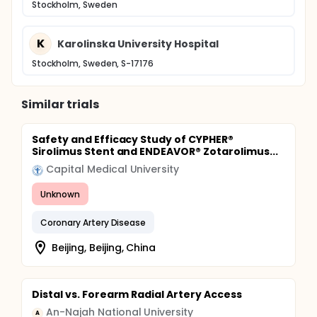
Stockholm, Sweden
K
Karolinska University Hospital
Stockholm, Sweden, S-17176
Similar trials
Safety and Efficacy Study of CYPHER®
Sirolimus Stent and ENDEAVOR® Zotarolimus...
Capital Medical University
Unknown
Coronary Artery Disease
Beijing, Beijing, China
Distal vs. Forearm Radial Artery Access
An-Najah National University
A