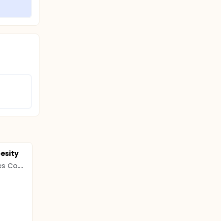
besity
Leeuwenhoek Laboratories Co. Ltd.