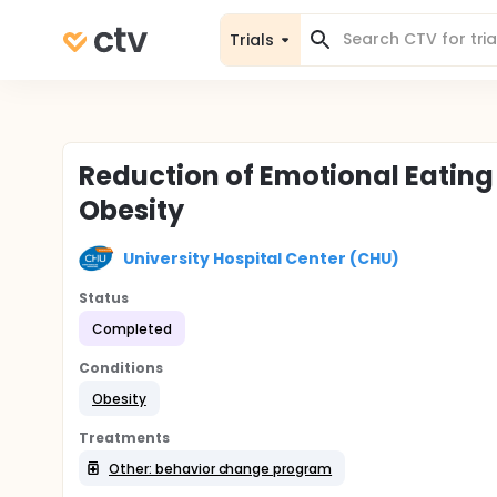
Trials
Reduction of Emotional Eating
Obesity
University Hospital Center (CHU)
Status
Completed
Conditions
Obesity
Treatments
Other: behavior change program