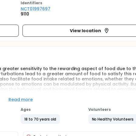
Identifier
s
NCT01997697
9110
View location
greater sensitivity to the rewarding aspect of food due to t
urbations lead to a greater amount of food to satisfy this 
lso facilitate food intake related to emotions, whether they 
esponse to emotions can be modulated by physical activity. Bu
ining the behavioral and biological factors related to emotion
explanatory mechanisms. The purpose of the study is to evalu
fter a behavior change program adapted to the motivational 
Read more
Ages
Volunteers
emotions, can be modulated by physical activity, the practice
18 to 70 years old
No Healthy Volunteers
Thus, there is a need to adapt the practice of physical activity 
f most prominent theoretical model is the transtheoretical mod
 behavior, some data suggest that the processes of change f