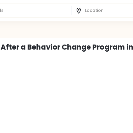
 After a Behavior Change Program i