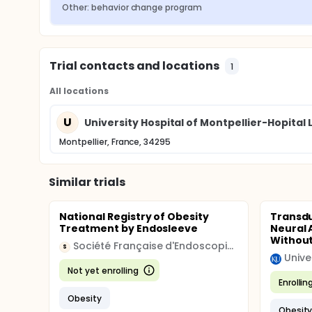
Other: behavior change program
Identification of predictive factors Student T
Predictive factors Multiple linear regression
Mechanisms analysis of mediation with the
Trial contacts and locations
1
All locations
U
University Hospital of Montpellier-Hopital
Montpellier, France, 34295
Similar trials
National Registry of Obesity
Transdu
Treatment by Endosleeve
Neural 
Without
Société Française d'Endoscopie Digestive
S
Unive
Not yet enrolling
Enrollin
Obesity
Obesit