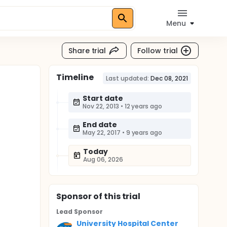
Menu
Share trial
Follow trial
Timeline
n
Last updated:
Dec 08, 2021
Start date
Nov 22, 2013
•
12 years ago
End date
May 22, 2017
•
9 years ago
Today
Aug 06, 2026
Sponsor
of this trial
Lead Sponsor
University Hospital Center