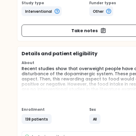
Study type
Funder types
Interventional
Other
Take notes
Details and patient eligibility
About
Recent studies show that overweight people have a 
disturbance of the dopaminergic system. These pert
aspect. Then, this rewarding aspect to food would a
positive or negative. However, the food intake in r
are no interventional studies in the literature exam
together with the fact, there are few data on the 
predictive factors of emotional eating 6 months a
and to identify the its underlying mechanisms
Enrollment
Sex
Full description
While emotional eating, food intake in response to 
138 patients
All
latter is difficult mostly in people with overweight. 
function of the motivation of the individual. One o
Regarding changes in physical activity and eating