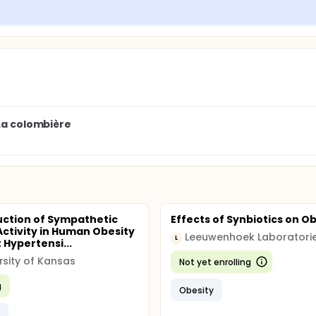
 test to select the predictive factors
 Baron and Kenny method
 La colombière
ction of Sympathetic
Effects of Synbiotics on O
Activity in Human Obesity
L
 Hypertensi...
rsity of Kansas
Not yet enrolling
g
Obesity
y