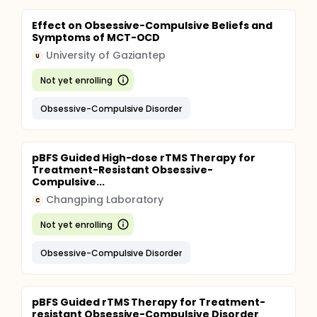
Effect on Obsessive-Compulsive Beliefs and
Symptoms of MCT-OCD
University of Gaziantep
U
Not yet enrolling
Obsessive-Compulsive Disorder
pBFS Guided High-dose rTMS Therapy for
Treatment-Resistant Obsessive-
Compulsive...
Changping Laboratory
C
Not yet enrolling
Obsessive-Compulsive Disorder
pBFS Guided rTMS Therapy for Treatment-
resistant Obsessive-Compulsive Disorder