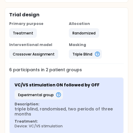
Trial design
Primary purpose
Allocation
Treatment
Randomized
Interventional model
Masking
Crossover Assignment
Triple Blind
6
participants in
2
patient
groups
VC/VS stimulation ON followed by OFF
experimental group
Description:
triple blind, randomised, two periods of three 
months
Treatment:
Device: VC/VS stimulation