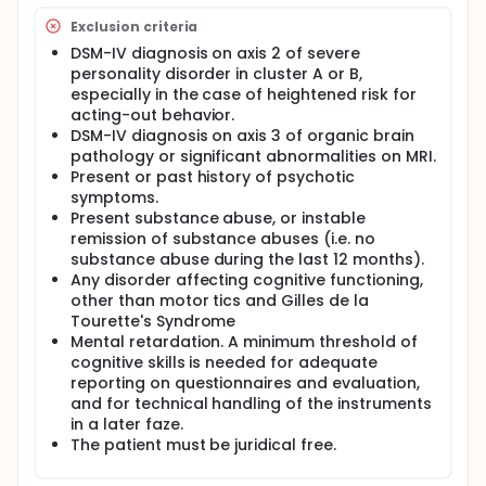
Exclusion criteria
DSM-IV diagnosis on axis 2 of severe
personality disorder in cluster A or B,
especially in the case of heightened risk for
acting-out behavior.
DSM-IV diagnosis on axis 3 of organic brain
pathology or significant abnormalities on MRI.
Present or past history of psychotic
symptoms.
Present substance abuse, or instable
remission of substance abuses (i.e. no
substance abuse during the last 12 months).
Any disorder affecting cognitive functioning,
other than motor tics and Gilles de la
Tourette's Syndrome
Mental retardation. A minimum threshold of
cognitive skills is needed for adequate
reporting on questionnaires and evaluation,
and for technical handling of the instruments
in a later faze.
The patient must be juridical free.