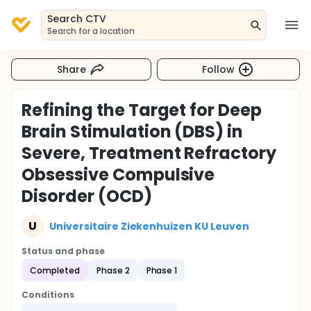
Search CTV
Search for a location
Share
Follow
Refining the Target for Deep
Brain Stimulation (DBS) in
Severe, Treatment Refractory
Obsessive Compulsive
Disorder (OCD)
U
Universitaire Ziekenhuizen KU Leuven
Status and phase
Completed
Phase 2
Phase 1
Conditions