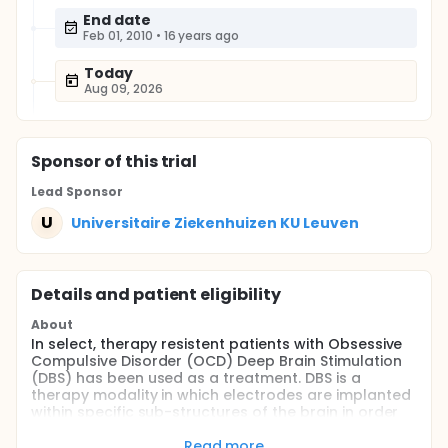
End date
Feb 01, 2010
•
16 years ago
Today
Aug 09, 2026
Sponsor
of this trial
Lead Sponsor
U
Universitaire Ziekenhuizen KU Leuven
Details and patient eligibility
About
In select, therapy resistent patients with Obsessive
Compulsive Disorder (OCD) Deep Brain Stimulation
(DBS) has been used as a treatment. DBS is a
therapy modality in which electrodes are implanted
within specific sub-structures of the brain in order
to modulate the activity in targeted neural circuits
associated with different neurological disorders.
Read more