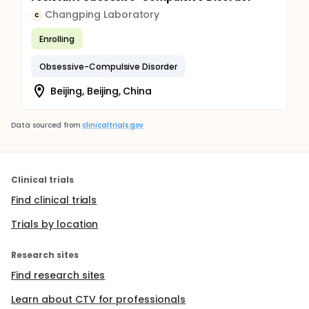
Changping Laboratory
C
Enrolling
Obsessive-Compulsive Disorder
Beijing, Beijing, China
Data sourced from
clinicaltrials.gov
Clinical trials
Find clinical trials
Trials by location
Research sites
Find research sites
Learn about CTV for professionals