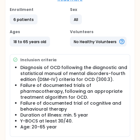
The results of this novel approach to psychiatric
disorders have been optimistic. This study aims to
Enrollment
Sex
investigate wether or not the distance to target
6 patients
All
location has an influence on the outcome.
In order to deliver DBS, leads containing four
Ages
Volunteers
electrodes are implanted into the brain target in the
ventral capsule/ventral striatum (VC/VS). After an
18 to 65 years old
No Healthy Volunteers
optimization period, patients enter a triple blind
randomised two fazed crossover design of two
periods of three months. In both crossover
Inclusion criteria
branches, patients, evaluating psychiatrist and
psychologist are blinded for the stimulation
Diagnosis of OCD following the diagnostic and
conditions. These conditions are stimulation ON (at
statistical manual of mental disorders-fourth
optimal parameters) and stimulation OFF.
edition (DSM-IV) criteria for OCD (300.3).
Stimulation parameters are constant during the
Failure of documented trials of
entire period. During the second crossover branch,
pharmacotherapy, following an appropriate
stimulation conditions are reversed for all patients.
treatment algorithm for OCD.
Failure of documented trial of cognitive and
behavioural therapy
Duration of illness: min. 5 year
Y-BOCS at least 30/40.
Age: 20-65 year