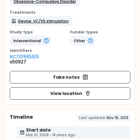
Obsessive-Compulsive Disorder
Treatments
Device: VC/VS stimulation
Study type
Funder types
Interventional
Other
Identifier
s
NCT01985815
s50927
Take notes
View location
Timeline
Last updated:
Nov 15, 2013
Start date
Mar 01, 2008
•
18 years ago