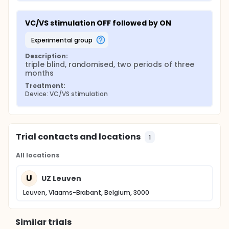
VC/VS stimulation OFF followed by ON
experimental group
Description:
triple blind, randomised, two periods of three 
months
Treatment:
Device: VC/VS stimulation
Trial contacts and locations
1
All locations
U
UZ Leuven
Leuven, Vlaams-Brabant, Belgium, 3000
Similar trials