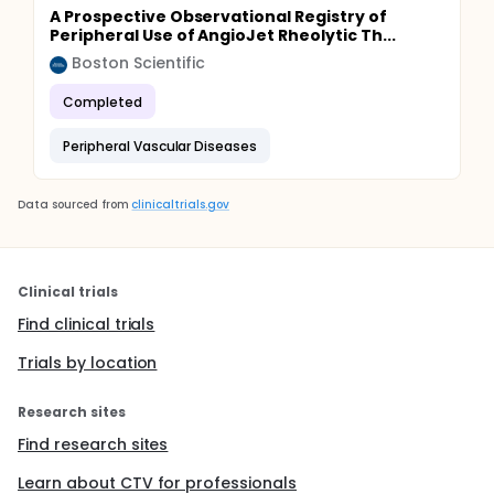
A Prospective Observational Registry of
Peripheral Use of AngioJet Rheolytic Th...
Boston Scientific
Completed
Peripheral Vascular Diseases
Data sourced from
clinicaltrials.gov
Clinical trials
Find clinical trials
Trials by location
Research sites
Find research sites
Learn about CTV for professionals