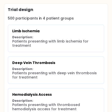
Trial design
500
participants in
4
patient
groups
Limb Ischemia
Description:
Patients presenting with limb ischemia for 
treatment
Deep Vein Thrombosis
Description:
Patients presenting with deep vein thrombosis 
for treatment
Hemodialysis Access
Description:
Patients presenting with thrombosed 
hemodialysis access for treatment