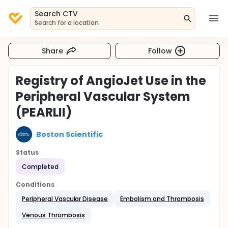
Search CTV
Search for a location
Share
Follow
Registry of AngioJet Use in the
Peripheral Vascular System
(PEARLII)
Boston Scientific
Status
Completed
Conditions
Peripheral Vascular Disease
Embolism and Thrombosis
Venous Thrombosis