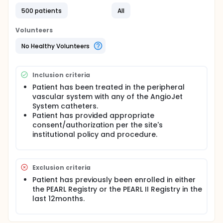
procedure follow-up contact at 3, 6 and 12 months.
The study duration is estimated at 36 months.
500 patients
All
A patient's treatment is determined by the treating
Volunteers
physician based on the clinical situation and local
practices. In contrast to a randomized, controlled
No Healthy Volunteers
trial, there are no pre-defined experimental
interventions.
Inclusion criteria
Patient has been treated in the peripheral
vascular system with any of the AngioJet
System catheters.
Patient has provided appropriate
consent/authorization per the site's
institutional policy and procedure.
Exclusion criteria
Patient has previously been enrolled in either
the PEARL Registry or the PEARL II Registry in the
last 12months.