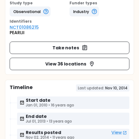
Study type
Funder types
Observational
Industry
Identifier
s
NCT01086215
PEARLII
Take notes
View 36 locations
Timeline
Last updated:
Nov 10, 2014
Start date
Jan 01, 2010
•
16 years ago
End date
Jul 01, 2013
•
13 years ago
Results posted
View
Nov 02, 2014
•
11 years ago