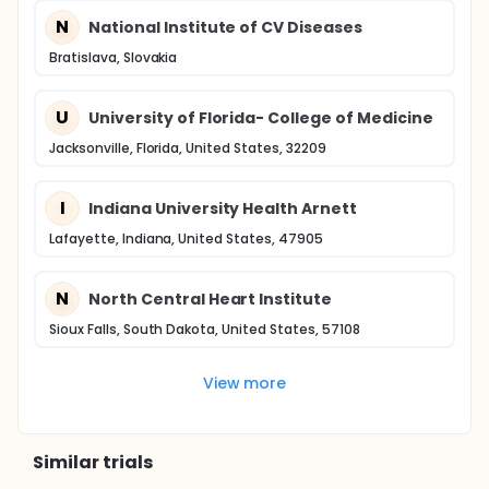
N
National Institute of CV Diseases
Bratislava, Slovakia
U
University of Florida- College of Medicine
Jacksonville, Florida, United States, 32209
I
Indiana University Health Arnett
Lafayette, Indiana, United States, 47905
N
North Central Heart Institute
Sioux Falls, South Dakota, United States, 57108
View more
Similar trials