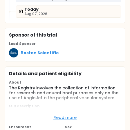
Today
Aug 07, 2026
Sponsor
of this trial
Lead Sponsor
Boston Scientific
Details and patient eligibility
About
The Registry involves the collection of information
for research and educational purposes only on the
use of AngioJet in the peripheral vascular system.
Full description
The PEARL II Registry is a prospective, multi-center,
observational registry including 500 patients who
Read more
meet eligibility from up to 50 sites worldwide. Patient
participation will be 12 months including post
Enrollment
Sex