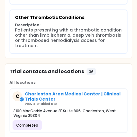
Other Thrombotic Conditions
Description:
Patients presenting with a thrombotic condition 
other than limb ischemia, deep vein thrombosis 
or thrombosed hemodialysis access for 
treatment
Trial contacts and locations
36
All locations
Charleston Area Medical Center | Clinical
C
Trials Center
Veeva-enabled site
3100 MacCorkle Avenue SE Suite 806, Charleston, West
Virginia 25304
Completed