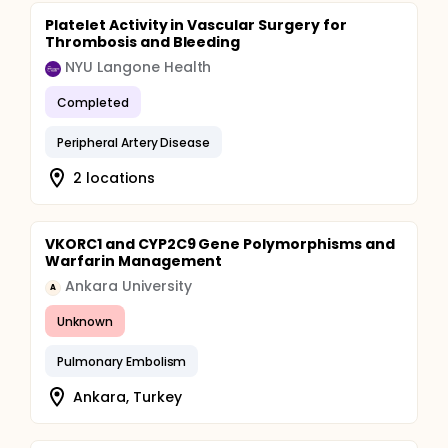
Platelet Activity in Vascular Surgery for
Thrombosis and Bleeding
NYU Langone Health
Completed
Peripheral Artery Disease
2 locations
VKORC1 and CYP2C9 Gene Polymorphisms and
Warfarin Management
Ankara University
A
Unknown
Pulmonary Embolism
Ankara, Turkey