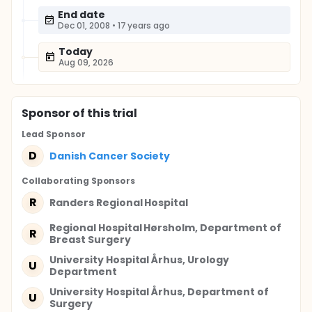
End date
Dec 01, 2008
•
17 years ago
Today
Aug 09, 2026
Sponsor
of this trial
Lead Sponsor
D
Danish Cancer Society
Collaborating Sponsor
s
R
Randers Regional Hospital
Regional Hospital Hørsholm, Department of
R
Breast Surgery
University Hospital Århus, Urology
U
Department
University Hospital Århus, Department of
U
Surgery