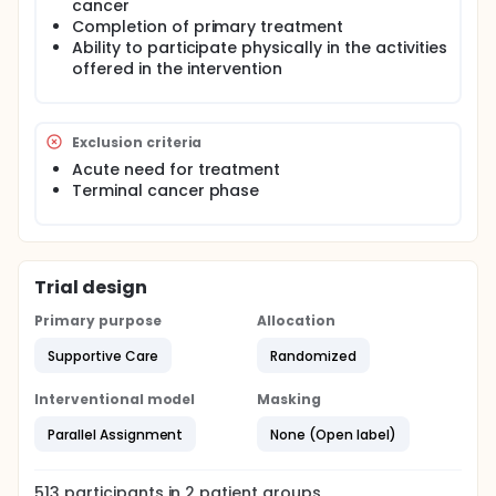
hypothesize that individuals in the intervention
cancer
group will experience better psychosocial well-
Completion of primary treatment
being and more adaptive health behaviour changes
Ability to participate physically in the activities
as compared to individuals in the control group.
offered in the intervention
Exclusion criteria
Acute need for treatment
Terminal cancer phase
Trial design
Primary purpose
Allocation
Supportive Care
Randomized
Interventional model
Masking
Parallel Assignment
None (Open label)
513
participants in
2
patient
groups