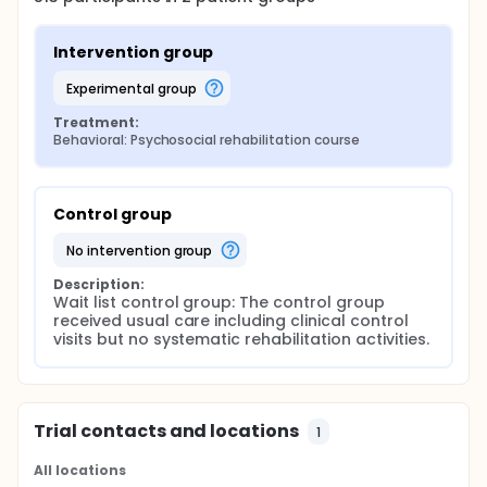
Intervention group
experimental group
Treatment:
Behavioral: Psychosocial rehabilitation course
Control group
no intervention group
Description:
Wait list control group: The control group 
received usual care including clinical control 
visits but no systematic rehabilitation activities.
Trial contacts and locations
1
All locations