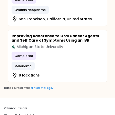
Ovarian Neoplasms
San Francisco, California, United States
Improving Adherence to Oral Cancer Agents
and Self Care of Symptoms Using an IVR
Michigan State University
Completed
Melanoma
8 locations
Data sourced from
clinicaltrials.gov
Clinical trials