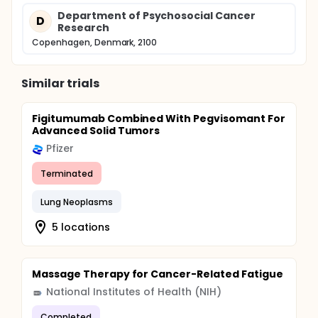
Department of Psychosocial Cancer
D
Research
Copenhagen, Denmark, 2100
Similar trials
Figitumumab Combined With Pegvisomant For
Advanced Solid Tumors
Pfizer
Terminated
Lung Neoplasms
5 locations
Massage Therapy for Cancer-Related Fatigue
National Institutes of Health (NIH)
Completed