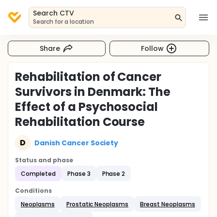
Search CTV
Search for a location
Share
Follow
Rehabilitation of Cancer
Survivors in Denmark: The
Effect of a Psychosocial
Rehabilitation Course
D
Danish Cancer Society
Status and phase
Completed
Phase 3
Phase 2
Conditions
Neoplasms
Prostatic Neoplasms
Breast Neoplasms