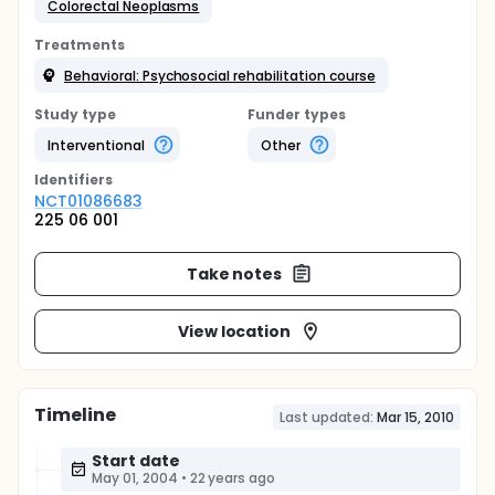
Colorectal Neoplasms
Treatments
Behavioral: Psychosocial rehabilitation course
Study type
Funder types
Interventional
Other
Identifier
s
NCT01086683
225 06 001
Take notes
View location
Timeline
Last updated:
Mar 15, 2010
Start date
May 01, 2004
•
22 years ago