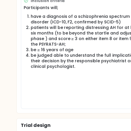
Inclusion criteria
patients report to be a priority. Research suggests 
Participants will;
and subordinate manner. A novel approach thus tea
plays. A single centre pilot study in the United Ki
have a diagnosis of a schizophrenia spectrum
independent multicentre studies are required to asc
disorder (ICD-10, F2, confirmed by SCID-5)
trial aims to estimate the expected effect for a su
patients will be reporting distressing AH for at 
group, two-armed, multicentre, open trial set up 
six months (to be beyond the startle and adju
Usual (TAU) is superior to TAU alone. Feasibility qu
monitoring in different types of psychological and p
phase ) and score ≥ 3 on either item 8 or item 
a schizophrenia spectrum disorder (ICD-10, F2) and 
the PSYRATS-AH;
either 16 50-minute sessions of RM plus TAU or TAU
be ≥ 16 years of age
baseline, at 5 months (post-intervention) and at 
be judged able to understand the full implicat
their decision by the responsible psychiatrist o
clinical psychologist.
Trial design