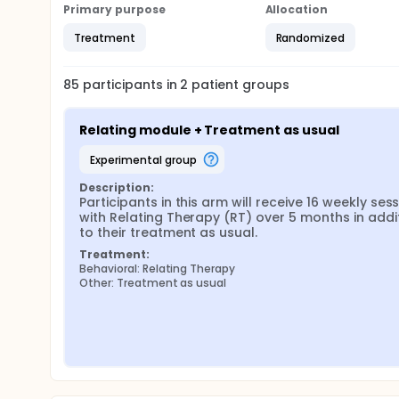
Primary purpose
Allocation
Treatment
Randomized
85
participants in
2
patient
groups
Relating module + Treatment as usual
experimental group
Description:
Participants in this arm will receive 16 weekly sess
with Relating Therapy (RT) over 5 months in addit
to their treatment as usual.
Treatment:
Behavioral: Relating Therapy
Other: Treatment as usual