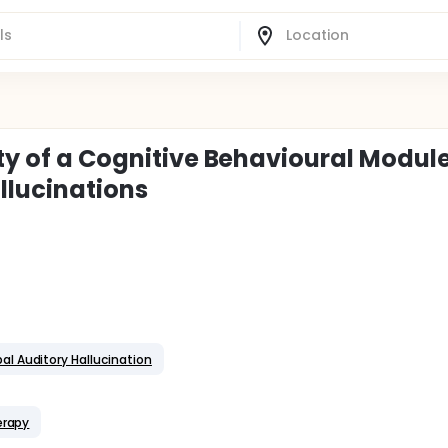
ity of a Cognitive Behavioural Module
llucinations
al Auditory Hallucination
erapy