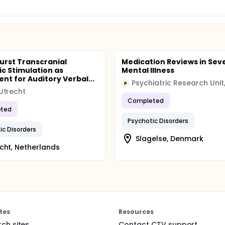
urst Transcranial
Medication Reviews in Sev
c Stimulation as
Mental Illness
nt for Auditory Verbal...
P
Utrecht
Completed
ted
Psychotic Disorders
ic Disorders
Slagelse, Denmark
cht, Netherlands
tes
Resources
rch sites
Contact CTV support