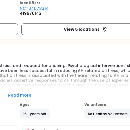
Identifier
s
NCT04578314
419676143
View 5 locations
istress and reduced functioning. Psychological interventions 
e been less successful in reducing AH related distress, whi
that distress is associated with the hearer relating to AH in a
ches assertive responses to AH through the use of experient
ngdom evidenced a large effect of this approach on AH distress
ertain effectiveness across different settings. The planned fe
bsequent fully powered prospective, randomized, controlled, p
Read more
to demonstrate that adding a Relating Module (RM) to Treatm
estions relate to patient recruitment, therapist training and t
Ages
Volunteers
ychiatric outpatient facilities.
16+ years old
No Healthy Volunteers
istress and reduced functioning. Psychological interventions 
e been less successful in reducing AH related distress, whi