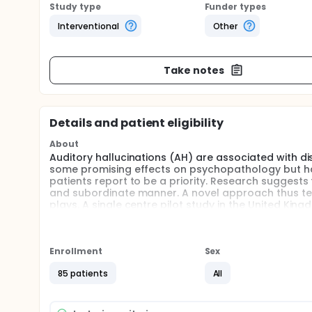
Study type
Funder types
Interventional
Other
Take notes
Details and patient eligibility
About
Auditory hallucinations (AH) are associated with d
some promising effects on psychopathology but hav
patients report to be a priority. Research suggests 
and subordinate manner. A novel approach thus tea
plays. A single centre pilot study in the United Ki
independent multicentre studies are required to asc
trial aims to estimate the expected effect for a su
group, two-armed, multicentre, open trial set up 
Usual (TAU) is superior to TAU alone. Feasibility qu
Enrollment
Sex
monitoring in different types of psychological and ps
85 patients
All
Full description
Auditory hallucinations (AH) are associated with d
some promising effects on psychopathology but hav