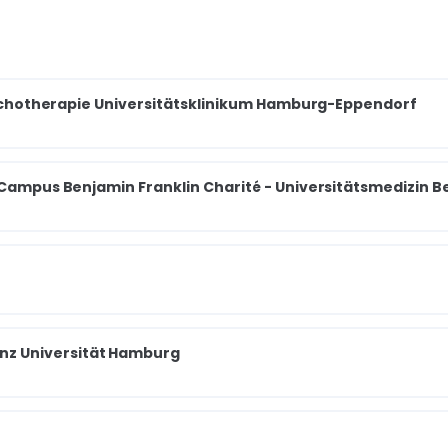
 Psychotherapie Universitätsklinikum Hamburg-Eppendorf
 Campus Benjamin Franklin Charité - Universitätsmedizin Be
z Universität Hamburg