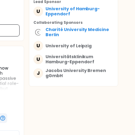
Lead Sponsor
University of Hamburg-
U
Eppendorf
Collaborating Sponsor
s
Charité University Medicine
Berlin
U
University of Leipzig
Universitätsklinikum
U
Hamburg-Eppendorf
show
Jacobs University Bremen
J
ch
gGmbH
 passive
ial role-
 but
asibility
arallel-
ent as
herapy
show
ch