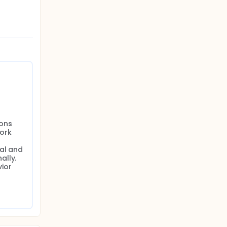
ons 
ork 
al and 
lly. 
ior 