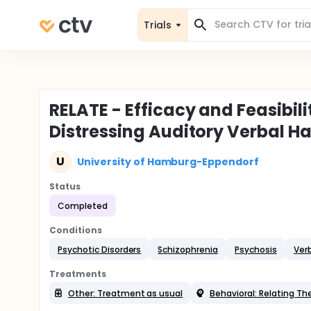
Trials
RELATE - Efficacy and Feasibil
Distressing Auditory Verbal Ha
U
University of Hamburg-Eppendorf
Status
Completed
Conditions
Psychotic Disorders
Schizophrenia
Psychosis
Verb
Treatments
Other: Treatment as usual
Behavioral: Relating Th