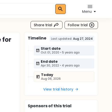
Menu
Share trial
Follow trial
Timeline
 for
Last updated:
Aug 27, 2024
Start date
Oct 01, 2020
•
5 years ago
End date
Apr 30, 2022
•
4 years ago
Today
Aug 06, 2026
View trial history
Sponsor
s
of this trial