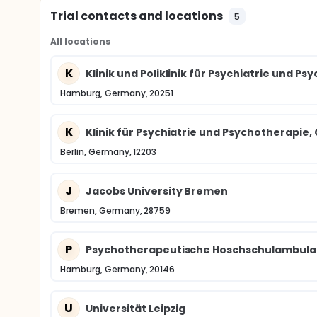
Trial contacts and locations
5
All locations
K
Klinik und Poliklinik für Psychiatrie und
Hamburg, Germany, 20251
K
Klinik für Psychiatrie und Psychotherapie,
Berlin, Germany, 12203
J
Jacobs University Bremen
Bremen, Germany, 28759
P
Psychotherapeutische Hoschschulambulan
Hamburg, Germany, 20146
U
Universität Leipzig