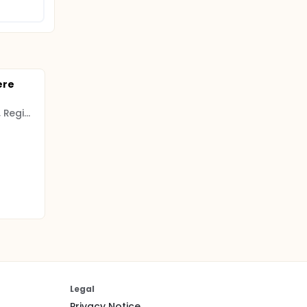
ere
Psychiatric Research Unit, Region Zealand, Denmark
Legal
Privacy Notice