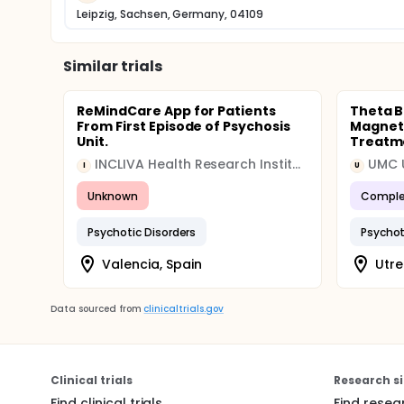
Leipzig, Sachsen, Germany, 04109
Similar trials
ReMindCare App for Patients
Theta B
From First Episode of Psychosis
Magneti
Unit.
Treatme
INCLIVA Health Research Institute
UMC 
I
U
Unknown
Comple
Psychotic Disorders
Psychot
Valencia, Spain
Utre
Data sourced from
clinicaltrials.gov
Clinical trials
Research si
Find clinical trials
Find resea