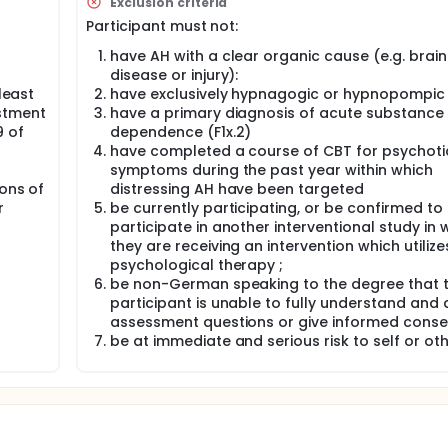
Exclusion criteria
that distress is associated with the hearer relating to AH in a
Participant must not:
ches assertive responses to AH through the use of experient
ngdom evidenced a large effect of this approach on AH distress
have AH with a clear organic cause (e.g. brain
ertain effectiveness across different settings. The planned fe
disease or injury):
bsequent fully powered prospective, randomized, controlled, p
least
have exclusively hypnagogic or hypnopompic
to demonstrate that adding a Relating Module (RM) to Treatm
stment
have a primary diagnosis of acute substance
estions relate to patient recruitment, therapist training and t
sychiatric outpatient facilities. A total of 75 patients diagno
9 of
dependence (F1x.2)
persistent distressing AH will be recruited across 4 sites and
have completed a course of CBT for psychoti
 alone within a 5-months period. Assessments will take place 
symptoms during the past year within which
9 months (primary outcome).
ions of
distressing AH have been targeted
r
be currently participating, or be confirmed to
participate in another interventional study in 
they are receiving an intervention which utilize
psychological therapy ;
be non-German speaking to the degree that 
participant is unable to fully understand and
assessment questions or give informed conse
be at immediate and serious risk to self or oth