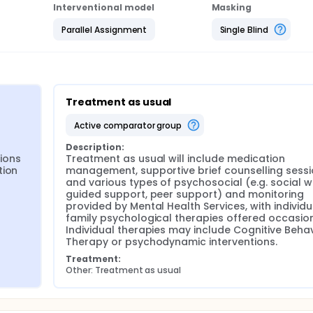
Interventional model
Masking
Parallel Assignment
Single Blind
Treatment as usual
active comparator group
Description:
ions 
Treatment as usual will include medication 
ion 
management, supportive brief counselling sessi
and various types of psychosocial (e.g. social w
guided support, peer support) and monitoring 
provided by Mental Health Services, with individu
family psychological therapies offered occasiona
Individual therapies may include Cognitive Behav
Therapy or psychodynamic interventions.
Treatment:
Other: Treatment as usual