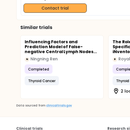
Contact trial
Similar trials
Influencing Factors and
The Rol
Prediction Model of False-
Specifi
negative Central Lymph Nodes...
iNventor
Ningning Ren
N
R
Completed
Comple
Thyroid Cancer
Thyroid
2 lo
Data sourced from
clinicaltrials.gov
Clinical trials
Research si