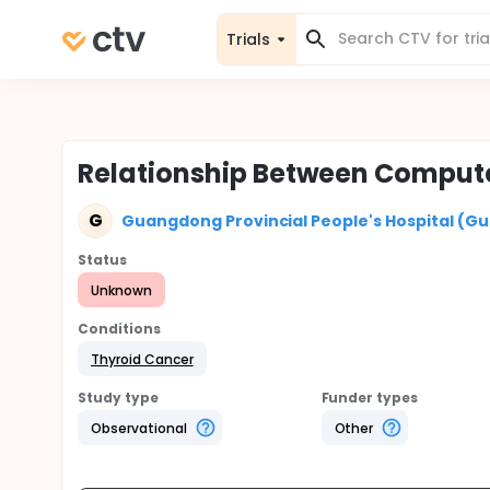
Trials
Relationship Between Comput
G
Guangdong Provincial People's Hospital (G
Status
Unknown
Conditions
Thyroid Cancer
Study type
Funder types
Observational
Other