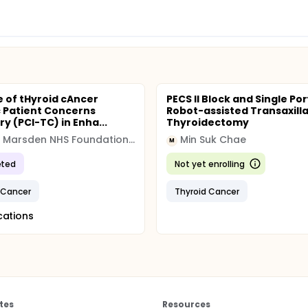
e of tHyroid cAncer
PECS II Block and Single Por
c Patient Concerns
Robot-assisted Transaxill
y (PCI-TC) in Enha...
Thyroidectomy
Royal Marsden NHS Foundation Trust
Min Suk Chae
M
ted
Not yet enrolling
 Cancer
Thyroid Cancer
cations
tes
Resources