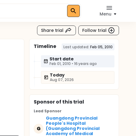
Menu
Share trial
Follow trial
Timeline
Last updated:
Feb 05, 2010
Start date
Feb 01, 2010
•
16 years ago
Today
Aug 07, 2026
Sponsor
of this trial
Lead Sponsor
Guangdong Provincial
People's Hospital
G
(Guangdong Provincial
Academy of Medical