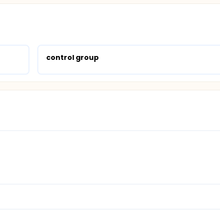
control group