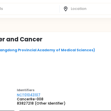
er and Cancer
uangdong Provincial Academy of Medical Sciences)
Identifier
s
NCT01043107
CancerRe-008
83827218 (Other Identifier)