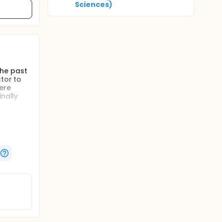
Sciences)
the past
tor to
ere
inally