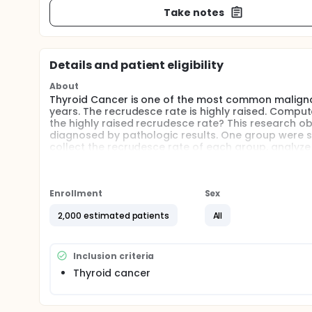
Take notes
Details and patient eligibility
About
Thyroid Cancer is one of the most common malignan
years. The recrudesce rate is highly raised. Comput
the highly raised recrudesce rate? This research 
diagnosed by pathologic results. One group were stri
collect the recrudesce rate of each group, analyze 
Enrollment
Sex
2,000 estimated patients
All
Inclusion criteria
Thyroid cancer