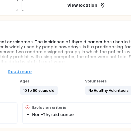
View location
t carcinomas. The incidence of thyroid cancer has risen in 
er is widely used by people nowadays, is it a predisposing fac
observed two random assigned groups, in which the patients w
ctly prohibit with using computer, the other were not told. F
the data by statistic software.
Read more
Ages
Volunteers
10 to 60 years old
No Healthy Volunteers
Exclusion criteria
Non-Thyroid cancer