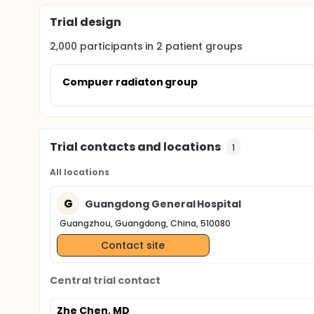
Trial design
2,000
participants in
2
patient
groups
Compuer radiaton group
Trial contacts and locations
1
All locations
G
Guangdong General Hospital
Guangzhou, Guangdong, China, 510080
Contact site
Central trial contact
Zhe Chen, MD