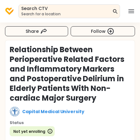
Search CTV
Search for a location
Share
Follow
Relationship Between
Perioperative Related Factors
and Inflammatory Markers
and Postoperative Delirium in
Elderly Patients With Non-
cardiac Major Surgery
Capital Medical University
Status
Not yet enrolling