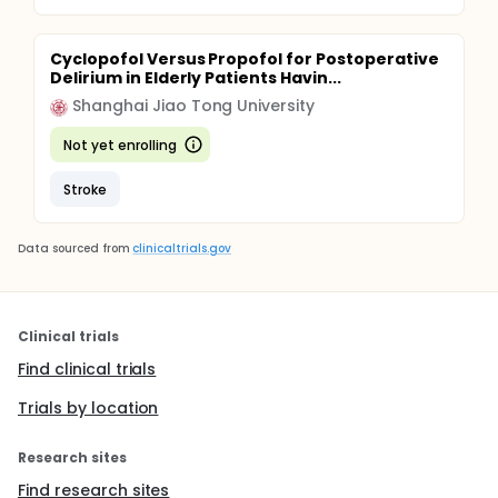
Cyclopofol Versus Propofol for Postoperative
Delirium in Elderly Patients Havin...
Shanghai Jiao Tong University
Not yet enrolling
Stroke
Data sourced from
clinicaltrials.gov
Clinical trials
Find clinical trials
Trials by location
Research sites
Find research sites