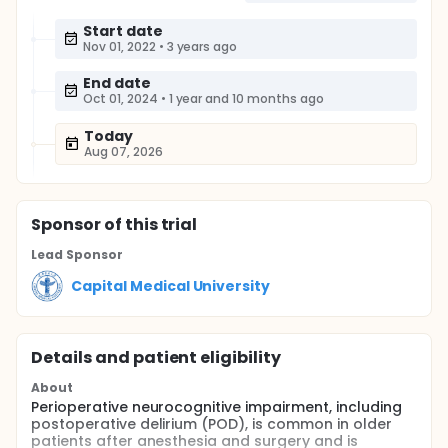
Start date
Nov 01, 2022
•
3 years ago
End date
Oct 01, 2024
•
1 year and 10 months ago
Today
Aug 07, 2026
Sponsor
of this trial
Lead Sponsor
Capital Medical University
Details and patient eligibility
About
Perioperative neurocognitive impairment, including
postoperative delirium (POD), is common in older
patients after anesthesia and surgery and is