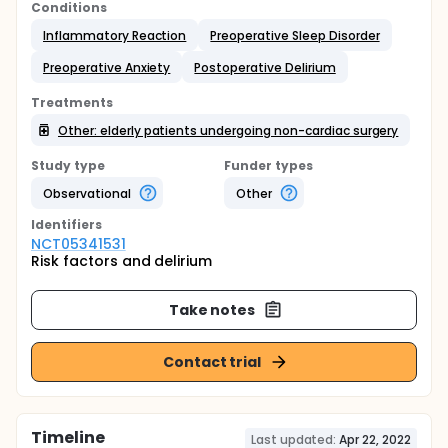
Conditions
Inflammatory Reaction
Preoperative Sleep Disorder
Preoperative Anxiety
Postoperative Delirium
Treatments
Other: elderly patients undergoing non-cardiac surgery
Study type
Funder types
Observational
Other
Identifier
s
NCT05341531
Risk factors and delirium
Take notes
Contact trial
Timeline
Last updated:
Apr 22, 2022