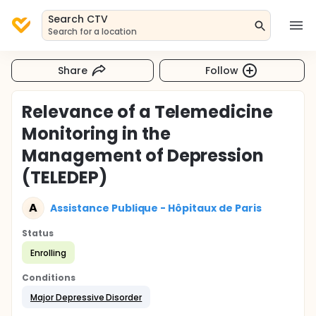
Search CTV
Search for a location
Share
Follow
Relevance of a Telemedicine
Monitoring in the
Management of Depression
(TELEDEP)
A
Assistance Publique - Hôpitaux de Paris
Status
Enrolling
Conditions
Major Depressive Disorder