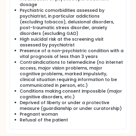
other things, an increase in cardio-metabolic risk
dosage
(diabetes, cardiovascular diseases, high blood
Psychiatric comorbidities assessed by
pressure) and a reduction in life expectancy,
psychiatrist, in particular addictions
regardless of suicide risk. MDD is the most expensive
medical condition: 10-20 billion €/year in France.
(excluding tobacco), delusional disorders,
This cost is mainly attributable to the functional
post-traumatic stress disorder, anxiety
consequences of the disease, highlighting the
disorders (excluding GAD)
medico-economic challenge represented by the
High suicidal risk at the screening visit
optimization of the organization of care.
assessed by psychiatrist
Presence of a non-psychiatric condition with a
In France, more than 80% of MDD patients are
enrolled in non-psychiatric care pathways, mainly
vital prognosis of less than 3 years
primary care or MSO hospital care (medicine,
Contraindications to telemedicine (no internet
surgery, obstetrics). Unfortunately, less than half of
access, major vision problems, major
patients benefit from treatment at an appropriate
cognitive problems, marked impulsivity,
dosage or duration, thus exposing them to the risks
clinical situation requiring information to be
of relapse, recurrence and chronic evolution. It is
communicated in person, etc.)
necessary to optimize this management, in
Conditions making consent impossible (major
particular by improving secondary prevention, which
cognitive disorders, etc.)
consists of maintaining treatment in the months
following symptomatic remission.
Deprived of liberty or under a protective
measure (guardianship or under curatorship)
Several support programs (monitoring with
Pregnant woman
assessment of symptomatology) have shown their
Refusal of the patient
effectiveness on depressive symptomatology with a
favorable medico-economic report, in particular by
allowing maintenance of antidepressant treatment.