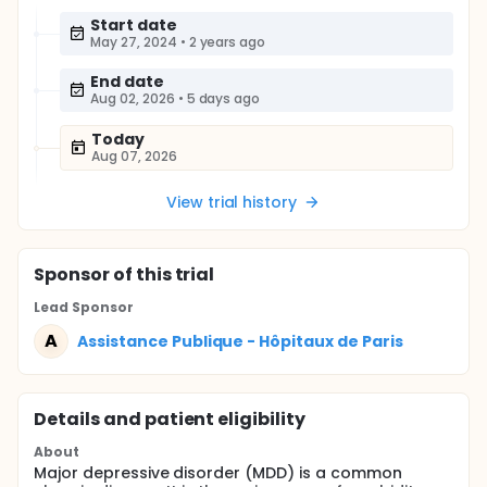
Start date
May 27, 2024
•
2 years ago
End date
Aug 02, 2026
•
5 days ago
Today
Aug 07, 2026
View trial history
Sponsor
of this trial
Lead Sponsor
A
Assistance Publique - Hôpitaux de Paris
Details and patient eligibility
About
Major depressive disorder (MDD) is a common