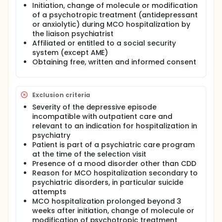
allowing maintenance of antidepressant treatment.
Initiation, change of molecule or modification
None of these studies have been conducted on
of a psychotropic treatment (antidepressant
French care pathways.
or anxiolytic) during MCO hospitalization by
Investigators propose to evaluate the efficacy of
the liaison psychiatrist
telemedicine management (added to usual care) in
Affiliated or entitled to a social security
non-psychiatric care pathways on the evolution of
system (except AME)
depressive symptomatology for MDD patients.
Obtaining free, written and informed consent
Investigators hypothesize that telemedicine
monitoring downstream of MSO hospitalization will
increase the response rate to antidepressants at 6
months and reduce the costs attributed to
Exclusion criteria
depressive symptoms compared to usual care, in
Severity of the depressive episode
particular by optimizing secondary prevention
incompatible with outpatient care and
strategies by maintaining treatment.
relevant to an indication for hospitalization in
The main objective of the research is to assess the
psychiatry
efficacy of telemedicine monitoring on depressive
Patient is part of a psychiatric care program
symptoms and treatments, added to the out-of-
at the time of the selection visit
hospital downstream care pathways for patients
Presence of a mood disorder other than CDD
initially hospitalized in MSO (medicine-surgery-
Reason for MCO hospitalization secondary to
obstetrics), compared to usual care.
psychiatric disorders, in particular suicide
Full description
attempts
Major depressive disorder (MDD) is a common and
MCO hospitalization prolonged beyond 3
often chronic disease. It is the main cause of
weeks after initiation, change of molecule or
morbidity and disability in the world with, among
modification of psychotropic treatment