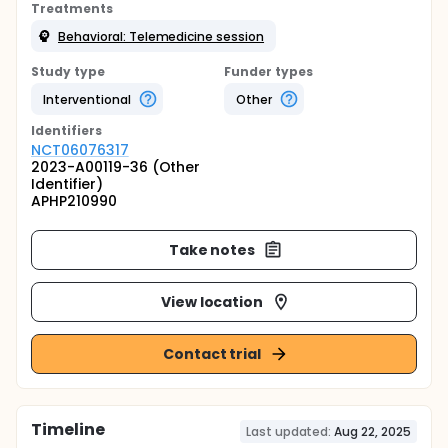
Treatments
Behavioral: Telemedicine session
Study type
Funder types
Interventional
Other
Identifier
s
NCT06076317
2023-A00119-36 (Other
Identifier)
APHP210990
Take notes
View location
Contact trial
Timeline
Last updated:
Aug 22, 2025