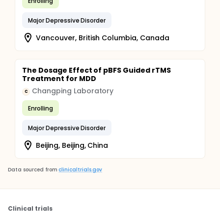
Enrolling
Evaluations at 3, 6, 12, 18, 24, 30 and 36 months,
relating to HADS and medico-economic variables,
Major Depressive Disorder
will be carried out in the 2 arms, by telephone
blinded to group membership by a technician
Vancouver, British Columbia, Canada
clinical study. In the event of a high suicide risk, the
patient is referred urgently to appropriate care.
The Dosage Effect of pBFS Guided rTMS
Treatment for MDD
Changping Laboratory
C
Enrolling
Major Depressive Disorder
Beijing, Beijing, China
Data sourced from
clinicaltrials.gov
Clinical trials