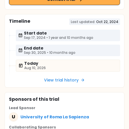
Timeline
Last updated:
Oct 22, 2024
Start date
Sep 17, 2024
•
1 year and 10 months ago
End date
Sep 30, 2025
•
10 months ago
Today
Aug 10, 2026
View trial history
Sponsor
s
of this trial
Lead Sponsor
U
University of Roma La Sapienza
Collaborating Sponsor
s