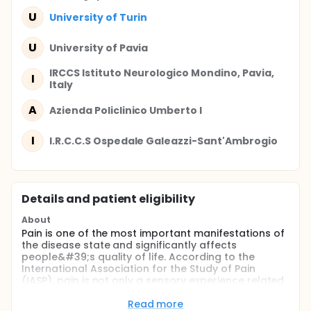
U
University of Turin
U
University of Pavia
IRCCS Istituto Neurologico Mondino, Pavia,
I
Italy
A
Azienda Policlinico Umberto I
I
I.R.C.C.S Ospedale Galeazzi-Sant'Ambrogio
Details and patient eligibility
About
Pain is one of the most important manifestations of
the disease state and significantly affects
people&#39;s quality of life. According to the
International Association for the Study of Pain
(IASP), pain is not only a sensory experience related
to the activation of the somato-sensory nervous
system, but also an emotional experience, resulting
Read more