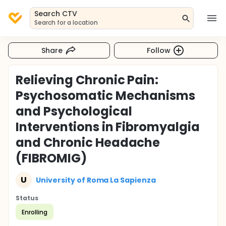
Search CTV
Search for a location
Share
Follow
Relieving Chronic Pain:
Psychosomatic Mechanisms
and Psychological
Interventions in Fibromyalgia
and Chronic Headache
(FIBROMIG)
U
University of Roma La Sapienza
Status
Enrolling