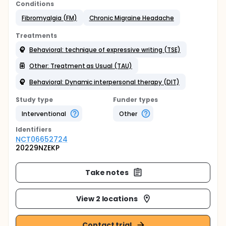
Conditions
Fibromyalgia (FM)
Chronic Migraine Headache
Treatments
Behavioral: technique of expressive writing (TSE)
Other: Treatment as Usual (TAU)
Behavioral: Dynamic interpersonal therapy (DIT)
Study type
Funder types
Interventional
Other
Identifier
s
NCT06652724
20229NZEKP
Take notes
View 2 locations
Contact trial