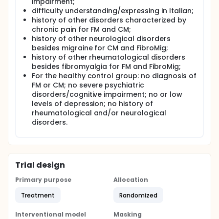
impairment;
with the treatment and management of chronic
difficulty understanding/expressing in Italian;
pain are high.
history of other disorders characterized by
Nociplastic pain (DN) refers to a chronic pain state
chronic pain for FM and CM;
that is not related to visible tissue damage or overt
history of other neurological disorders
neuropathy, but in which there are alterations in the
besides migraine for CM and FibroMig;
function of pain sensory pathways. The concept of
history of other rheumatological disorders
central sensitization (CS), introduced in the 1990s,
besides fibromyalgia for FM and FibroMig;
describes the amplification of pain signals at the
For the healthy control group: no diagnosis of
level of the central nervous system, leading to
increased sensitivity to pain (hyperalgesia) or pain
FM or CM; no severe psychiatric
in response to normally non-painful stimuli
disorders/cognitive impairment; no or low
(allodynia). This central sensitization has been
levels of depression; no history of
observed in conditions such as fibromyalgia and
rheumatological and/or neurological
chronic migraine.
disorders.
Fibromyalgia (FM) is a syndrome characterized by
widespread musculoskeletal pain associated with
fatigue, sleep disturbances, and cognitive deficits.
The prevalence of FM is higher among women and
Trial design
tends to be associated with a high level of
psychological distress, with anxiety symptoms and
Primary purpose
Allocation
depression very common among patients. Although
the precise cause of fibromyalgia is still unclear,
Treatment
Randomized
studies suggest that central sensitization plays a
central role in its etiology. Patients with fibromyalgia
also have high levels of alexithymia, or the difficulty
Interventional model
Masking