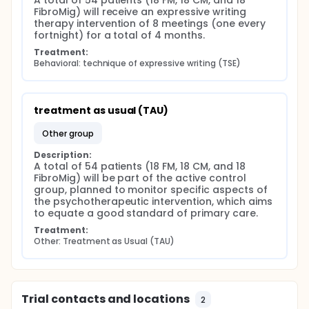
A total of 54 patients (18 FM, 18 CM, and 18 
both conditions (FibroMig) may have specific
FibroMig) will receive an expressive writing 
psychological and neurofunctional patterns that
therapy intervention of 8 meetings (one every 
distinguish them from those with only one of the two
fortnight) for a total of 4 months.
diseases.
Treatment:
This study aims to explore the differences between
Behavioral: technique of expressive writing (TSE)
people with fibromyalgia and chronic migraine, with
the goal of identifying distinctive psychological and
neurofunctional patterns that could help improve
treatments for chronic pain management. An
treatment as usual (TAU)
innovative aspect of the project is the identification
of the FibroMig sub-population, namely those who
other group
suffer from both conditions. These patients might
exhibit unique neurophysiological and psychological
Description:
A total of 54 patients (18 FM, 18 CM, and 18 
mechanisms that could be used to develop more
FibroMig) will be part of the active control 
targeted treatment strategies.
group, planned to monitor specific aspects of 
Full description
the psychotherapeutic intervention, which aims 
This research project stems from the intention to
to equate a good standard of primary care.
observe possible differences between people with
Treatment:
FM and CM as clinical conditions representative of
Other: Treatment as Usual (TAU)
diagnostic clusters of DN of a chronic nature, with
the ultimate goal of helping to improve treatments
for pain management (Cohen, 2022).
The overall goals of the project, in line with the
Trial contacts and locations
2
literature review showing a dearth of evidence on