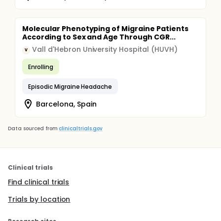
Molecular Phenotyping of Migraine Patients
According to Sex and Age Through CGR...
Vall d'Hebron University Hospital (HUVH)
V
Enrolling
Episodic Migraine Headache
Barcelona, Spain
Data sourced from
clinicaltrials.gov
Clinical trials
Find clinical trials
Trials by location