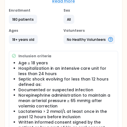
reperfusion processes. Remote ischemic
Read more
conditioning is a therapeutic strategy for protecting
organs against the detrimental effects of ischemia-
Enrollment
Sex
reperfusion injury.
180 patients
All
The objective of the present study is to determine
whether remote ischemic conditioning can limit the
Ages
Volunteers
severity of organ failure in patients with septic
shock.
18+ years old
No Healthy Volunteers
Inclusion criteria
Age ≥ 18 years
Hospitalization in an intensive care unit for
less than 24 hours
Septic shock evolving for less than 12 hours
defined as:
Documented or suspected infection
Norepinephrine administration to maintain a
mean arterial pressure ≥ 65 mmHg after
volemia correction
Lactatemia > 2 mmol/L at least once in the
past 12 hours before inclusion
Written informed consent signed by the