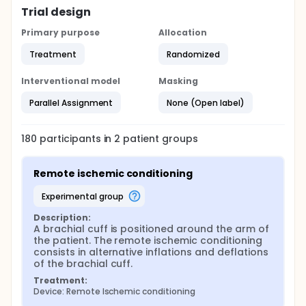
Trial design
Primary purpose
Allocation
Treatment
Randomized
Interventional model
Masking
Parallel Assignment
None (Open label)
180
participants in
2
patient
groups
Remote ischemic conditioning
experimental group
Description:
A brachial cuff is positioned around the arm of 
the patient. The remote ischemic conditioning 
consists in alternative inflations and deflations 
of the brachial cuff.
Treatment:
Device: Remote Ischemic conditioning