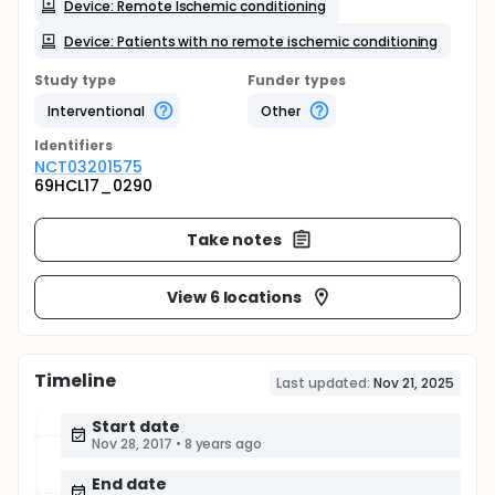
Device: Remote Ischemic conditioning
Device: Patients with no remote ischemic conditioning
Study type
Funder types
Interventional
Other
Identifier
s
NCT03201575
69HCL17_0290
Take notes
View 6 locations
Timeline
Last updated:
Nov 21, 2025
Start date
Nov 28, 2017
•
8 years ago
End date