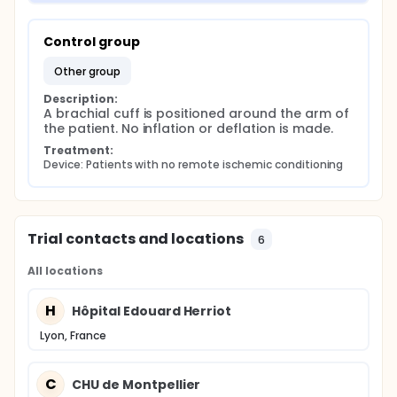
Control group
other group
Description:
A brachial cuff is positioned around the arm of 
the patient. No inflation or deflation is made.
Treatment:
Device: Patients with no remote ischemic conditioning
Trial contacts and locations
6
All locations
H
Hôpital Edouard Herriot
Lyon, France
C
CHU de Montpellier