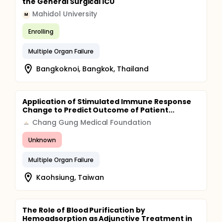
the General Surgical ICU
Mahidol University
M
Enrolling
Multiple Organ Failure
Bangkoknoi, Bangkok, Thailand
Application of Stimulated Immune Response
Change to Predict Outcome of Patient...
Chang Gung Medical Foundation
Unknown
Multiple Organ Failure
Kaohsiung, Taiwan
The Role of Blood Purification by
Hemoadsorption as Adjunctive Treatment in