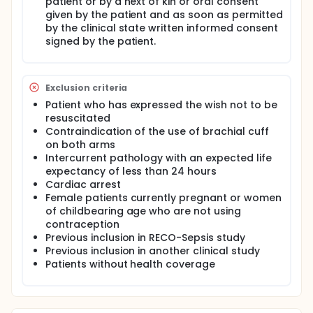
patient or by a next of kin or oral consent
given by the patient and as soon as permitted
by the clinical state written informed consent
signed by the patient.
Exclusion criteria
Patient who has expressed the wish not to be
resuscitated
Contraindication of the use of brachial cuff
on both arms
Intercurrent pathology with an expected life
expectancy of less than 24 hours
Cardiac arrest
Female patients currently pregnant or women
of childbearing age who are not using
contraception
Previous inclusion in RECO-Sepsis study
Previous inclusion in another clinical study
Patients without health coverage