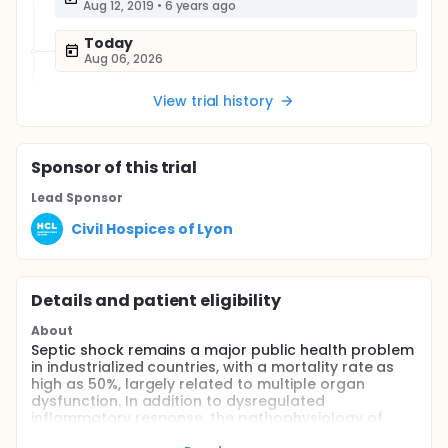
Aug 12, 2019
•
6 years ago
Today
Aug 06, 2026
View trial history
Sponsor
of this trial
Lead Sponsor
Civil Hospices of Lyon
Details and patient eligibility
About
Septic shock remains a major public health problem
in industrialized countries, with a mortality rate as
high as 50%, largely related to multiple organ
dysfunction. In addition to dysregulated
inflammatory response, the pathophysiology of
organ failures in septic shock involves ischemia-