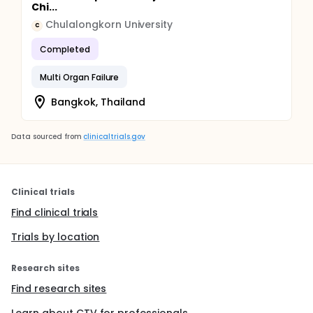
Chi...
Chulalongkorn University
C
Completed
Multi Organ Failure
Bangkok, Thailand
Data sourced from
clinicaltrials.gov
Clinical trials
Find clinical trials
Trials by location
Research sites
Find research sites