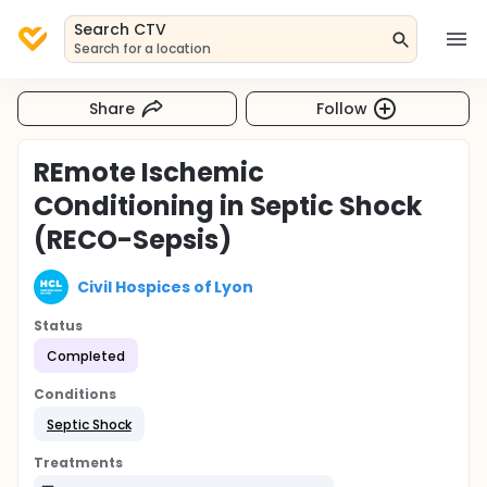
Search CTV
Search for a location
Share
Follow
REmote Ischemic
COnditioning in Septic Shock
(RECO-Sepsis)
Civil Hospices of Lyon
Status
Completed
Conditions
Septic Shock
Treatments