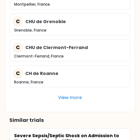
Montpellier, France
C
CHU de Grenoble
Grenoble, France
C
CHU de Clermont-Ferrand
Clermont-Ferrand, France
C
CH de Roanne
Roanne, France
View more
Similar trials
Severe Sepsis/Septic Shock on Admission to