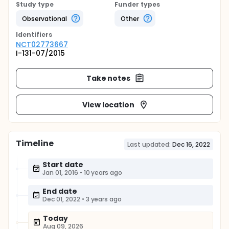
Study type
Funder types
Observational
Other
Identifier
s
NCT02773667
I-131-07/2015
Take notes
View location
Timeline
Last updated:
Dec 16, 2022
Start date
Jan 01, 2016
•
10 years ago
End date
Dec 01, 2022
•
3 years ago
Today
Aug 09, 2026