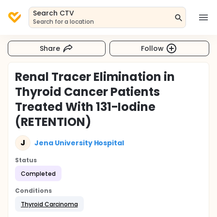
Search CTV
Search for a location
Share
Follow
Renal Tracer Elimination in
Thyroid Cancer Patients
Treated With 131-Iodine
(RETENTION)
J
Jena University Hospital
Status
Completed
Conditions
Thyroid Carcinoma