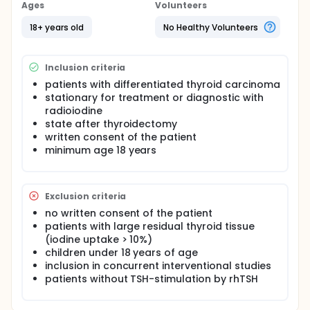
gives advice in what extent the dose should be
Ages
Volunteers
decreased. The adjustment is at the discretion of
the attending physician.
18+ years old
No Healthy Volunteers
Aim of this prospective study is to correlate the
biological half life of 131-I with the renal function to
Inclusion criteria
give objective recommendations concerning the
reduction of the applied dose in patients with
patients with differentiated thyroid carcinoma
limited renal function.
stationary for treatment or diagnostic with
radioiodine
state after thyroidectomy
written consent of the patient
minimum age 18 years
Exclusion criteria
no written consent of the patient
patients with large residual thyroid tissue
(iodine uptake > 10%)
children under 18 years of age
inclusion in concurrent interventional studies
patients without TSH-stimulation by rhTSH