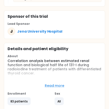
Sponsor
of this trial
Lead Sponsor
J
Jena University Hospital
Details and patient eligibility
About
Correlation analysis between estimated renal
function and biological half life of 131-I during
radioiodine treatment of patients with differentiated
thyroid cancer.
Full description
131-I during radioiodine treatment of patients with
Read more
differentiated thyroid cancer is mainly renally
excreted. It is advised in the clinical guidelines that
Enrollment
Sex
serum creatinine should be determined before
applying 131-I and if necessary the administered
83 patients
All
dose should be reduced. Nevertheless no guideline