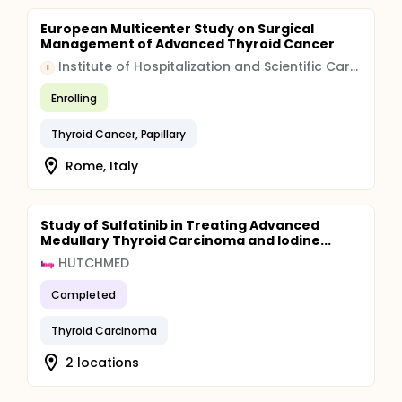
European Multicenter Study on Surgical
Management of Advanced Thyroid Cancer
Institute of Hospitalization and Scientific Care (IRCCS)
I
Enrolling
Thyroid Cancer, Papillary
Rome, Italy
Study of Sulfatinib in Treating Advanced
Medullary Thyroid Carcinoma and Iodine...
HUTCHMED
Completed
Thyroid Carcinoma
2 locations