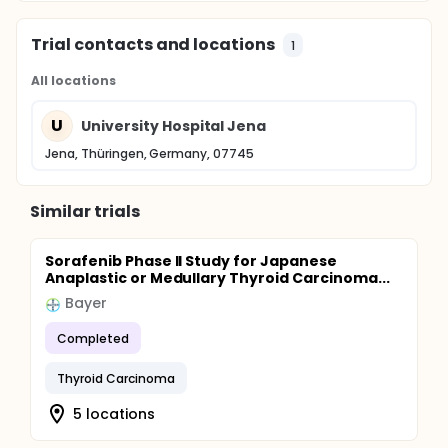
Trial contacts and locations
1
All locations
U
University Hospital Jena
Jena, Thüringen, Germany, 07745
Similar trials
Sorafenib Phase II Study for Japanese
Anaplastic or Medullary Thyroid Carcinoma...
Bayer
Completed
Thyroid Carcinoma
5 locations