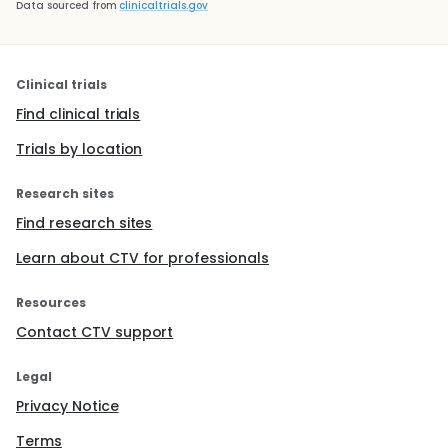
Data sourced from
clinicaltrials.gov
Clinical trials
Find clinical trials
Trials by location
Research sites
Find research sites
Learn about CTV for professionals
Resources
Contact CTV support
Legal
Privacy Notice
Terms