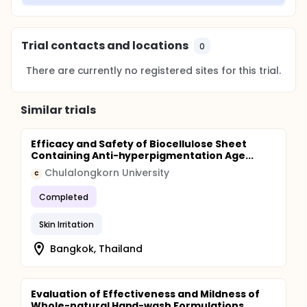
Trial contacts and locations
0
There are currently no registered sites for this trial.
Similar trials
Efficacy and Safety of Biocellulose Sheet
Containing Anti-hyperpigmentation Age...
Chulalongkorn University
C
Completed
Skin Irritation
Bangkok, Thailand
Evaluation of Effectiveness and Mildness of
Whole-natural Hand-wash Formulations