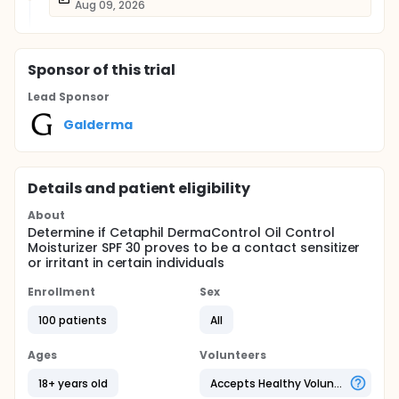
Aug 09, 2026
Sponsor
of this trial
Lead Sponsor
Galderma
Details and patient eligibility
About
Determine if Cetaphil DermaControl Oil Control
Moisturizer SPF 30 proves to be a contact sensitizer
or irritant in certain individuals
Enrollment
Sex
100 patients
All
Ages
Volunteers
18+ years old
Accepts Healthy Volunteers