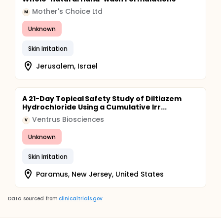
Mother's Choice Ltd
M
Unknown
Skin Irritation
Jerusalem, Israel
A 21-Day Topical Safety Study of Diltiazem
Hydrochloride Using a Cumulative Irr...
Ventrus Biosciences
V
Unknown
Skin Irritation
Paramus, New Jersey, United States
Data sourced from
clinicaltrials.gov