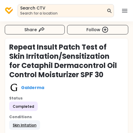
Search CTV
Search for a location
Share
Follow
Repeat Insult Patch Test of
Skin Irritation/Sensitization
for Cetaphil Dermacontrol Oil
Control Moisturizer SPF 30
Galderma
Status
Completed
Conditions
Skin Irritation