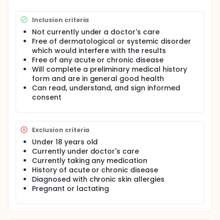
Inclusion criteria
Not currently under a doctor's care
Free of dermatological or systemic disorder
which would interfere with the results
Free of any acute or chronic disease
Will complete a preliminary medical history
form and are in general good health
Can read, understand, and sign informed
consent
Exclusion criteria
Under 18 years old
Currently under doctor's care
Currently taking any medication
History of acute or chronic disease
Diagnosed with chronic skin allergies
Pregnant or lactating