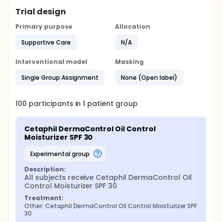
Trial design
Primary purpose
Allocation
Supportive Care
N/A
Interventional model
Masking
Single Group Assignment
None (Open label)
100
participants in
1
patient
group
Cetaphil DermaControl Oil Control 
Moisturizer SPF 30
experimental group
Description:
All subjects receive Cetaphil DermaControl Oil 
Control Moisturizer SPF 30
Treatment:
Other: Cetaphil DermaControl Oil Control Moisturizer SPF 
30