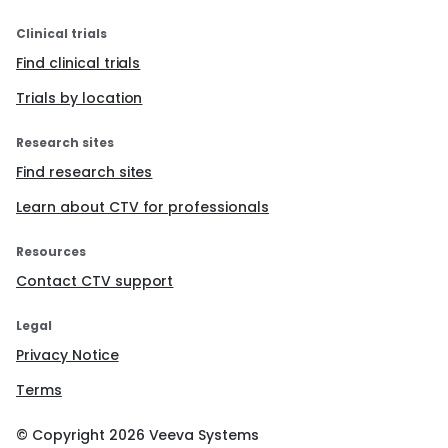
Clinical trials
Find clinical trials
Trials by location
Research sites
Find research sites
Learn about CTV for professionals
Resources
Contact CTV support
Legal
Privacy Notice
Terms
© Copyright
2026
Veeva Systems