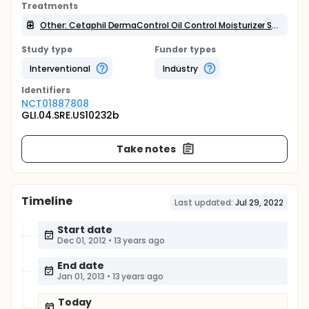
Treatments
Other: Cetaphil DermaControl Oil Control Moisturizer SPF 30
Study type
Funder types
Interventional
Industry
Identifier
s
NCT01887808
GLI.04.SRE.US10232b
Take notes
Timeline
Last updated:
Jul 29, 2022
Start date
Dec 01, 2012
•
13 years ago
End date
Jan 01, 2013
•
13 years ago
Today