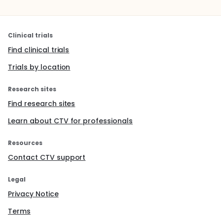
Clinical trials
Find clinical trials
Trials by location
Research sites
Find research sites
Learn about CTV for professionals
Resources
Contact CTV support
Legal
Privacy Notice
Terms