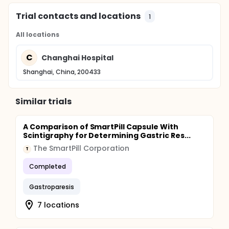
Trial contacts and locations
1
All locations
C
Changhai Hospital
Shanghai, China, 200433
Similar trials
A Comparison of SmartPill Capsule With
Scintigraphy for Determining Gastric Res...
The SmartPill Corporation
T
Completed
Gastroparesis
7 locations