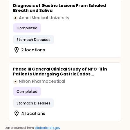
Diagnosis of Gastric Lesions From Exhaled
Breath and Saliva
Anhui Medical University
A
Completed
Stomach Diseases
2 locations
Phase III General Clinical Study of NPO-11 in
Patients Undergoing Gastric Endos...
Nihon Pharmaceutical
N
Completed
Stomach Diseases
4 locations
Data sourced from
clinicaltrials.gov