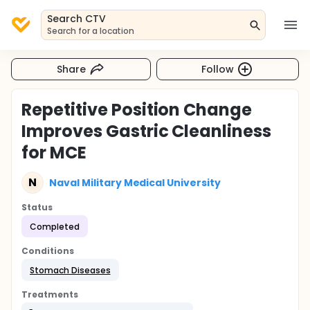
Search CTV
Search for a location
Share
Follow
Repetitive Position Change
Improves Gastric Cleanliness
for MCE
N
Naval Military Medical University
Status
Completed
Conditions
Stomach Diseases
Treatments