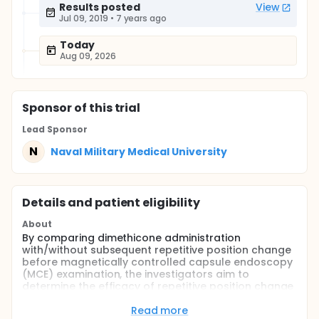
Results posted
View
Jul 09, 2019
•
7 years ago
Today
Aug 09, 2026
Sponsor
of this trial
Lead Sponsor
N
Naval Military Medical University
Details and patient eligibility
About
By comparing dimethicone administration
with/without subsequent repetitive position change
before magnetically controlled capsule endoscopy
(MCE) examination, the investigators aim to
determine the efficacy of repetitive position change
in improving gastric cleanliness for MCE
examination.
Read more