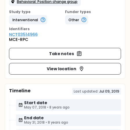
Behavioral: Position change group
Study type
Funder types
Interventional
Other
Identifier
s
NCT03514966
MCE-RPC
Take notes
View location
Timeline
Last updated:
Jul 09, 2019
Start date
May 07, 2018
•
8 years ago
End date
May 31, 2018
•
8 years ago