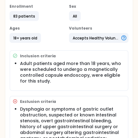
Full description
Enrollment
Sex
This is a single-blind, randomized controlled trial.
Subjects receiving magnetically controlled capsule
83 patients
All
endoscopy at the institution will be randomly
allocated into positional change group and
Ages
Volunteers
conventional group before the procedure. Right
after ingesting 5 g dimethicone mixed with 100 ml
18+ years old
Accepts Healthy Volunteers
water, subjects in the position change group will be
instructed to repeatedly change the body position
according to a pre-specified protocol for a period
Inclusion criteria
of 15 min: in the order of supine to the left lateral
position to prone, left lateral, supine, right lateral,
Adult patients aged more than 18 years, who
and repeat last four positions twice, each for 1 min;
were scheduled to undergo a magnetically
finally supine for 1 min. Thirty and 40 min after
controlled capsule endoscopy, were eligible
dimethicone administration, subjects in both groups
for this study.
will additionally take 200 ml and 800 ml water,
respectively, and undergo MCE examination. Gastric
cleanliness will be rated by two physicians
independently.
Exclusion criteria
Dysphagia or symptoms of gastric outlet
obstruction, suspected or known intestinal
stenosis, overt gastrointestinal bleeding,
history of upper gastrointestinal surgery or
abdominal surgery altering gastrointestinal