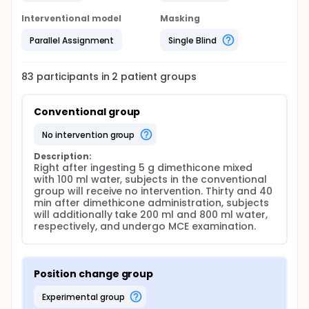
Interventional model
Masking
Parallel Assignment
Single Blind
83
participants in
2
patient
groups
Conventional group
no intervention group
Description:
Right after ingesting 5 g dimethicone mixed 
with 100 ml water, subjects in the conventional 
group will receive no intervention. Thirty and 40 
min after dimethicone administration, subjects 
will additionally take 200 ml and 800 ml water, 
respectively, and undergo MCE examination.
Position change group
experimental group