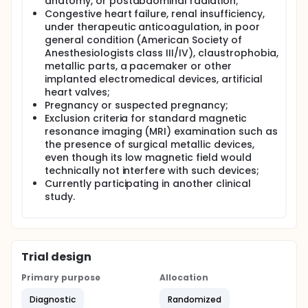
anatomy, or postabdominal radiation;
Congestive heart failure, renal insufficiency,
under therapeutic anticoagulation, in poor
general condition (American Society of
Anesthesiologists class III/IV), claustrophobia,
metallic parts, a pacemaker or other
implanted electromedical devices, artificial
heart valves;
Pregnancy or suspected pregnancy;
Exclusion criteria for standard magnetic
resonance imaging (MRI) examination such as
the presence of surgical metallic devices,
even though its low magnetic field would
technically not interfere with such devices;
Currently participating in another clinical
study.
Trial design
Primary purpose
Allocation
Diagnostic
Randomized