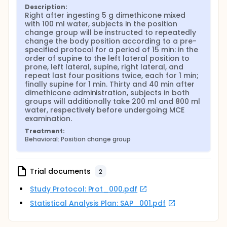
Description:
Right after ingesting 5 g dimethicone mixed 
with 100 ml water, subjects in the position 
change group will be instructed to repeatedly 
change the body position according to a pre-
specified protocol for a period of 15 min: in the 
order of supine to the left lateral position to 
prone, left lateral, supine, right lateral, and 
repeat last four positions twice, each for 1 min; 
finally supine for 1 min. Thirty and 40 min after 
dimethicone administration, subjects in both 
groups will additionally take 200 ml and 800 ml 
water, respectively before undergoing MCE 
examination.
Treatment:
Behavioral: Position change group
Trial documents
2
Study Protocol: Prot_000.pdf
Statistical Analysis Plan: SAP_001.pdf