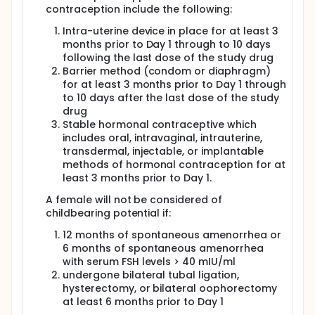
contraception include the following:
Intra-uterine device in place for at least 3
months prior to Day 1 through to 10 days
following the last dose of the study drug
Barrier method (condom or diaphragm)
for at least 3 months prior to Day 1 through
to 10 days after the last dose of the study
drug
Stable hormonal contraceptive which
includes oral, intravaginal, intrauterine,
transdermal, injectable, or implantable
methods of hormonal contraception for at
least 3 months prior to Day 1.
A female will not be considered of
childbearing potential if:
12 months of spontaneous amenorrhea or
6 months of spontaneous amenorrhea
with serum FSH levels > 40 mIU/ml
undergone bilateral tubal ligation,
hysterectomy, or bilateral oophorectomy
at least 6 months prior to Day 1