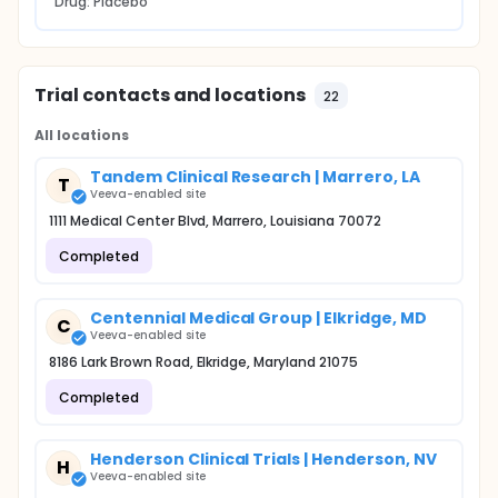
Drug: Placebo
Trial contacts and locations
22
All locations
Tandem Clinical Research | Marrero, LA
T
Veeva-enabled site
1111 Medical Center Blvd, Marrero, Louisiana 70072
Completed
Centennial Medical Group | Elkridge, MD
C
Veeva-enabled site
8186 Lark Brown Road, Elkridge, Maryland 21075
Completed
Henderson Clinical Trials | Henderson, NV
H
Veeva-enabled site