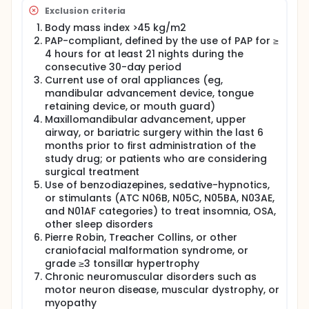
Exclusion criteria
Body mass index >45 kg/m2
PAP-compliant, defined by the use of PAP for ≥
4 hours for at least 21 nights during the
consecutive 30-day period
Current use of oral appliances (eg,
mandibular advancement device, tongue
retaining device, or mouth guard)
Maxillomandibular advancement, upper
airway, or bariatric surgery within the last 6
months prior to first administration of the
study drug; or patients who are considering
surgical treatment
Use of benzodiazepines, sedative-hypnotics,
or stimulants (ATC N06B, N05C, N05BA, N03AE,
and N01AF categories) to treat insomnia, OSA,
other sleep disorders
Pierre Robin, Treacher Collins, or other
craniofacial malformation syndrome, or
grade ≥3 tonsillar hypertrophy
Chronic neuromuscular disorders such as
motor neuron disease, muscular dystrophy, or
myopathy