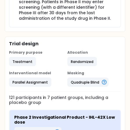
screening. Patients in Phase II may enter
screening (with a different identifier) for
Phase III after 30 days from the last
administration of the study drug in Phase II.
Trial design
Primary purpose
Allocation
Treatment
Randomized
Interventional model
Masking
Parallel Assignment
Quadruple Blind
121
participants in
7
patient
groups
, including a
placebo group
Phase 2 Investigational Product - IHL-42X Low 
dose