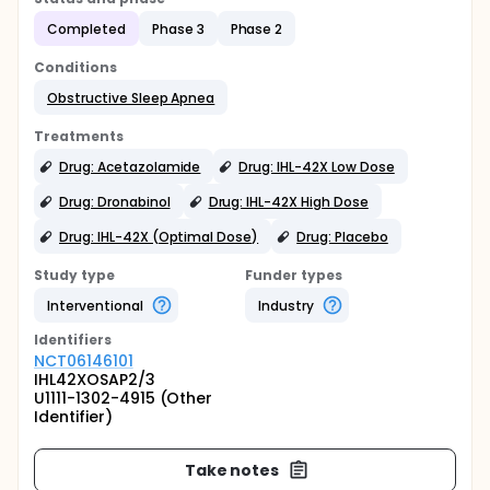
Completed
Phase 3
Phase 2
Conditions
Obstructive Sleep Apnea
Treatments
Drug: Acetazolamide
Drug: IHL-42X Low Dose
Drug: Dronabinol
Drug: IHL-42X High Dose
Drug: IHL-42X (Optimal Dose)
Drug: Placebo
Study type
Funder types
Interventional
Industry
Identifier
s
NCT06146101
IHL42XOSAP2/3
U1111-1302-4915 (Other
Identifier)
Take notes