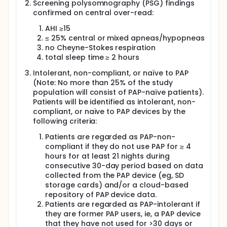
Screening polysomnography (PSG) findings
and corresponding doses of dronabinol and
confirmed on central over-read:
acetazolamide in Phase III.
AHI ≥15
Phase III study will use the optimal dose strength of
≤ 25% central or mixed apneas/hypopneas
IHL-42X identified in Phase II and will be compared
to the component active pharmaceutical
no Cheyne-Stokes respiration
ingredients at equivalent dose strengths to those
total sleep time ≥ 2 hours
found in the IHL-42X optimal dose strength and
Intolerant, non-compliant, or naïve to PAP
placebo over 52 weeks. The four treatment groups
are; IHL-42X (optimal dose from Phase II),
(Note: No more than 25% of the study
Acetazolamide (equivalent dose strength to that in
population will consist of PAP-naïve patients).
the IHL-42X optimal dose strength), Dronabinol
Patients will be identified as intolerant, non-
(equivalent dose strength to that in the IHL-42X
compliant, or naïve to PAP devices by the
optimal dose strength) and placebo. The treatment
following criteria:
groups will enrol approximately 165 patients in IHL-
42X, approximately 55 patients in dronabinol,
Patients are regarded as PAP-non-
approximately 55 in acetazolamide, and
compliant if they do not use PAP for ≥ 4
approximately 165 in placebo, for a total of
hours for at least 21 nights during
approximately 440 patients.
consecutive 30-day period based on data
collected from the PAP device (eg, SD
storage cards) and/or a cloud-based
repository of PAP device data.
Patients are regarded as PAP-intolerant if
they are former PAP users, ie, a PAP device
that they have not used for >30 days or