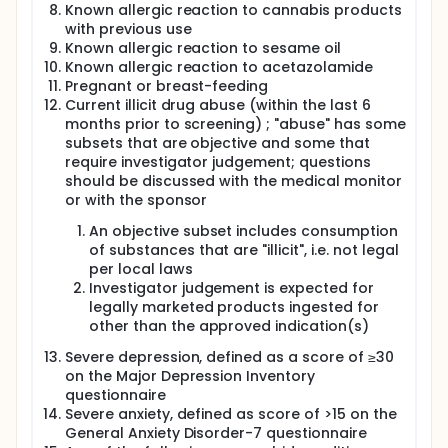
Known allergic reaction to cannabis products
with previous use
Known allergic reaction to sesame oil
Known allergic reaction to acetazolamide
Pregnant or breast-feeding
Current illicit drug abuse (within the last 6
months prior to screening) ; "abuse" has some
subsets that are objective and some that
require investigator judgement; questions
should be discussed with the medical monitor
or with the sponsor
An objective subset includes consumption
of substances that are "illicit", i.e. not legal
per local laws
Investigator judgement is expected for
legally marketed products ingested for
other than the approved indication(s)
Severe depression, defined as a score of ≥30
on the Major Depression Inventory
questionnaire
Severe anxiety, defined as score of >15 on the
General Anxiety Disorder-7 questionnaire