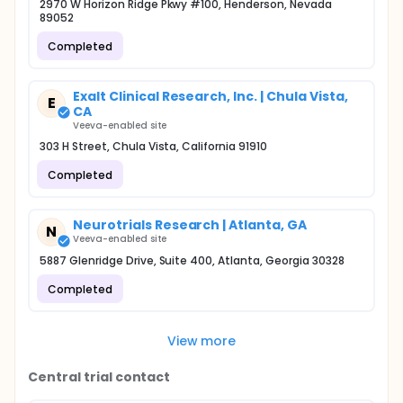
2970 W Horizon Ridge Pkwy #100, Henderson, Nevada
89052
Completed
Exalt Clinical Research, Inc. | Chula Vista,
E
CA
Veeva-enabled site
303 H Street, Chula Vista, California 91910
Completed
Neurotrials Research | Atlanta, GA
N
Veeva-enabled site
5887 Glenridge Drive, Suite 400, Atlanta, Georgia 30328
Completed
View more
Central trial contact