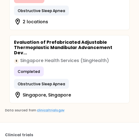
Obstructive Sleep Apnea
2 locations
Evaluation of Prefabricated Adjustable
Thermoplastic Mandibular Advancement
Dev...
Singapore Health Services (SingHealth)
S
Completed
Obstructive Sleep Apnea
Singapore, Singapore
Data sourced from
clinicaltrials.gov
Clinical trials