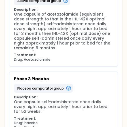
active comparator group
Description:
One capsule of acetazolamide (equivalent 
dose strength to that in the IHL-42X optimal 
dose strength) self-administered once daily 
every night approximately 1 hour prior to bed 
for 3 months then IHL-42X (optimal dose) one 
capsule self-administered once daily every 
night approximately 1 hour prior to bed for the 
remaining 9 months.
Treatment:
Drug: Acetazolamide
Phase 3 Placebo
placebo comparator group
Description:
One capsule self-administered once daily 
every night approximately 1 hour prior to bed 
for 52 weeks.
Treatment:
Drug: Placebo