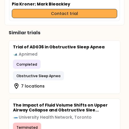
Pia Kroner
; Mark Bleackley
Contact trial
Similar trials
Trial of AD036 in Obstructive Sleep Apnea
Apnimed
Completed
Obstructive Sleep Apnea
7 locations
The Impact of Fluid Volume Shifts on Upper
Airway Collapse and Obstructive Slee...
University Health Network, Toronto
Terminated