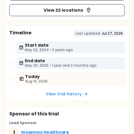
View 22 locations
Timeline
Last updated:
Jul 27, 2026
Start date
May 02, 2024
•
2 years ago
End date
May 20, 2025
•
1 year and 2 months ago
Today
Aug 10, 2026
View trial history
Sponsor
of this trial
Lead Sponsor
I
Incannex Healthcare