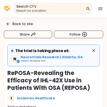
Search CTV
Search for a location
Back to site
Share
Follow
The trial is taking place at:
Neurotrials Research | Atlanta, GA
N
Veeva-enabled site
RePOSA-Revealing the
Efficacy of IHL-42X Use in
Patients With OSA (REPOSA)
I
Incannex Healthcare
Status and phase