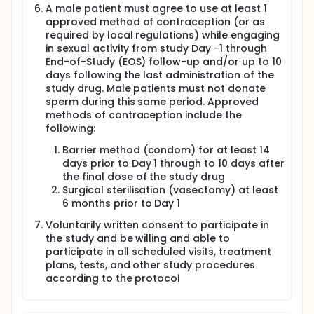
A male patient must agree to use at least 1
approved method of contraception (or as
required by local regulations) while engaging
in sexual activity from study Day -1 through
End-of-Study (EOS) follow-up and/or up to 10
days following the last administration of the
study drug. Male patients must not donate
sperm during this same period. Approved
methods of contraception include the
following:
Barrier method (condom) for at least 14
days prior to Day 1 through to 10 days after
the final dose of the study drug
Surgical sterilisation (vasectomy) at least
6 months prior to Day 1
Voluntarily written consent to participate in
the study and be willing and able to
participate in all scheduled visits, treatment
plans, tests, and other study procedures
according to the protocol