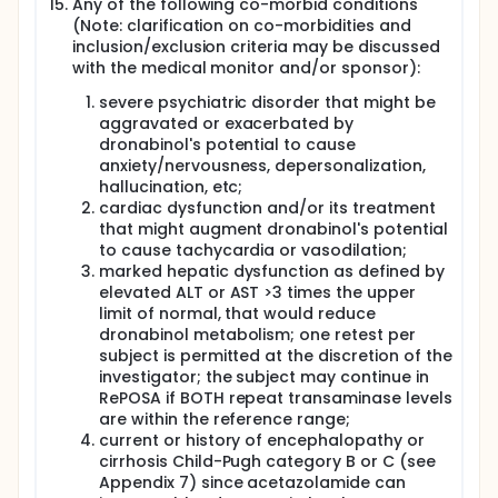
Any of the following co-morbid conditions
(Note: clarification on co-morbidities and
inclusion/exclusion criteria may be discussed
with the medical monitor and/or sponsor):
severe psychiatric disorder that might be
aggravated or exacerbated by
dronabinol's potential to cause
anxiety/nervousness, depersonalization,
hallucination, etc;
cardiac dysfunction and/or its treatment
that might augment dronabinol's potential
to cause tachycardia or vasodilation;
marked hepatic dysfunction as defined by
elevated ALT or AST >3 times the upper
limit of normal, that would reduce
dronabinol metabolism; one retest per
subject is permitted at the discretion of the
investigator; the subject may continue in
RePOSA if BOTH repeat transaminase levels
are within the reference range;
current or history of encephalopathy or
cirrhosis Child-Pugh category B or C (see
Appendix 7) since acetazolamide can