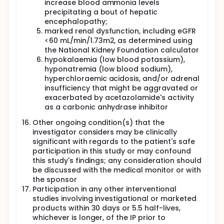
increase blood ammonia levels
precipitating a bout of hepatic
encephalopathy;
marked renal dysfunction, including eGFR
<60 mL/min/1.73m2, as determined using
the National Kidney Foundation calculator
hypokalaemia (low blood potassium),
hyponatremia (low blood sodium),
hyperchloraemic acidosis, and/or adrenal
insufficiency that might be aggravated or
exacerbated by acetazolamide's activity
as a carbonic anhydrase inhibitor
Other ongoing condition(s) that the
investigator considers may be clinically
significant with regards to the patient's safe
participation in this study or may confound
this study's findings; any consideration should
be discussed with the medical monitor or with
the sponsor
Participation in any other interventional
studies involving investigational or marketed
products within 30 days or 5.5 half-lives,
whichever is longer, of the IP prior to