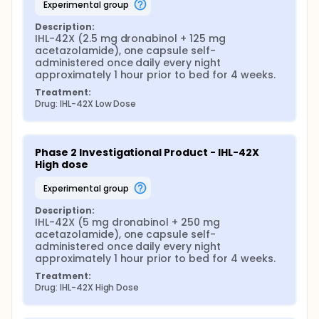
experimental group
Description:
IHL-42X (2.5 mg dronabinol + 125 mg 
acetazolamide), one capsule self-
administered once daily every night 
approximately 1 hour prior to bed for 4 weeks.
Treatment:
Drug: IHL-42X Low Dose
Phase 2 Investigational Product - IHL-42X 
High dose
experimental group
Description:
IHL-42X (5 mg dronabinol + 250 mg 
acetazolamide), one capsule self-
administered once daily every night 
approximately 1 hour prior to bed for 4 weeks.
Treatment:
Drug: IHL-42X High Dose