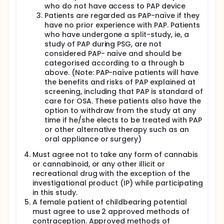
who do not have access to PAP device
Patients are regarded as PAP-naïve if they
have no prior experience with PAP. Patients
who have undergone a split-study, ie, a
study of PAP during PSG, are not
considered PAP- naïve and should be
categorised according to a through b
above. (Note: PAP-naïve patients will have
the benefits and risks of PAP explained at
screening, including that PAP is standard of
care for OSA. These patients also have the
option to withdraw from the study at any
time if he/she elects to be treated with PAP
or other alternative therapy such as an
oral appliance or surgery)
Must agree not to take any form of cannabis
or cannabinoid, or any other illicit or
recreational drug with the exception of the
investigational product (IP) while participating
in this study.
A female patient of childbearing potential
must agree to use 2 approved methods of
contraception. Approved methods of