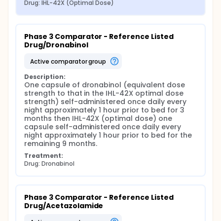
Drug: IHL-42X (Optimal Dose)
Phase 3 Comparator - Reference Listed 
Drug/Dronabinol
active comparator group
Description:
One capsule of dronabinol (equivalent dose 
strength to that in the IHL-42X optimal dose 
strength) self-administered once daily every 
night approximately 1 hour prior to bed for 3 
months then IHL-42X (optimal dose) one 
capsule self-administered once daily every 
night approximately 1 hour prior to bed for the 
remaining 9 months.
Treatment:
Drug: Dronabinol
Phase 3 Comparator - Reference Listed 
Drug/Acetazolamide