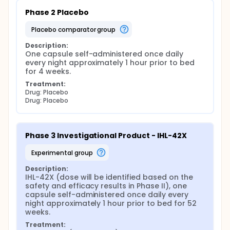
Phase 2 Placebo
placebo comparator group
Description:
One capsule self-administered once daily 
every night approximately 1 hour prior to bed 
for 4 weeks.
Treatment:
Drug: Placebo
Drug: Placebo
Phase 3 Investigational Product - IHL-42X
experimental group
Description:
IHL-42X (dose will be identified based on the 
safety and efficacy results in Phase II), one 
capsule self-administered once daily every 
night approximately 1 hour prior to bed for 52 
weeks.
Treatment: