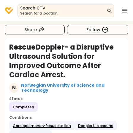
Search CTV
Search for a location
Share
Follow
RescueDoppler- a Disruptive
Ultrasound Solution for
Improved Outcome After
Cardiac Arrest.
Norwegian University of Science and
N
Technology
Status
Completed
Conditions
Cardiopulmonary Resuscitation
Doppler Ultrasound