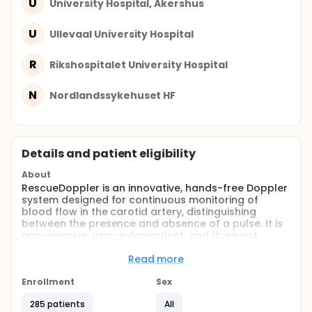
U
University Hospital, Akershus
U
Ullevaal University Hospital
R
Rikshospitalet University Hospital
N
Nordlandssykehuset HF
Details and patient eligibility
About
RescueDoppler is an innovative, hands-free Doppler
system designed for continuous monitoring of
blood flow in the carotid artery, distinguishing
between the presence and absence of a pulse. It is
non-invasive, user-independent, and does not
require specialized ultrasound expertise. The
primary goal of this study is to assess the feasibility
Read more
and clinical utility of RescueDoppler for monitoring
carotid artery blood flow in patients experiencing
Enrollment
Sex
sudden cardiac arrest.
285 patients
All