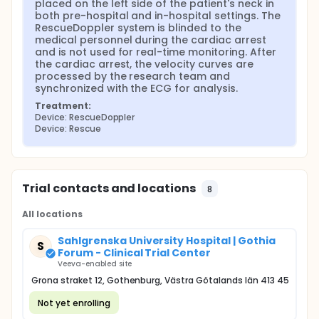
placed on the left side of the patient's neck in 
these cases, using cardiac ultrasound has changed
both pre-hospital and in-hospital settings. The 
patient management in 78% of cases and has been
RescueDoppler system is blinded to the 
linked to increased survival. European Resuscitation
medical personnel during the cardiac arrest 
Council guidelines recommend limiting interruptions
and is not used for real-time monitoring. After 
during CPR to 10 seconds to check for a pulse
the cardiac arrest, the velocity curves are 
(Perkins et al. 2021). However, cardiac ultrasound
processed by the research team and 
cannot be performed during chest compressions,
synchronized with the ECG for analysis.
which limits its usefulness (Zengin et al. 2018).
Treatment:
Doppler ultrasound measurements of carotid artery
Device: RescueDoppler
blood flow offer a promising alternative for guiding
Device: Rescue
CPR without interrupting resuscitation. The
RescueDoppler system, a newly developed
ultrasound Doppler tool, continuously monitors
blood flow in the carotid artery during CPR.
Trial contacts and locations
8
The RescueDoppler device uses a small ultrasound
probe that is quickly attached over the carotid
All locations
artery using an innovative patch. This probe
continuously monitors blood flow to the brain,
alerting first responders if chest compressions are
Sahlgrenska University Hospital | Gothia
S
ineffective or if the patient has achieved ROSC
Forum - Clinical Trial Center
(when the heart starts beating again).
Veeva-enabled site
Grona straket 12, Gothenburg, Västra Götalands län 413 45
RescueDoppler probe is placed on the left side of
the neck during cardiac arrest to monitor blood
Not yet enrolling
flow from the carotid artery during CPR. The medical