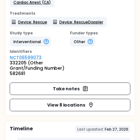
Cardiac Arrest (CA)
Treatments
Device: Rescue
Device: RescueDoppler
Study type
Funder types
Interventional
Other
Identifier
s
NCT06599073
332205 (Other
Grant/Funding Number)
582681
Take notes
View 8 locations
Timeline
Last updated:
Feb 27, 2026