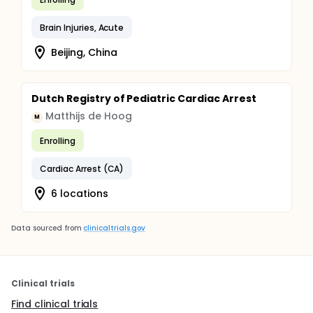
Brain Injuries, Acute
Beijing, China
Dutch Registry of Pediatric Cardiac Arrest
Matthijs de Hoog
M
Enrolling
Cardiac Arrest (CA)
6 locations
Data sourced from
clinicaltrials.gov
Clinical trials
Find clinical trials