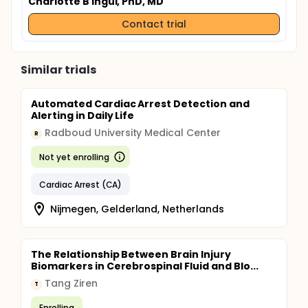
Charlotte B Ingul, PhD, MD
Contact trial
Similar trials
Automated Cardiac Arrest Detection and
Alerting in Daily Life
Radboud University Medical Center
R
Not yet enrolling
Cardiac Arrest (CA)
Nijmegen, Gelderland, Netherlands
The Relationship Between Brain Injury
Biomarkers in Cerebrospinal Fluid and Blo...
Tang Ziren
T
Enrolling