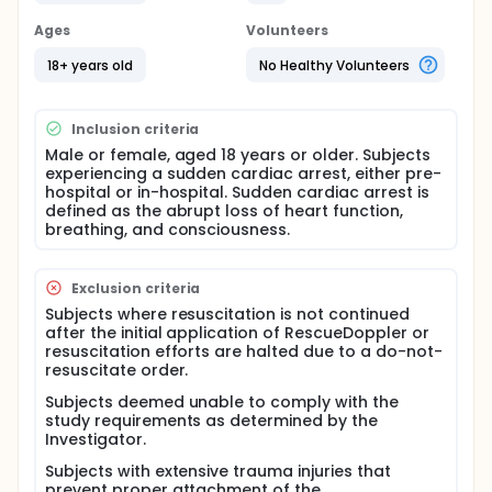
The multi-center study will be performed both pre-
hospital and in-hospital.
Ages
Volunteers
Full description
18+ years old
No Healthy Volunteers
When treating sudden cardiac arrest (SCA), manual
pulse checks are currently the standard method to
detect blood flow, but this approach has significant
Inclusion criteria
limitations. It&#39;s neither quick nor consistently
reliable (Germanoska et al. 2018, Eberle et al. 1996).
Male or female, aged 18 years or older. Subjects
Studies show that 45% of healthcare workers
experiencing a sudden cardiac arrest, either pre-
struggle to accurately detect a central pulse during
hospital or in-hospital. Sudden cardiac arrest is
cardiac arrest (Moule 2000, Nakagawa et al. 2010).
defined as the abrupt loss of heart function,
If blood flow has already been restored, continuing
breathing, and consciousness.
chest compressions could cause more harm than
good. This highlights the need for an easy-to-use
tool to assess blood flow during cardiopulmonary
Exclusion criteria
resuscitation (CPR).
Subjects where resuscitation is not continued
Cardiac arrest is responsible for 7-8 million deaths
after the initial application of RescueDoppler or
per year and ranks as the third leading cause of
resuscitation efforts are halted due to a do-not-
death in industrialized countries. Despite advances
resuscitate order.
in resuscitation techniques and post-resuscitation
Subjects deemed unable to comply with the
care, the survival rate following cardiac arrest
study requirements as determined by the
remains low-around 10% or less. Survival rates drop
Investigator.
sharply with every minute that passes without
advanced cardiac life support (OECD 2017).
Subjects with extensive trauma injuries that
Successful resuscitation after cardiac arrest
prevent proper attachment of the