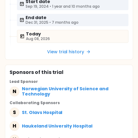
Start date
Sep 19, 2024
•
1 year and 10 months ago
End date
Dec 31, 2025
•
7 months ago
Today
Aug 08, 2026
View trial history
Sponsor
s
of this trial
Lead Sponsor
Norwegian University of Science and
N
Technology
Collaborating Sponsor
s
S
St. Olavs Hospital
H
Haukeland University Hospital