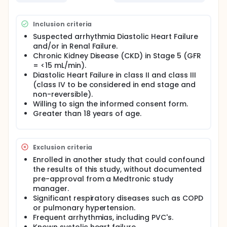
Inclusion criteria
Suspected arrhythmia Diastolic Heart Failure
and/or in Renal Failure.
Chronic Kidney Disease (CKD) in Stage 5 (GFR
= <15 mL/min).
Diastolic Heart Failure in class II and class III
(class IV to be considered in end stage and
non-reversible).
Willing to sign the informed consent form.
Greater than 18 years of age.
Exclusion criteria
Enrolled in another study that could confound
the results of this study, without documented
pre-approval from a Medtronic study
manager.
Significant respiratory diseases such as COPD
or pulmonary hypertension.
Frequent arrhythmias, including PVC's.