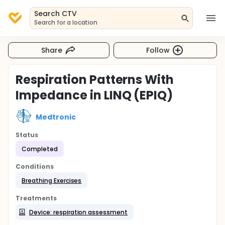
Search CTV
Search for a location
Share
Follow
Respiration Patterns With
Impedance in LINQ (EPIQ)
Medtronic
Status
Completed
Conditions
Breathing Exercises
Treatments
Device: respiration assessment