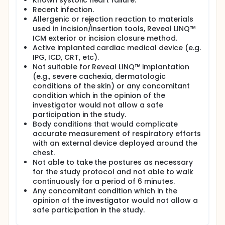
Known systolic heart failure.
Recent infection.
Allergenic or rejection reaction to materials
used in incision/insertion tools, Reveal LINQ™
ICM exterior or incision closure method.
Active implanted cardiac medical device (e.g.
IPG, ICD, CRT, etc).
Not suitable for Reveal LINQ™ implantation
(e.g., severe cachexia, dermatologic
conditions of the skin) or any concomitant
condition which in the opinion of the
investigator would not allow a safe
participation in the study.
Body conditions that would complicate
accurate measurement of respiratory efforts
with an external device deployed around the
chest.
Not able to take the postures as necessary
for the study protocol and not able to walk
continuously for a period of 6 minutes.
Any concomitant condition which in the
opinion of the investigator would not allow a
safe participation in the study.