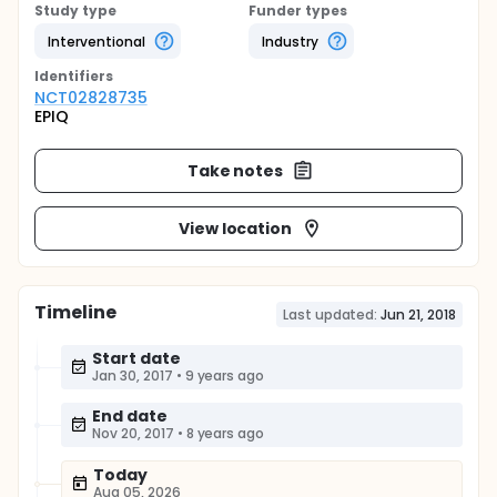
Study type
Funder types
Interventional
Industry
Identifier
s
NCT02828735
EPIQ
Take notes
View location
Timeline
Last updated:
Jun 21, 2018
Start date
Jan 30, 2017
•
9 years ago
End date
Nov 20, 2017
•
8 years ago
Today
Aug 05, 2026