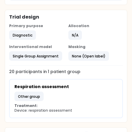
Trial design
Primary purpose
Allocation
Diagnostic
N/A
Interventional model
Masking
Single Group Assignment
None (Open label)
20
participants in
1
patient
group
Respiration assessment
other group
Treatment:
Device: respiration assessment