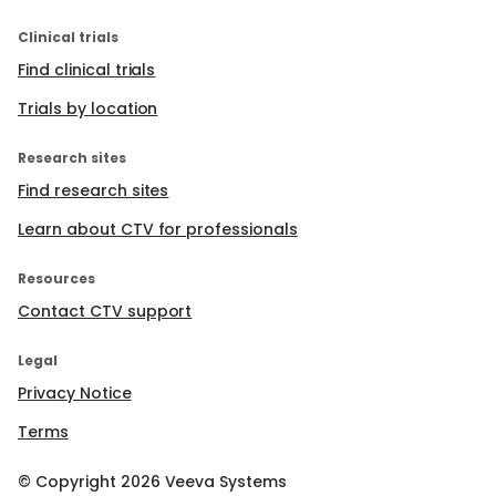
Clinical trials
Find clinical trials
Trials by location
Research sites
Find research sites
Learn about CTV for professionals
Resources
Contact CTV support
Legal
Privacy Notice
Terms
© Copyright
2026
Veeva Systems