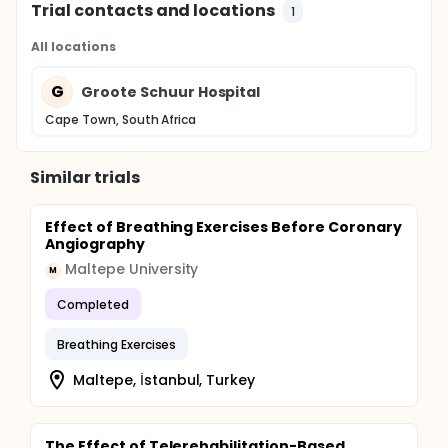
Trial contacts and locations
1
All locations
G
Groote Schuur Hospital
Cape Town, South Africa
Similar trials
Effect of Breathing Exercises Before Coronary
Angiography
Maltepe University
M
Completed
Breathing Exercises
Maltepe, İstanbul, Turkey
The Effect of Telerehabilitation-Based