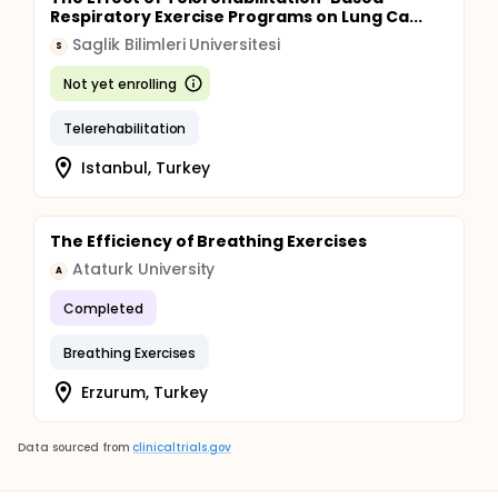
Respiratory Exercise Programs on Lung Ca...
Saglik Bilimleri Universitesi
S
Not yet enrolling
Telerehabilitation
Istanbul, Turkey
The Efficiency of Breathing Exercises
Ataturk University
A
Completed
Breathing Exercises
Erzurum, Turkey
Data sourced from
clinicaltrials.gov