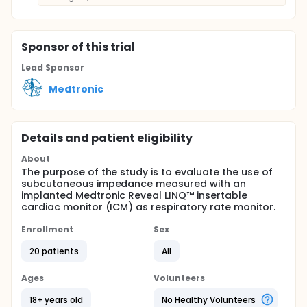
Sponsor
of this trial
Lead Sponsor
Medtronic
Details and patient eligibility
About
The purpose of the study is to evaluate the use of
subcutaneous impedance measured with an
implanted Medtronic Reveal LINQ™ insertable
cardiac monitor (ICM) as respiratory rate monitor.
Enrollment
Sex
20 patients
All
Ages
Volunteers
18+ years old
No Healthy Volunteers