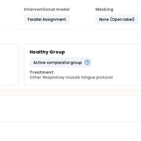
Interventional model
Masking
Parallel Assignment
None (Open label)
Healthy Group
active comparator group
Treatment:
Other: Respiratory muscle fatigue protocol