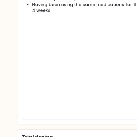
Having been using the same medications for th
4 weeks
Trial design