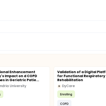
tional Enhancement
Validation of a Digital Pla
's Impact on d COPD
for Functional Respiratory
 in Geriatric Patie...
Rehabilitation
ndria University
DyCare
D
g
Enrolling
COPD