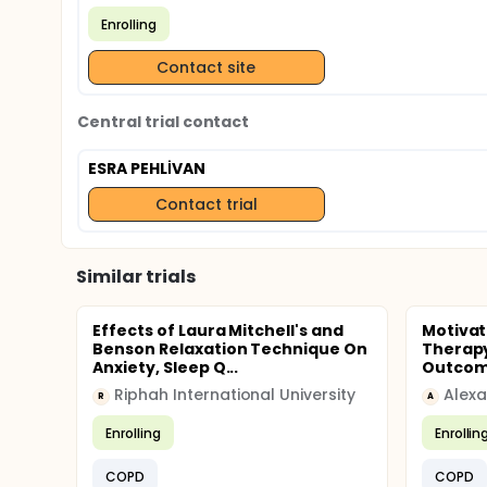
Enrolling
Contact site
Central trial contact
ESRA PEHLİVAN
Contact trial
Similar trials
Effects of Laura Mitchell's and
Motiva
Benson Relaxation Technique On
Therapy
Anxiety, Sleep Q...
Outcomes
Riphah International University
Alexa
R
A
Enrolling
Enrollin
COPD
COPD