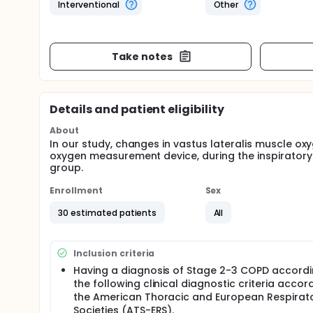
Interventional
Other
Take notes
Details and patient eligibility
About
In our study, changes in vastus lateralis muscle oxy
oxygen measurement device, during the inspiratory
group.
Enrollment
Sex
30 estimated patients
All
Inclusion criteria
Having a diagnosis of Stage 2-3 COPD accordi
the following clinical diagnostic criteria accor
the American Thoracic and European Respirat
Societies (ATS-ERS).