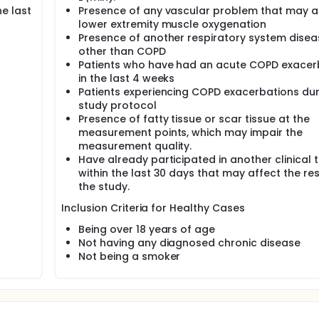
e last
Presence of any vascular problem that may a
lower extremity muscle oxygenation
Presence of another respiratory system disea
other than COPD
Patients who have had an acute COPD exacer
in the last 4 weeks
Patients experiencing COPD exacerbations dur
study protocol
Presence of fatty tissue or scar tissue at the
measurement points, which may impair the
measurement quality.
Have already participated in another clinical t
within the last 30 days that may affect the res
the study.
Inclusion Criteria for Healthy Cases
Being over 18 years of age
Not having any diagnosed chronic disease
Not being a smoker