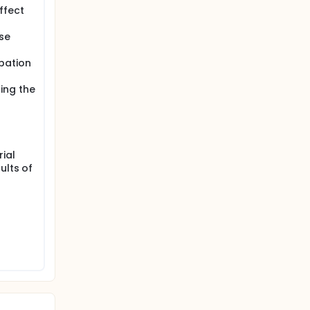
ffect
se
bation
ing the
rial
ults of