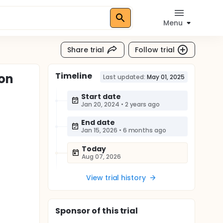
Menu
Share trial
Follow trial
Timeline
ion
Last updated:
May 01, 2025
Start date
Jan 20, 2024
•
2 years ago
End date
Jan 15, 2026
•
6 months ago
Today
Aug 07, 2026
View trial history
Sponsor
of this trial