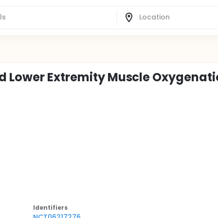
nd Lower Extremity Muscle Oxygenat
Identifier
s
NCT06217276