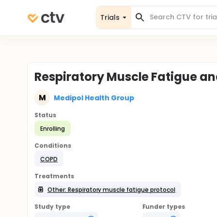
Trials
Respiratory Muscle Fatigue a
M
Medipol Health Group
Status
Enrolling
Conditions
COPD
Treatments
Other: Respiratory muscle fatigue protocol
Study type
Funder types