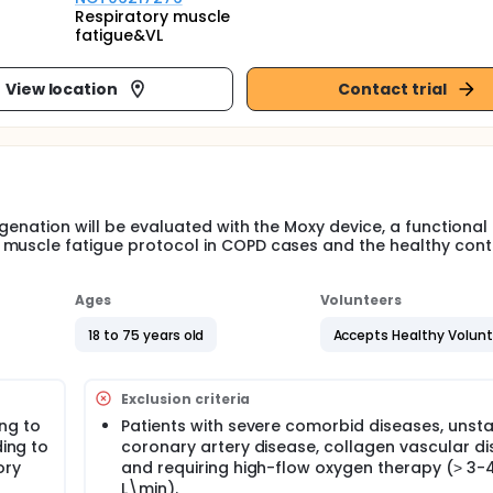
Respiratory muscle
fatigue&VL
View location
Contact trial
genation will be evaluated with the Moxy device, a functional 
 muscle fatigue protocol in COPD cases and the healthy cont
Ages
Volunteers
18 to 75 years old
Accepts Healthy Volun
Exclusion criteria
ng to
Patients with severe comorbid diseases, unst
ding to
coronary artery disease, collagen vascular d
ory
and requiring high-flow oxygen therapy (˃ 3-
L\min).