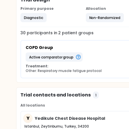
Primary purpose
Allocation
Diagnostic
Non-Randomized
30
participants in
2
patient
groups
COPD Group
active comparator group
Treatment:
Other: Respiratory muscle fatigue protocol
Trial contacts and locations
1
All locations
Y
Yedikule Chest Disease Hospital
Istanbul, Zeytinburnu, Turkey, 34200