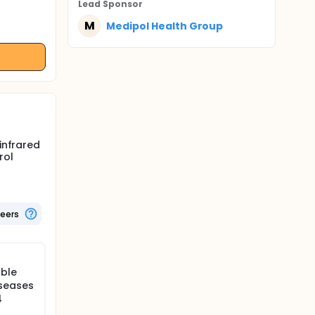
Lead Sponsor
M
Medipol Health Group
infrared
rol
teers
able
iseases
4