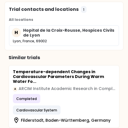
Trial contacts and locations
1
All locations
Hopital de la Croix-Rousse, Hospices Civils
H
de Lyon
Lyon, France, 69002
Similar trials
Temperature-dependent Changes in
Cardiovascular Parameters During Warm
Water Fo...
ARCIM Institute Academic Research in Complementary and Integrative Medicine
A
Completed
Cardiovascular System
Filderstadt, Baden-Württemberg, Germany