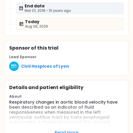
End date
Mar 01, 2016
•
10 years ago
Today
Aug 08, 2026
Sponsor
of this trial
Lead Sponsor
Civil Hospices of Lyon
Details and patient eligibility
About
Respiratory changes in aortic blood velocity have
been described as an indicator of fluid
responsiveness when measured in the left
ventricular outflow tract by trans esophageal
echography. A threshold value of 12% allowed
discrimination between responders and
nonresponders with a sensitivity of 100% and a
Read more