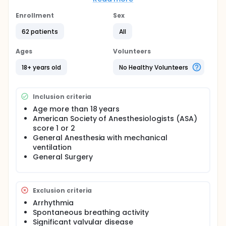
specificity of 89%. The suprasternal window is
already used to measure cardiac output. The
Enrollment
Sex
primary endpoint of this study is to determine the
62 patients
All
predictive value of the respiratory variability in
aortic blood velocity measured by suprasternal
view (∆VpicSS) as an indicator of fluid
Ages
Volunteers
responsiveness. The secondary endpoint is to
compare maximum velocity and velocity time
18+ years old
No Healthy Volunteers
integral measured by suprasternal and
transthoracic view.
Inclusion criteria
Age more than 18 years
American Society of Anesthesiologists (ASA)
score 1 or 2
General Anesthesia with mechanical
ventilation
General Surgery
Exclusion criteria
Arrhythmia
Spontaneous breathing activity
Significant valvular disease