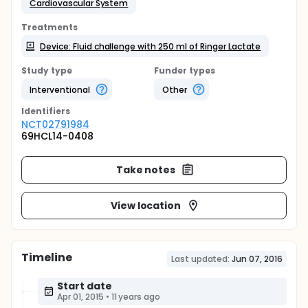
Cardiovascular System
Treatments
Device: Fluid challenge with 250 ml of Ringer Lactate
Study type
Funder types
Interventional
Other
Identifier
s
NCT02791984
69HCL14-0408
Take notes
View location
Timeline
Last updated:
Jun 07, 2016
Start date
Apr 01, 2015
•
11 years ago