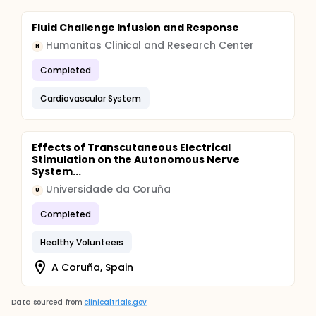
Fluid Challenge Infusion and Response
Humanitas Clinical and Research Center
H
Completed
Cardiovascular System
Effects of Transcutaneous Electrical
Stimulation on the Autonomous Nerve
System...
Universidade da Coruña
U
Completed
Healthy Volunteers
A Coruña, Spain
Data sourced from
clinicaltrials.gov