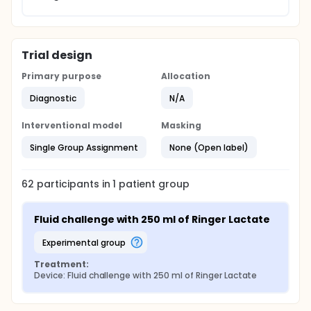
Trial design
Primary purpose
Allocation
Diagnostic
N/A
Interventional model
Masking
Single Group Assignment
None (Open label)
62
participants in
1
patient
group
Fluid challenge with 250 ml of Ringer Lactate
experimental group
Treatment:
Device: Fluid challenge with 250 ml of Ringer Lactate