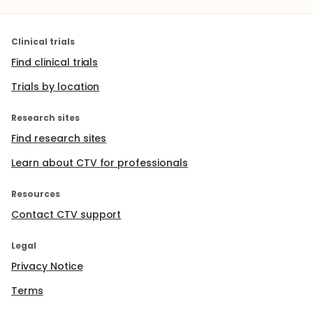
Clinical trials
Find clinical trials
Trials by location
Research sites
Find research sites
Learn about CTV for professionals
Resources
Contact CTV support
Legal
Privacy Notice
Terms