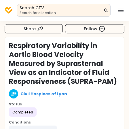
Search CTV
Search for a location
Share
Follow
Respiratory Variability in
Aortic Blood Velocity
Measured by Suprasternal
View as an Indicator of Fluid
Responsiveness (SUPRA-PAM)
Civil Hospices of Lyon
Status
Completed
Conditions