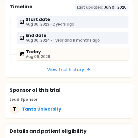
Timeline
Last updated:
Jun 01, 2026
Start date
Aug 30, 2023
•
2 years ago
End date
Aug 30, 2024
•
1 year and 11 months ago
Today
Aug 06, 2026
View trial history
Sponsor
of this trial
Lead Sponsor
T
Tanta University
Details and patient eligibility