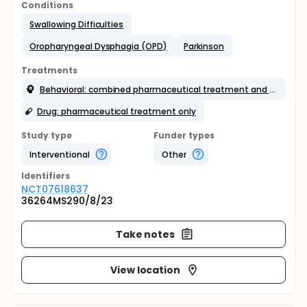
Conditions
Swallowing Difficulties
Oropharyngeal Dysphagia (OPD)
Parkinson
Treatments
Behavioral: combined pharmaceutical treatment and rehabilitation techniques
Drug: pharmaceutical treatment only
Study type
Funder types
Interventional
Other
Identifier
s
NCT07618637
36264MS290/8/23
Take notes
View location