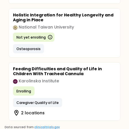
Holistic Integration for Healthy Longevity and
Aging in Place
National Taiwan University
Not yet enrolling
Osteoporosis
Feeding Difficulties and Quality of Life in
Children With Tracheal Cannula
Karolinska Institute
Enrolling
Caregiver Quality of Life
2 locations
Data sourced from
clinicaltrials.gov