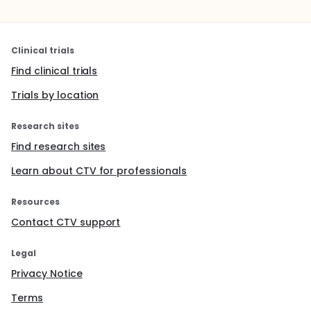
Clinical trials
Find clinical trials
Trials by location
Research sites
Find research sites
Learn about CTV for professionals
Resources
Contact CTV support
Legal
Privacy Notice
Terms