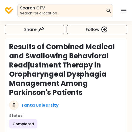
Search CTV
Search for a location
Share
Follow
Results of Combined Medical
and Swallowing Behavioral
Readjustment Therapy in
Oropharyngeal Dysphagia
Management Among
Parkinson's Patients
T
Tanta University
Status
Completed