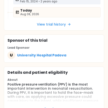
Feb 15, 2024
•
2 years ago
Today
Aug 08, 2026
View trial history
Sponsor
of this trial
Lead Sponsor
U
University Hospital Padova
Details and patient eligibility
About
Positive pressure ventilation (PPV) is the most
important intervention in neonatal resuscitation.
During PPV, it is important to hold the face-mask
with care, as applying excessive pressure could
cause injury to the infant, while insufficient pressure
could be a contributor of mask leak and reduced