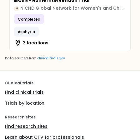
BRAIN - Home Intervention Trial
NICHD Global Network for Women's and Children's Health
N
Completed
Asphyxia
3 locations
Data sourced from
clinicaltrials.gov
Clinical trials
Find clinical trials
Trials by location
Research sites
Find research sites
Learn about CTV for professionals