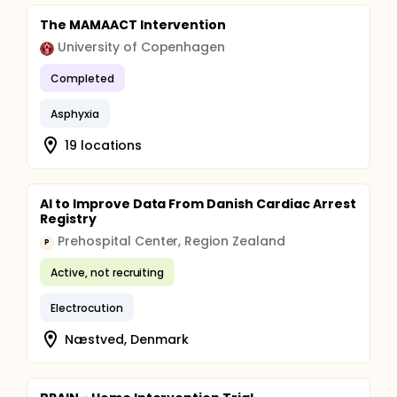
The MAMAACT Intervention
University of Copenhagen
Completed
Asphyxia
19 locations
AI to Improve Data From Danish Cardiac Arrest
Registry
Prehospital Center, Region Zealand
P
Active, not recruiting
Electrocution
Næstved, Denmark