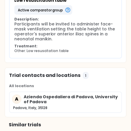
Low resuscitation table
active comparator group
Description:
Participants will be invited to administer face-
mask ventilation setting the table height to the 
operator's superior anterior iliac spines in a 
neonatal manikin.
Treatment:
Other: Low resuscitation table
Trial contacts and locations
1
All locations
Azienda Ospedaliera di Padova, University
A
of Padova
Padova, Italy, 35128
Similar trials