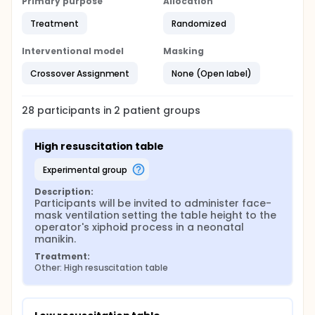
Primary purpose
Allocation
Treatment
Randomized
Interventional model
Masking
Crossover Assignment
None (Open label)
28
participants in
2
patient
groups
High resuscitation table
experimental group
Description:
Participants will be invited to administer face-
mask ventilation setting the table height to the 
operator's xiphoid process in a neonatal 
manikin.
Treatment:
Other: High resuscitation table