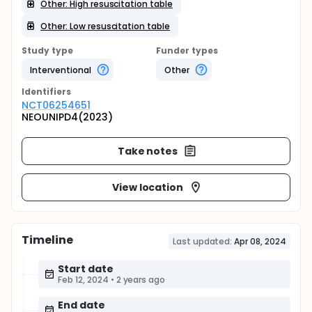
Other: High resuscitation table
Other: Low resuscitation table
Study type
Funder types
Interventional
Other
Identifier
s
NCT06254651
NEOUNIPD4(2023)
Take notes
View location
Timeline
Last updated:
Apr 08, 2024
Start date
Feb 12, 2024
•
2 years ago
End date