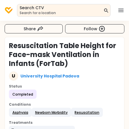
Search CTV
Search for a location
Share
Follow
Resuscitation Table Height for
Face-mask Ventilation in
Infants (ForTab)
U
University Hospital Padova
Status
Completed
Conditions
Asphyxia
Newborn Morbidity
Resuscitation
Treatments