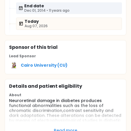
End date
Dec 01, 2014
•
11 years ago
Today
Aug 07, 2026
Sponsor
of this trial
Lead Sponsor
Cairo University (CU)
Details and patient eligibility
About
Neuroretinal damage in diabetes produces
functional abnormalities such as the loss of
chromatic discrimination,contrast sensitivity and
dark adaptation. These alterations can be detected
by means of electrophysiological studies in diabetic
patients with diabetes duration of less than two
years, i.e. before microvascular lesions can be
Read more