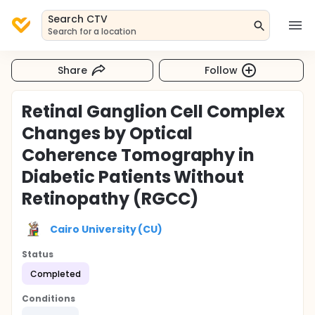
Search CTV
Search for a location
Share
Follow
Retinal Ganglion Cell Complex
Changes by Optical
Coherence Tomography in
Diabetic Patients Without
Retinopathy (RGCC)
Cairo University (CU)
Status
Completed
Conditions