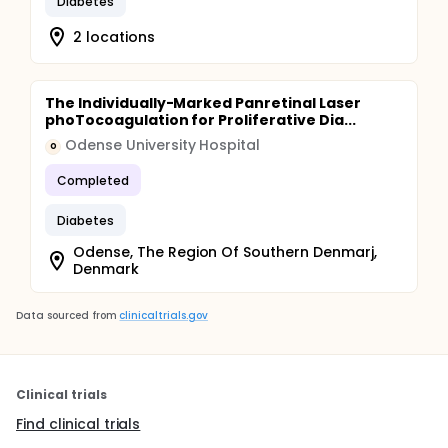
Diabetes
2 locations
The Individually-Marked Panretinal Laser
phoTocoagulation for Proliferative Dia...
Odense University Hospital
O
Completed
Diabetes
Odense, The Region Of Southern Denmarj,
Denmark
Data sourced from
clinicaltrials.gov
Clinical trials
Find clinical trials