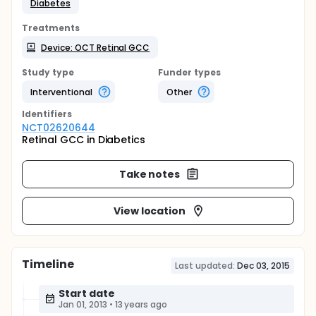
Diabetes
Treatments
Device: OCT Retinal GCC
Study type
Funder types
Interventional
Other
Identifier
s
NCT02620644
Retinal GCC in Diabetics
Take notes
View location
Timeline
Last updated:
Dec 03, 2015
Start date
Jan 01, 2013
•
13 years ago