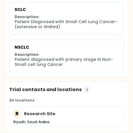
SCLC
Description:
Patient Diagnosed with Small Cell Lung Cancer- 
(extensive or limited)
NSCLC
Description:
Patient diagnosed with primary stage III Non-
Small cell lung Cancer
Trial contacts and locations
1
All locations
R
Research Site
Riyadh, Saudi Arabia