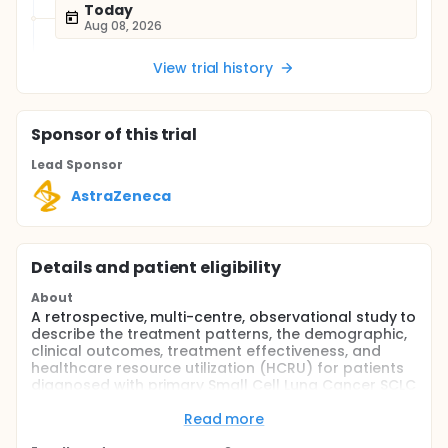
Today
Aug 08, 2026
View trial history
Sponsor
of this trial
Lead Sponsor
AstraZeneca
Details and patient eligibility
About
A retrospective, multi-centre, observational study to
describe the treatment patterns, the demographic,
clinical outcomes, treatment effectiveness, and
healthcare resource utilization (HCRU) for patients
diagnosed with primary Small Cell Lung Cancer SCLC
(Extensive stage & Limited Stage)and stage III NSCLC
in a real-world setting.
Read more
Full description