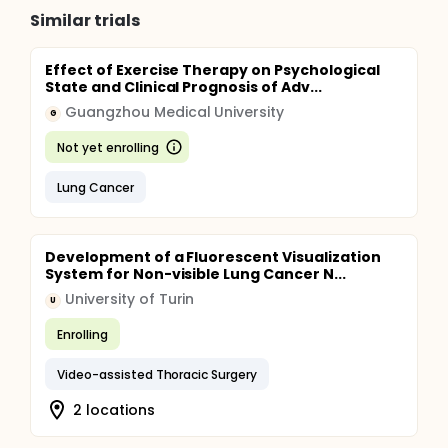
Similar trials
Effect of Exercise Therapy on Psychological
State and Clinical Prognosis of Adv...
Guangzhou Medical University
G
Not yet enrolling
Lung Cancer
Development of a Fluorescent Visualization
System for Non-visible Lung Cancer N...
University of Turin
U
Enrolling
Video-assisted Thoracic Surgery
2 locations