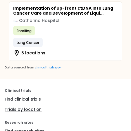
Implementation of Up-front ctDNA Into Lung
Cancer Care and Development of Liqui...
Catharina Hospital
Enrolling
Lung Cancer
5 locations
Data sourced from
clinicaltrials.gov
Clinical trials
Find clinical trials
Trials by location
Research sites