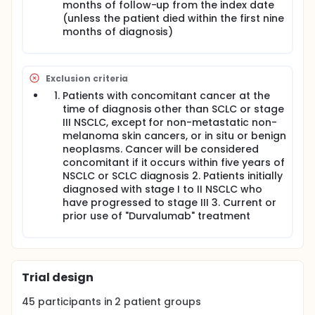
their medical records into a centrally designed
months of follow-up from the index date
electronic case report form (eCRF).
(unless the patient died within the first nine
months of diagnosis)
Exclusion criteria
Patients with concomitant cancer at the
time of diagnosis other than SCLC or stage
III NSCLC, except for non-metastatic non-
melanoma skin cancers, or in situ or benign
neoplasms. Cancer will be considered
concomitant if it occurs within five years of
NSCLC or SCLC diagnosis 2. Patients initially
diagnosed with stage I to II NSCLC who
have progressed to stage III 3. Current or
prior use of "Durvalumab" treatment
Trial design
45
participants in
2
patient
groups