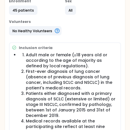
Enrollment
Sex
A retrospective, multi-centre, observational study to
describe the treatment patterns, the demographic,
45 patients
All
clinical outcomes, treatment effectiveness, and
healthcare resource utilization (HCRU) for patients
Volunteers
diagnosed with primary Small Cell Lung Cancer SCLC
(Extensive stage & Limited Stage)and stage III NSCLC
No Healthy Volunteers
in a real-world setting
Cohort of patients diagnosed with primary SCLC
Inclusion criteria
(limited or extensive stage) or stage III NSCLC, aims
to characterize the treatment patterns from the
Adult male or female (≥18 years old or
index date (defined as the date of initial diagnosis
according to the age of majority as
of locally advanced stage III NSCLC and SCLC) to
defined by local regulations).
the end of follow-up (defined as the earliest of
First-ever diagnosis of lung cancer
death, last available medical record or end of the
(absence of previous diagnosis of lung
observation period "defined as the date of data
cancer, including SCLC and NSCLC) in the
abstraction") including the type of treatment
received, duration of each treatment regimen, and
patient's medical records.
reasons for stopping treatment regimen.
Patients either diagnosed with a primary
diagnosis of SCLC (extensive or limited) or
The study population will be identified by
stage III NSCLC, confirmed by pathology,
participating physicians involved in the diagnosis,
between 1st of January 2015 and 31st of
treatment and management of these patients
December 2019.
through the review of established patient medical
records. Eligible patients (both alive and deceased)
Medical records available at the
will have their data anonymously abstracted from
participating site reflect at least nine