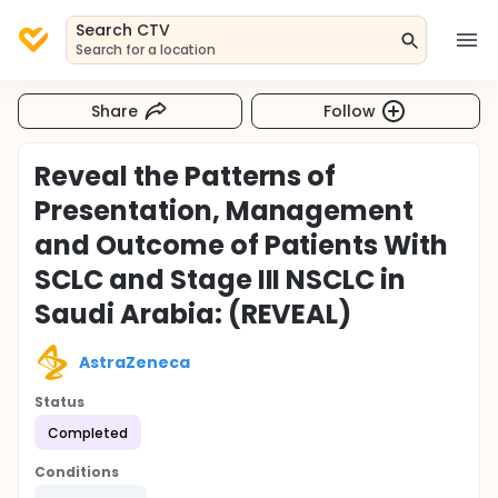
Search CTV
Search for a location
Share
Follow
Reveal the Patterns of
Presentation, Management
and Outcome of Patients With
SCLC and Stage III NSCLC in
Saudi Arabia: (REVEAL)
AstraZeneca
Status
Completed
Conditions