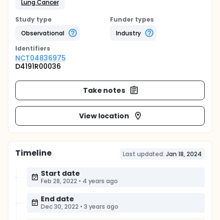
Lung Cancer
Study type
Funder types
Observational
Industry
Identifier
s
NCT04836975
D4191R00036
Take notes
View location
Timeline
Last updated:
Jan 18, 2024
Start date
Feb 28, 2022
•
4 years ago
End date
Dec 30, 2022
•
3 years ago