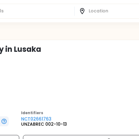
y in Lusaka
Identifier
s
NCT02661763
UNZABREC 002-10-13