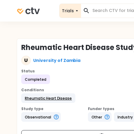
Trials
Rheumatic Heart Disease Stud
U
University of Zambia
Status
Completed
Conditions
Rheumatic Heart Disease
Study type
Funder types
Observational
Other
Industry