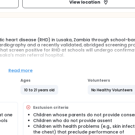
View location
atic heart disease (RHD) in Lusaka, Zambia through school-ba
rdiography and a recently validated, abridged screening pr
that screen positive for RHD at schools will undergo confirma
saka's main referral hospital.
ion people worldwide, with the vast majority of cases occurrin
Read more
scular disease in children and young adults and is a major 
of the developing world, particularly sub-Saharan Africa.
Ages
Volunteers
ic fever (ARF). ARF is a systemic inflammatory disease occu
10 to 21 years old
No Healthy Volunteers
ints, and heart, skin, and neurological manifestations. ARF is l
nfections, which, if left untreated, carry an estimated 2-3% r
Exclusion criteria
litis that affects mostly the mitral and/or aortic valves.
at one
Children whose parents do not provide conse
 exacerbate the effects of valvular insufficiency, resulting
ools
Children who do not provide assent
ions. Over time, severe disability or death can ensue, especial
Children with health problems (e.g., skin infect
atients is challenging and surgical interventions are not r
the chest) that preclude performance of