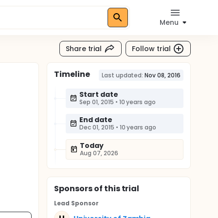
Menu
Share trial
Follow trial
Timeline
Last updated:
Nov 08, 2016
Start date
Sep 01, 2015
•
10 years ago
End date
Dec 01, 2015
•
10 years ago
Today
Aug 07, 2026
Sponsor
s
of this trial
Lead Sponsor