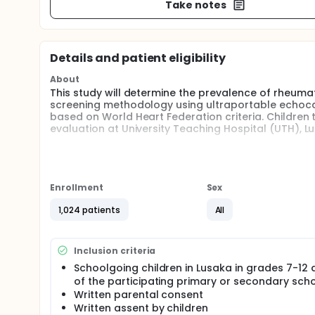
Take notes
Details and patient eligibility
About
This study will determine the prevalence of rheum
screening methodology using ultraportable echoca
based on World Heart Federation criteria. Children 
evaluation at University Teaching Hospital (UTH), Lu
Full description
It has been estimated that RHD affects over 32 mill
developing world. RHD is the most common cardiova
death in children above the age of 5 in many parts 
Enrollment
Sex
RHD results from repeated attacks of acute rheumat
1,024 patients
All
mainly in children, characterized by fever, painful jo
with preceding Group A streptococcal (GAS) throat i
developing ARF.
Inclusion criteria
The pathologic hallmark of RHD is classically a valvu
Schoolgoing children in Lusaka in grades 7-12 
Inflammation of the myocardium and pericardium may
of the participating primary or secondary sch
congestive heart failure, stroke and other complicat
Written parental consent
developing countries where the management of RHD p
Written assent by children
available.