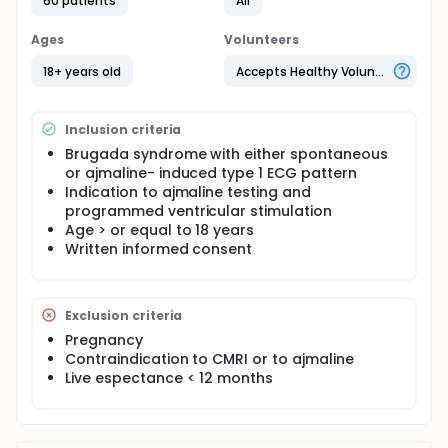
and BSA matched normal controls will be selected
60 patients
All
and enrolled. Patients will perform cardiac magnetic
resonance imaging to evaluate and compare
Ages
Volunteers
morphological and functional characteristics of the
2 groups before and after ajmaline. BrS patients will
18+ years old
Accepts Healthy Volunteers
also perform a standardized programmed
ventricular stimulation protocol and
electroanatomical mapping to determine the
Inclusion criteria
substrate size.
Brugada syndrome with either spontaneous
or ajmaline- induced type 1 ECG pattern
Indication to ajmaline testing and
programmed ventricular stimulation
Age > or equal to 18 years
Written informed consent
Exclusion criteria
Pregnancy
Contraindication to CMRI or to ajmaline
Live espectance < 12 months