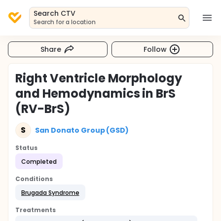
Search CTV
Search for a location
Share
Follow
Right Ventricle Morphology
and Hemodynamics in BrS
(RV-BrS)
S
San Donato Group (GSD)
Status
Completed
Conditions
Brugada Syndrome
Treatments