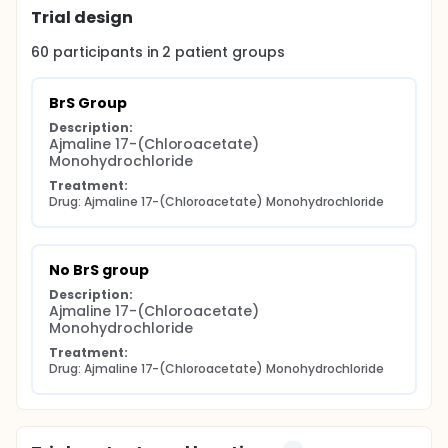
Trial design
60
participants in
2
patient
groups
BrS Group
Description:
Ajmaline 17-(Chloroacetate) 
Monohydrochloride
Treatment:
Drug: Ajmaline 17-(Chloroacetate) Monohydrochloride
No BrS group
Description:
Ajmaline 17-(Chloroacetate) 
Monohydrochloride
Treatment:
Drug: Ajmaline 17-(Chloroacetate) Monohydrochloride