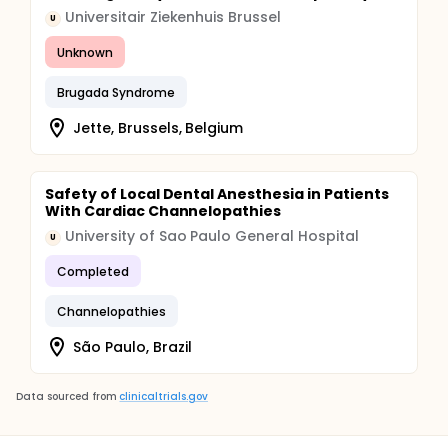
Universitair Ziekenhuis Brussel
U
Unknown
Brugada Syndrome
Jette, Brussels, Belgium
Safety of Local Dental Anesthesia in Patients
With Cardiac Channelopathies
University of Sao Paulo General Hospital
U
Completed
Channelopathies
São Paulo, Brazil
Data sourced from
clinicaltrials.gov