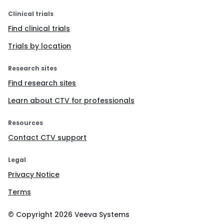
Clinical trials
Find clinical trials
Trials by location
Research sites
Find research sites
Learn about CTV for professionals
Resources
Contact CTV support
Legal
Privacy Notice
Terms
© Copyright
2026
Veeva Systems