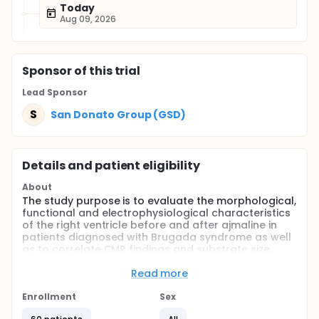
Today
Aug 09, 2026
Sponsor
of this trial
Lead Sponsor
S
San Donato Group (GSD)
Details and patient eligibility
About
The study purpose is to evaluate the morphological,
functional and electrophysiological characteristics
of the right ventricle before and after ajmaline in
patients diagnosed with Brugada syndrome as well
as to correlate CMR findings and substrate size.
Full description
Read more
All consecutive patients with either spontaneous or
ajmaline-induced BrS-ECG pattern will be screened.
Enrollment
Sex
A total of 30 BrS patients and 30 normal age, sex