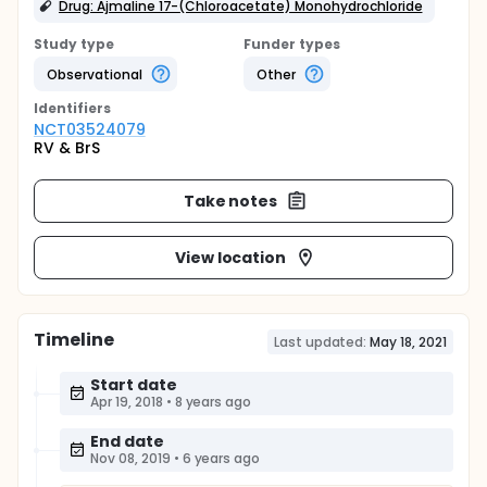
Drug: Ajmaline 17-(Chloroacetate) Monohydrochloride
Study type
Funder types
Observational
Other
Identifier
s
NCT03524079
RV & BrS
Take notes
View location
Timeline
Last updated:
May 18, 2021
Start date
Apr 19, 2018
•
8 years ago
End date
Nov 08, 2019
•
6 years ago