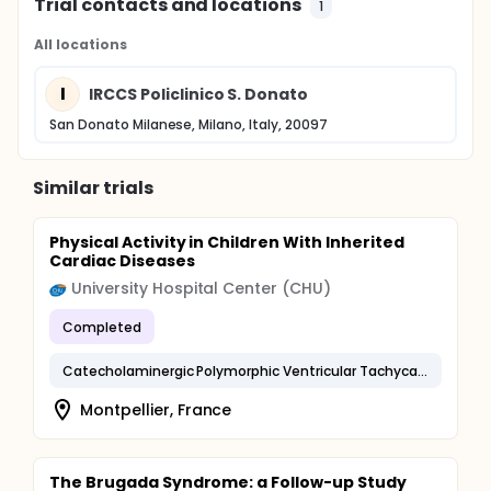
Trial contacts and locations
1
All locations
I
IRCCS Policlinico S. Donato
San Donato Milanese, Milano, Italy, 20097
Similar trials
Physical Activity in Children With Inherited
Cardiac Diseases
University Hospital Center (CHU)
Completed
Catecholaminergic Polymorphic Ventricular Tachycardia
Montpellier, France
The Brugada Syndrome: a Follow-up Study