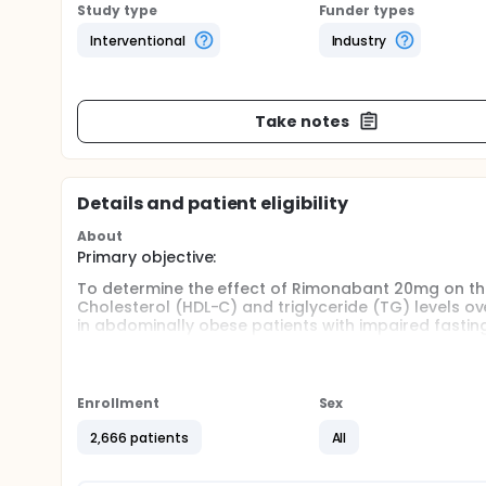
Study type
Funder types
Interventional
Industry
Take notes
Details and patient eligibility
About
Primary objective:
To determine the effect of Rimonabant 20mg on the
Cholesterol (HDL-C) and triglyceride (TG) levels ov
in abdominally obese patients with impaired fastin
Main Secondary objectives:
To determine the effect of 12 months Rimonabant 
Enrollment
Sex
body weight, glycemic parameters and lipid param
To assess the safety of 12 months Rimonabant trea
2,666 patients
All