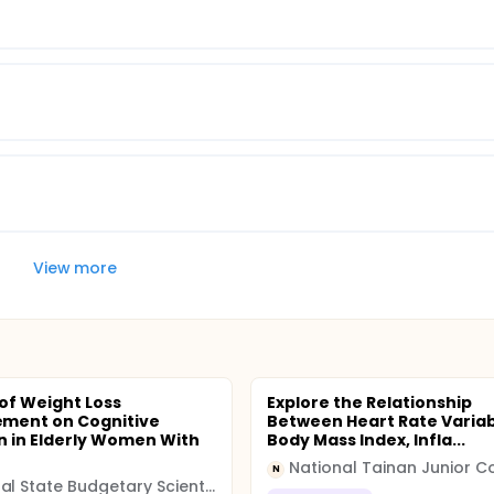
View more
 of Weight Loss
Explore the Relationship
ment on Cognitive
Between Heart Rate Variabi
n in Elderly Women With
Body Mass Index, Infla...
N
Federal State Budgetary Scientific Institution "Federal Research Centre of Nutrition, Biotechnology