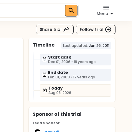
Menu
Share trial
Follow trial
Timeline
Last updated:
Jan 26, 2011
Start date
Dec 01, 2006
•
19 years ago
End date
Feb 01, 2009
•
17 years ago
Today
Aug 08, 2026
Sponsor
of this trial
Lead Sponsor