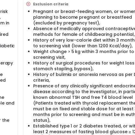
Exclusion criteria
risk
Pregnant or breast-feeding women, or wome
,
planning to become pregnant or breastfeed
cm in
(excluded by pregnancy test),
Absence of medically approved contraceptiv
ired
methods for female of childbearing potential,
History of very low-calorie diet within 3 month
iabetic
to screening visit (lower than 1200 Kcal/day),
Weight change > 5 kg within 3 months prior to
screening visit,
herapy
History of surgical procedures for weight loss 
stomach stapling, bypass),
be
History of bulimia or anorexia nervosa as per
xed
criteria,
Presence of any clinically significant endocrin
disease according to the investigator, in parti
he
known abnormal TSH and free T4 blood level
ble and
(Patients treated with thyroid replacement th
must be on fixed and stable dose for at least
months prior to screening and must be in eut
r the
status),
Established type 1 or 2 diabetes treated, or wi
least 2 measures of fasting blood glucose ≥ 1