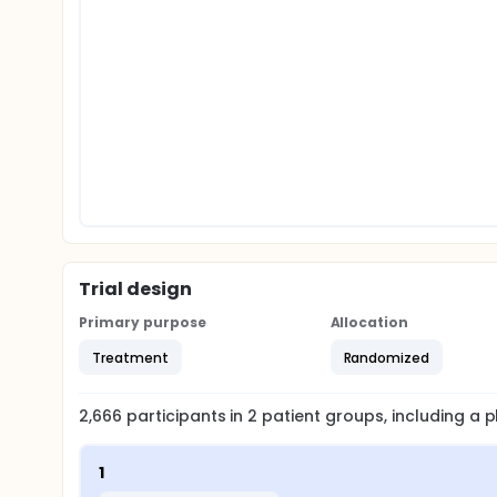
Trial design
Primary purpose
Allocation
Treatment
Randomized
2,666
participants in
2
patient
groups
, including a
1