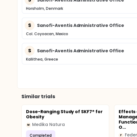
Horsholm, Denmark
S
Sanofi-Aventis Administrative Office
Col. Coyoacan, Mexico
S
Sanofi-Aventis Administrative Office
Kallithea, Greece
Similar trials
Dose-Ranging Study of SKF7® for
Effects
Obesity
Manage
Functio
Medika Natura
M
O...
Completed
F