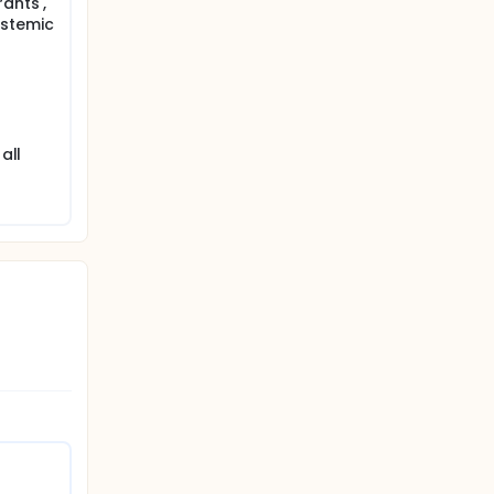
rants ,
ystemic
all