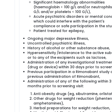
Significant haematology abnormalities
(haemoglobin < 100 g/L and/or neutrophils 
G/L and/or platelets < 100 G/L),
Acute psychiatric disorders or mental cond
which could interfere with the patient's
compliance or safe participation in the stu
Patient treated for epilepsy,
Ongoing major depressive illness,
Uncontrolled psychiatric illness,
History of alcohol or other substance abuse,
Hypersensitivity /intolerance to the active su
or to any of the excipients such as lactose,
Administration of any investigational treatme
(drug or device) within 30 days prior to screen
Previous participation in a Rimonabant study 
previous administration of Rimonabant,
Administration of any of the following within 3
months prior to screening visit:
Anti obesity drugs (eg, sibutramine, orlistat
Other drugs for weight reduction (phenter
amphetamines),
Herbal preparations for weight reduction,