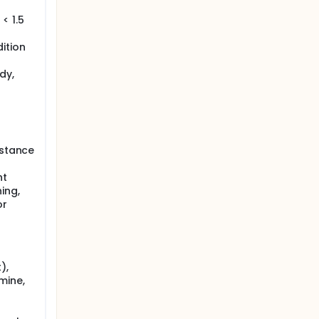
< 1.5
ition
dy,
bstance
nt
ing,
or
),
mine,