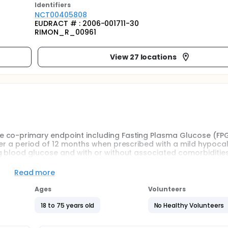
Identifier
s
NCT00405808
EUDRACT # : 2006-001711-30
RIMON_R_00961
View 27 locations
 co-primary endpoint including Fasting Plasma Glucose (FPG
er a period of 12 months when prescribed with a mild hypocal
g blood glucose and with or without associated comorbidities
Read more
treatment versus placebo on changes in waist circumference
Ages
Volunteers
eters.
tment versus placebo in these patients.
18 to 75 years old
No Healthy Volunteers