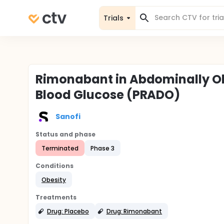
Trials
Rimonabant in Abdominally Ob
Blood Glucose (PRADO)
Sanofi
Status and phase
Terminated
Phase 3
Conditions
Obesity
Treatments
Drug: Placebo
Drug: Rimonabant