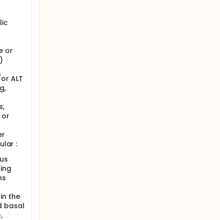
lic
e or
)
or ALT
g,
s,
 or
er
ular :
tus
ding
hs
in the
d basal
,