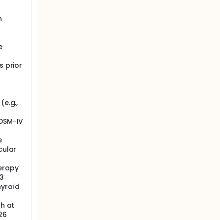
n
e
s prior
(e.g.,
 DSM-IV
e
cular
erapy
 3
hyroïd
th at
26