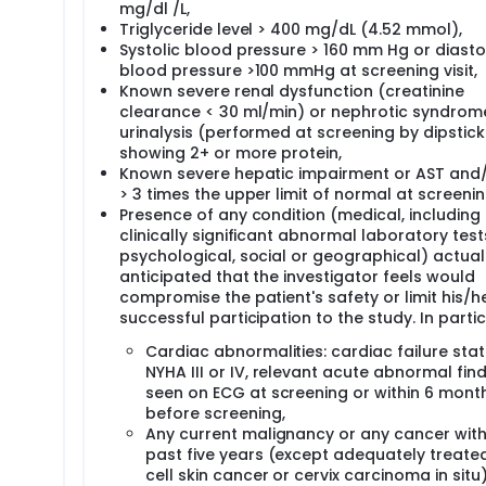
mg/dl /L,
Triglyceride level > 400 mg/dL (4.52 mmol),
Systolic blood pressure > 160 mm Hg or diasto
blood pressure >100 mmHg at screening visit,
Known severe renal dysfunction (creatinine
clearance < 30 ml/min) or nephrotic syndrom
urinalysis (performed at screening by dipstick
showing 2+ or more protein,
Known severe hepatic impairment or AST and/
> 3 times the upper limit of normal at screenin
Presence of any condition (medical, including
clinically significant abnormal laboratory test
psychological, social or geographical) actual
anticipated that the investigator feels would
compromise the patient's safety or limit his/h
successful participation to the study. In partic
Cardiac abnormalities: cardiac failure sta
NYHA III or IV, relevant acute abnormal fin
seen on ECG at screening or within 6 mont
before screening,
Any current malignancy or any cancer with
past five years (except adequately treate
cell skin cancer or cervix carcinoma in situ)