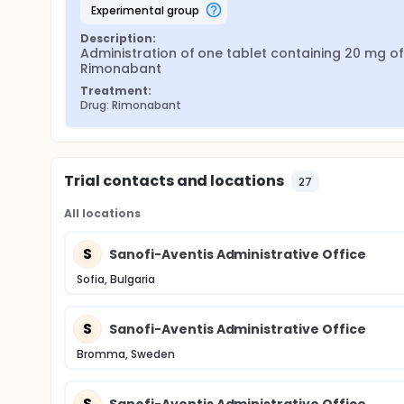
experimental group
Description:
Administration of one tablet containing 20 mg of 
Rimonabant
Treatment:
Drug: Rimonabant
Trial contacts and locations
27
All locations
S
Sanofi-Aventis Administrative Office
Sofia, Bulgaria
S
Sanofi-Aventis Administrative Office
Bromma, Sweden
S
Sanofi-Aventis Administrative Office