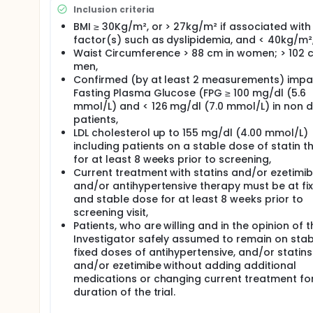
Inclusion criteria
BMI ≥ 30Kg/m², or > 27kg/m² if associated with 
factor(s) such as dyslipidemia, and < 40kg/m²
Waist Circumference > 88 cm in women; > 102 
men,
Confirmed (by at least 2 measurements) impa
Fasting Plasma Glucose (FPG ≥ 100 mg/dl (5.6
mmol/L) and < 126 mg/dl (7.0 mmol/L) in non d
patients,
LDL cholesterol up to 155 mg/dl (4.00 mmol/L)
including patients on a stable dose of statin t
for at least 8 weeks prior to screening,
Current treatment with statins and/or ezetimi
and/or antihypertensive therapy must be at fi
and stable dose for at least 8 weeks prior to
screening visit,
Patients, who are willing and in the opinion of t
Investigator safely assumed to remain on sta
fixed doses of antihypertensive, and/or statins
and/or ezetimibe without adding additional
medications or changing current treatment fo
duration of the trial.