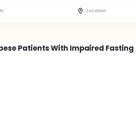
ese Patients With Impaired Fasting