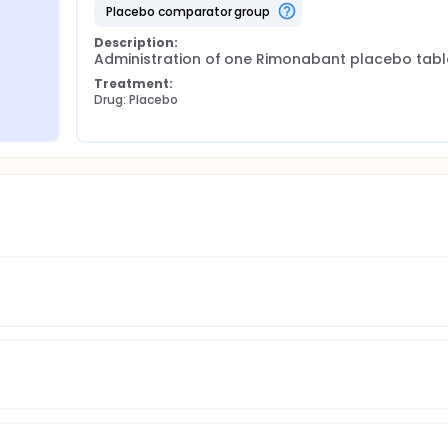
placebo comparator group
Description:
Administration of one Rimonabant placebo tabl
Treatment:
Drug: Placebo