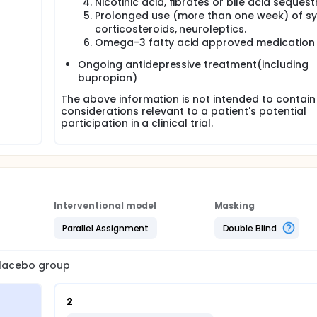
Nicotinic acid, fibrates or bile acid sequest
Prolonged use (more than one week) of s
corticosteroids, neuroleptics.
Omega-3 fatty acid approved medication
Ongoing antidepressive treatment(including
bupropion)
The above information is not intended to contain 
considerations relevant to a patient's potential
participation in a clinical trial.
Interventional model
Masking
Parallel Assignment
Double Blind
 placebo group
2