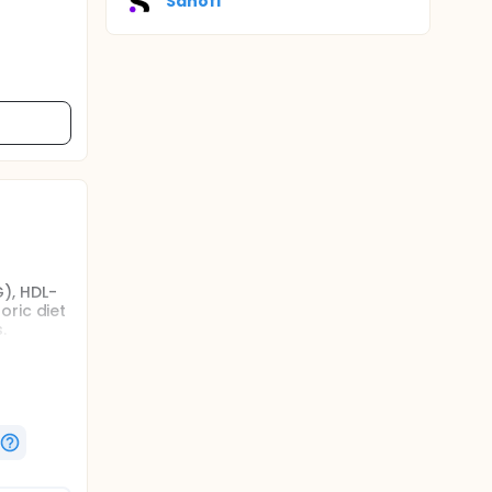
Sanofi
), HDL-
oric diet
.
 (WC),