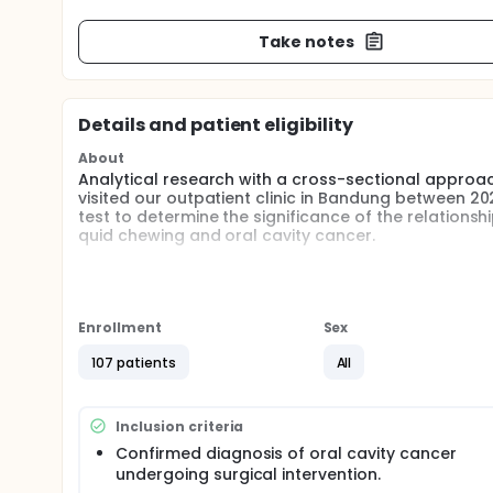
Take notes
Details and patient eligibility
About
Analytical research with a cross-sectional approa
visited our outpatient clinic in Bandung between 2
test to determine the significance of the relation
quid chewing and oral cavity cancer.
Full description
This study was conducted using a cross-sectional a
between various risk factors and oral cavity cance
outpatient clinics at our hospital from January 20
Enrollment
Sex
diagnosis of oral cavity cancer undergoing surgical
from a primary tumor located in another organ were
107 patients
All
hospital for non-cancer-related conditions matche
Data were collected through structured interviews 
Inclusion criteria
behavior, including smoking, alcohol consumption, 
reviewed to gather additional clinical information a
Confirmed diagnosis of oral cavity cancer
undergoing surgical intervention.
Data were analyzed using SPSS version 25. Descript