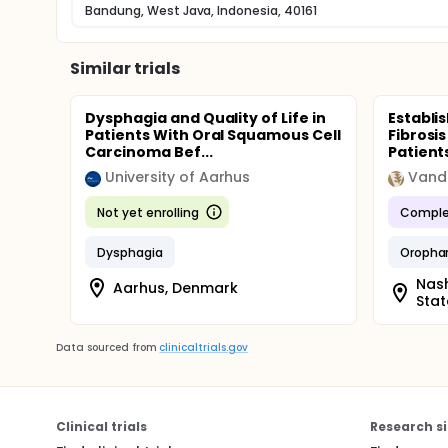
Bandung, West Java, Indonesia, 40161
Similar trials
Dysphagia and Quality of Life in
Establ
Patients With Oral Squamous Cell
Fibrosi
Carcinoma Bef...
Patient
University of Aarhus
Not yet enrolling
Comple
Dysphagia
Oropha
Nash
Aarhus, Denmark
Stat
Data sourced from
clinicaltrials.gov
Clinical trials
Research si