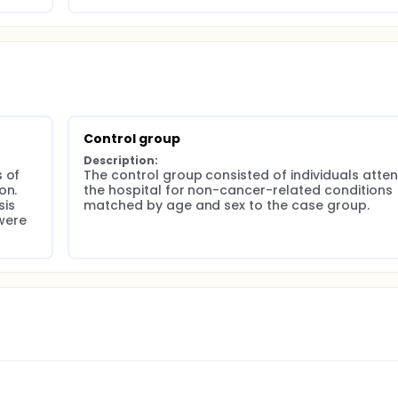
uared test was used to assess the significance of the associ
 cancer. Statistical significance was set at P < 0.05. The stu
(registration number DP.04.03/D.XIV.6.5/191/2024).
Control group
Description:
 of 
The control group consisted of individuals atten
n. 
the hospital for non-cancer-related conditions 
is 
matched by age and sex to the case group.
ere 