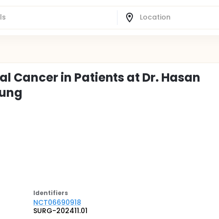
al Cancer in Patients at Dr. Hasan
dung
Identifier
s
NCT06690918
SURG-202411.01