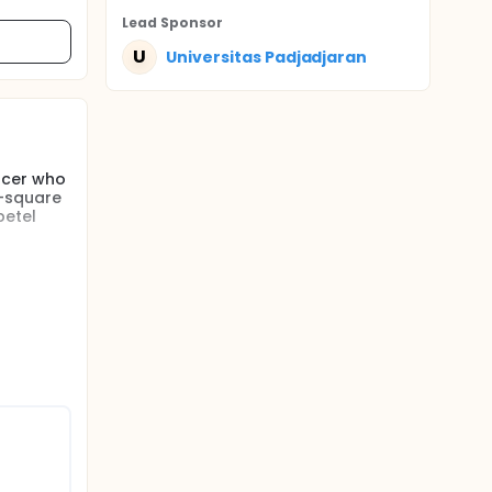
Lead Sponsor
U
Universitas Padjadjaran
ncer who
i-square
betel
n
urgery
asis
ding the
ect
rds were
inical