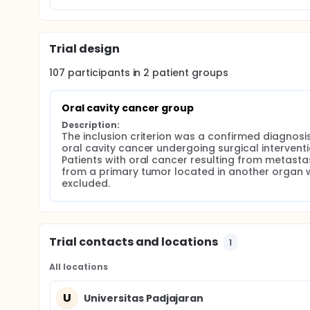
characteristics of the study population. The chi-sq
between risk factors and the presence of oral cavity
approved by the Health Research Ethics Committee 
Trial design
107
participants in
2
patient
groups
Oral cavity cancer group
Description:
The inclusion criterion was a confirmed diagnosis
oral cavity cancer undergoing surgical interventio
Patients with oral cancer resulting from metastas
from a primary tumor located in another organ w
excluded.
Trial contacts and locations
1
All locations
U
Universitas Padjajaran