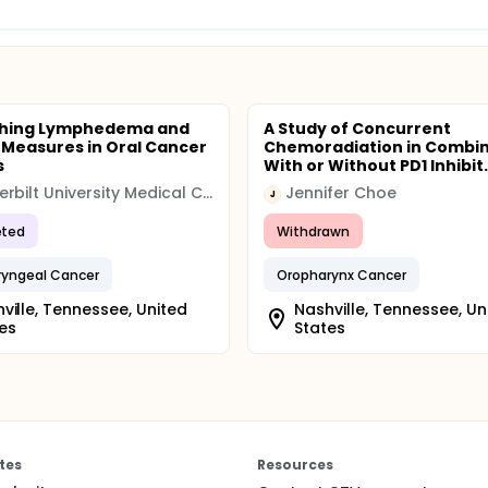
ishing Lymphedema and
A Study of Concurrent
s Measures in Oral Cancer
Chemoradiation in Combin
s
With or Without PD1 Inhibit.
Vanderbilt University Medical Center
Jennifer Choe
J
ted
Withdrawn
ryngeal Cancer
Oropharynx Cancer
ville, Tennessee, United
Nashville, Tennessee, Un
es
States
tes
Resources