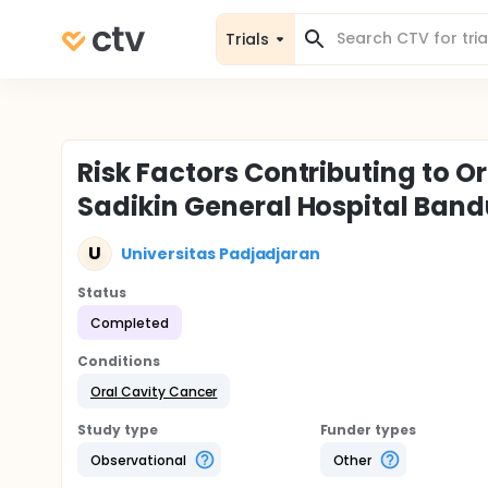
Trials
Risk Factors Contributing to Or
Sadikin General Hospital Ban
U
Universitas Padjadjaran
Status
Completed
Conditions
Oral Cavity Cancer
Study type
Funder types
Observational
Other