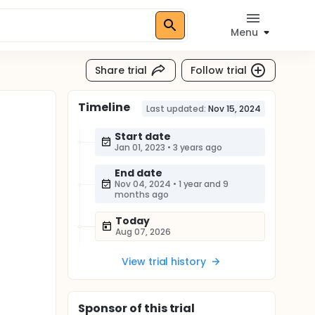
Menu
Share trial
Follow trial
Timeline
Last updated:
Nov 15, 2024
Start date
Jan 01, 2023
•
3 years ago
End date
Nov 04, 2024
•
1 year and 9
months ago
Today
Aug 07, 2026
View trial history
Sponsor
of this trial