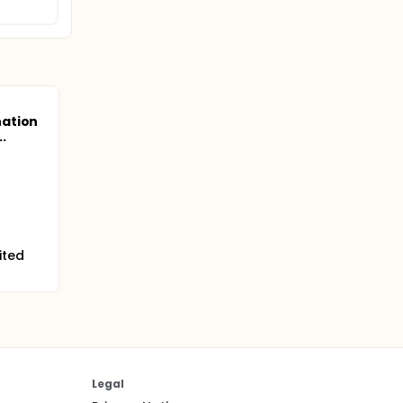
ation
..
ited
Legal