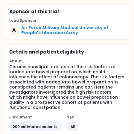
Sponsor
of this trial
Lead Sponsor
Air Force Military Medical University of
A
People's Liberation Army
Details and patient eligibility
About
Chronic constipation is one of the risk factors of
inadequate bowel preparation, which could
influence the effect of colonoscopy. The risk factors
associated with inadequate bowel preparation in
constipated patients remains unclear. Here the
investigators investigated the high risk factors
which might have influence on bowel preparation
quality in a prospective cohort of patients with
functional constipation.
Enrollment
Sex
200 estimated patients
All