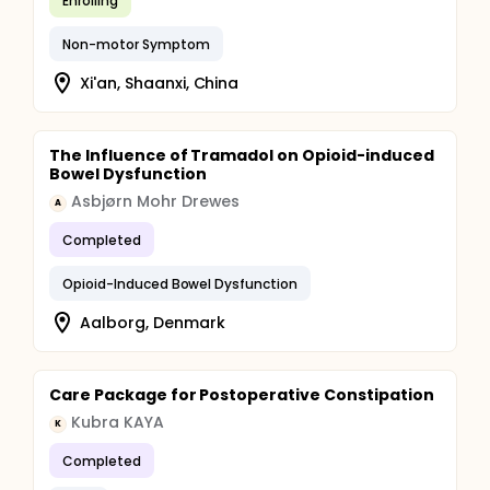
Enrolling
Non-motor Symptom
Xi'an, Shaanxi, China
The Influence of Tramadol on Opioid-induced
Bowel Dysfunction
Asbjørn Mohr Drewes
A
Completed
Opioid-Induced Bowel Dysfunction
Aalborg, Denmark
Care Package for Postoperative Constipation
Kubra KAYA
K
Completed