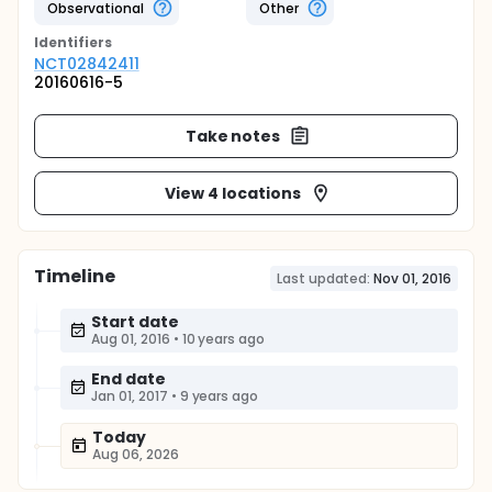
Observational
Other
Identifier
s
NCT02842411
20160616-5
Take notes
View 4 locations
Timeline
Last updated:
Nov 01, 2016
Start date
Aug 01, 2016
•
10 years ago
End date
Jan 01, 2017
•
9 years ago
Today
Aug 06, 2026