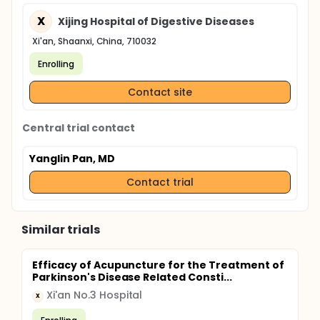
X
Xijing Hospital of Digestive Diseases
Xi'an, Shaanxi, China, 710032
Enrolling
Contact site
Central trial contact
Yanglin Pan, MD
Contact trial
Similar trials
Efficacy of Acupuncture for the Treatment of
Parkinson's Disease Related Consti...
Xi'an No.3 Hospital
X