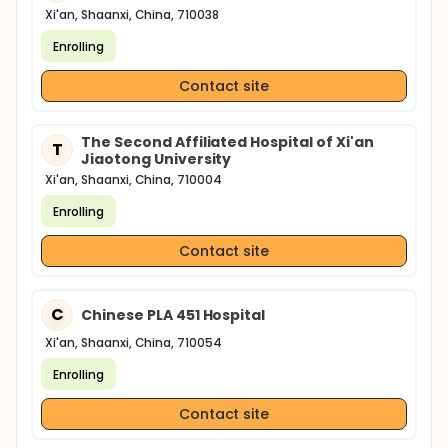
Xi'an, Shaanxi, China, 710038
Enrolling
Contact site
The Second Affiliated Hospital of Xi'an
T
Jiaotong University
Xi'an, Shaanxi, China, 710004
Enrolling
Contact site
C
Chinese PLA 451 Hospital
Xi'an, Shaanxi, China, 710054
Enrolling
Contact site