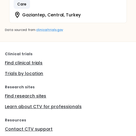
Care
Gaziantep, Central, Turkey
Data sourced from
clinicaltrials.gov
Clinical trials
Find clinical trials
Trials by location
Research sites
Find research sites
Learn about CTV for professionals
Resources
Contact CTV support