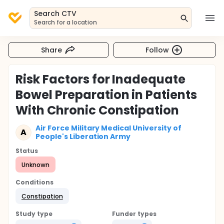
Search CTV
Search for a location
Share
Follow
Risk Factors for Inadequate
Bowel Preparation in Patients
With Chronic Constipation
Air Force Military Medical University of
A
People's Liberation Army
Status
Unknown
Conditions
Constipation
Study type
Funder types