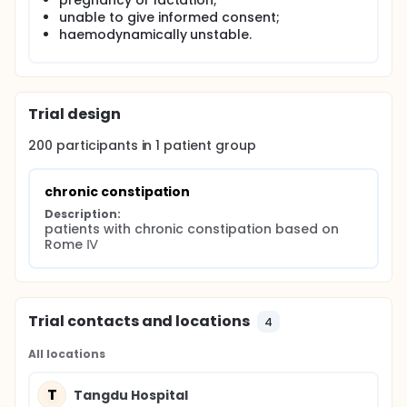
pregnancy or lactation;
unable to give informed consent;
haemodynamically unstable.
Trial design
200
participants in
1
patient
group
chronic constipation
Description:
patients with chronic constipation based on 
Rome Ⅳ
Trial contacts and locations
4
All locations
T
Tangdu Hospital