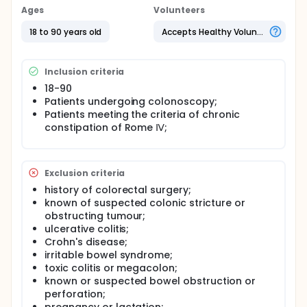
Ages
Volunteers
18 to 90 years old
Accepts Healthy Volunteers
Inclusion criteria
18-90
Patients undergoing colonoscopy;
Patients meeting the criteria of chronic
constipation of Rome Ⅳ;
Exclusion criteria
history of colorectal surgery;
known of suspected colonic stricture or
obstructing tumour;
ulcerative colitis;
Crohn's disease;
irritable bowel syndrome;
toxic colitis or megacolon;
known or suspected bowel obstruction or
perforation;