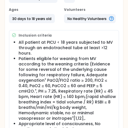
Full description
Mechanical ventilation (MV) is a common life
Ages
Volunteers
support modality in 40% of pediatric intensive care
unit (PICU) patients. The process of ventilatory
30 days to 18 years old
No Healthy Volunteers
support follows a continuum of care, beginning with
the patient requiring initial support and ending with
the ability to sustain spontaneous breathing [1].
Inclusion criteria
Although MV is a cornerstone in critical care
All patient at PICU < 18 years subjected to MV
medicine, risks and complications associated with
through an endotracheal tube at least >12
prolonged MV include ventilator associated
hours.
pneumonia (VAP), barotrauma / volutrauma,
Patients eligible for weaning from MV
decreased cardiac filling, ventilator associated
according to the weaning criteria (Evidence
diaphragmatic dysfunction and sepsis [6, 8].
for some reversal of the underlying cause
Previous studies recommend extubating patient as
following for respiratory failure, Adequate
early as possible according to clinical course and
oxygenation" PaO2/FIO2 ratio ≥ 200, FIO2 ≤
reversal of the leading causes of intubation. The
0.40, PaO2 ≥ 60, PaCO2 ≤ 60 and PEEP ≤ 5
process of extubation consists of the removal of
cmH2O.", PH ≥ 7.25, Respiratory rate (RR) ≤ 45
the endotracheal tube when the patient's
bpm, Heart rate (HR) ≤ 140 bpm,(rapid shallow
physiological status recovers allowing the patient
breathing index = tidal volume / RR) RSBI ≤ 8
to maintain spontaneous breathing [3,4].
breaths/min/ml/kg body weight,
Weaning from MV and extubation are vital steps in
Hemodynamic stable, no or minimal
patients' recovery; however, these steps are
vasopressor or inotropes"[1,12],.
associated with significant risks. Balancing the
Appropriate level of consciousness, No
hazards of premature extubation such as