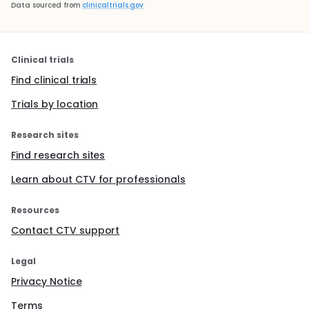
Data sourced from
clinicaltrials.gov
Clinical trials
Find clinical trials
Trials by location
Research sites
Find research sites
Learn about CTV for professionals
Resources
Contact CTV support
Legal
Privacy Notice
Terms