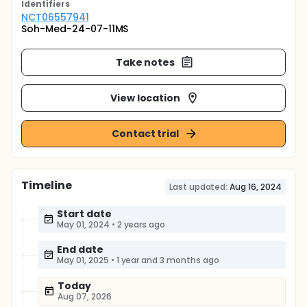
Identifier
s
NCT06557941
Soh-Med-24-07-11MS
Take notes
View location
Contact trial
Timeline
Last updated:
Aug 16, 2024
Start date
May 01, 2024
•
2 years ago
End date
May 01, 2025
•
1 year and 3 months ago
Today
Aug 07, 2026