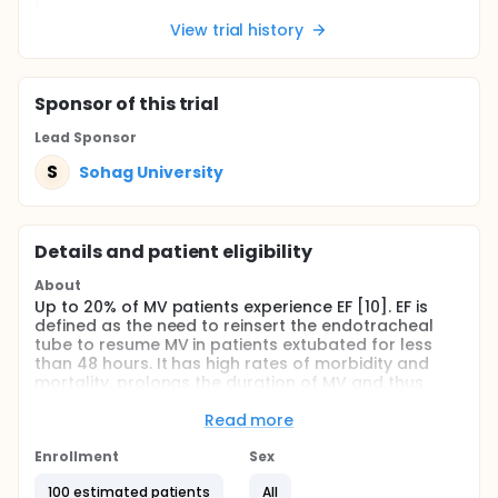
View trial history
Sponsor
of this trial
Lead Sponsor
S
Sohag University
Details and patient eligibility
About
Up to 20% of MV patients experience EF [10]. EF is
defined as the need to reinsert the endotracheal
tube to resume MV in patients extubated for less
than 48 hours. It has high rates of morbidity and
mortality, prolongs the duration of MV and thus
causes a longer stay in the PICU and risk of
complications such as the need for tracheostomy,
Read more
the incidence of pneumonia and pulmonary
damage, and finally, costs increase as well and
Enrollment
Sex
death [10, 11] .
100 estimated patients
All