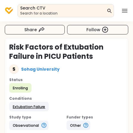
Search CTV
Search for a location
Share
Follow
Risk Factors of Extubation
Failure in PICU Patients
S
Sohag University
Status
Enrolling
Conditions
Extubation Failure
Study type
Funder types
Observational
Other