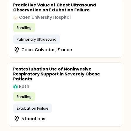
Predictive Value of Chest Ultrasound
Observation on Extubation Failure
Caen University Hospital
C
Enrolling
Pulmonary Ultrasound
Caen, Calvados, France
Postextubation Use of Noninvasive
Respiratory Support in Severely Obese
Patients
Rush
Enrolling
Extubation Failure
5 locations