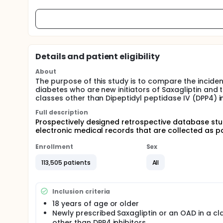
Details and patient eligibility
About
The purpose of this study is to compare the incide
diabetes who are new initiators of Saxagliptin and 
classes other than Dipeptidyl peptidase IV (DPP4) in
Full description
Prospectively designed retrospective database stud
electronic medical records that are collected as par
Enrollment
Sex
113,505 patients
All
Inclusion criteria
18 years of age or older
Newly prescribed Saxagliptin or an OAD in a cl
other than DPP4 inhibitors