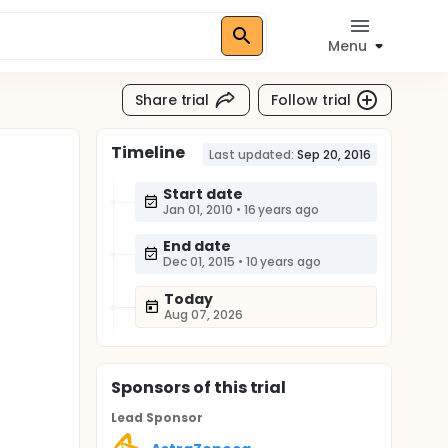
Menu
Share trial
Follow trial
Timeline
Last updated:
Sep 20, 2016
Start date
Jan 01, 2010
•
16 years ago
End date
Dec 01, 2015
•
10 years ago
Today
Aug 07, 2026
Sponsor
s
of this trial
Lead Sponsor