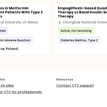
ics in Metformin
Empagliflozin-based Quad
ant Patients With Type 2
Therapy vs Basal Insulin-
es
Therapy
al University of Silesia
C
ted
Active, not recruiting
in Adverse Reaction
Diabetes Mellitus, Type 2
ze, Poland
tes
Resources
rch sites
Contact CTV support
t CTV for professionals