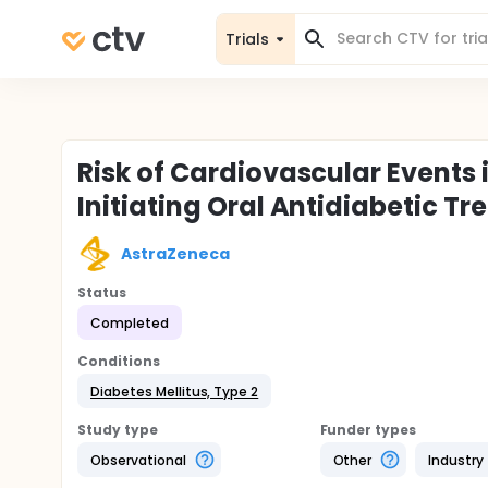
Trials
Risk of Cardiovascular Events 
Initiating Oral Antidiabetic T
AstraZeneca
Status
Completed
Conditions
Diabetes Mellitus, Type 2
Study type
Funder types
Observational
Other
Industry