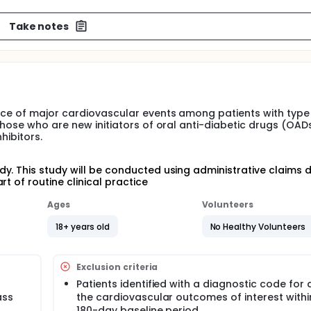
Take notes
nce of major cardiovascular events among patients with type
those who are new initiators of oral anti-diabetic drugs (OAD
hibitors.
y. This study will be conducted using administrative claims 
t of routine clinical practice
Ages
Volunteers
18+ years old
No Healthy Volunteers
Exclusion criteria
Patients identified with a diagnostic code for 
ass
the cardiovascular outcomes of interest withi
180-day baseline period