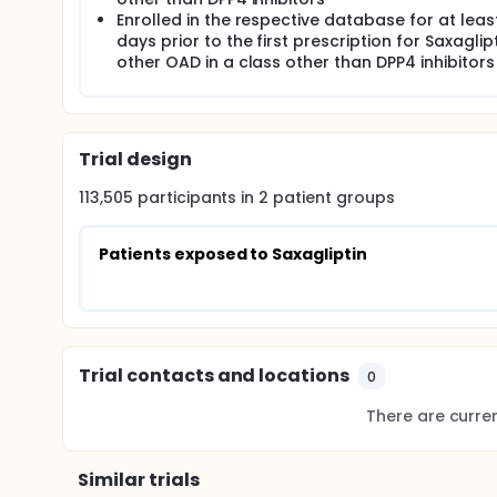
Enrolled in the respective database for at leas
days prior to the first prescription for Saxaglip
other OAD in a class other than DPP4 inhibitors
Trial design
113,505
participants in
2
patient
groups
Patients exposed to Saxagliptin
Trial contacts and locations
0
There are current
Similar trials