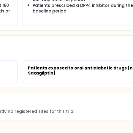
t 180
Patients prescribed a DPP4 inhibitor during the
tin or
baseline period
Patients exposed to oral antidiabetic drugs (n
Saxagliptin)
ly no registered sites for this trial.