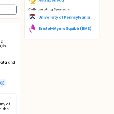
AstraZeneca
Collaborating Sponsor
s
University of Pennsylvania
Bristol-Myers Squibb (BMS)
 2
s)in
data and
any of
n the