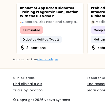
Impact of App Based Diabetes
Probiot
Training Program in Conjunction
Intoler
With the BD Nano P...
Diabet
Becton, Dickinson and Company (BD)
Medic
M
Terminated
Comple
Diabetes Mellitus, Type 2
Metform
3 locations
Zabr
Data sourced from
clinicaltrials.gov
Clinical trials
Research si
Find clinical trials
Find resea
Trials by location
Learn abou
© Copyright
2026
Veeva Systems