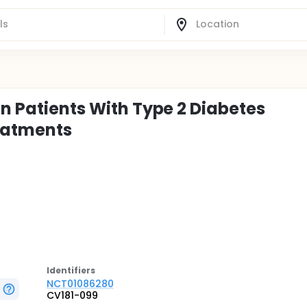
in Patients With Type 2 Diabetes
reatments
Identifier
s
NCT01086280
CV181-099