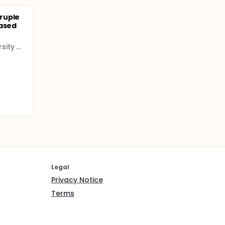
ruple
based
Chungbuk National University Hospital
Legal
Privacy Notice
Terms