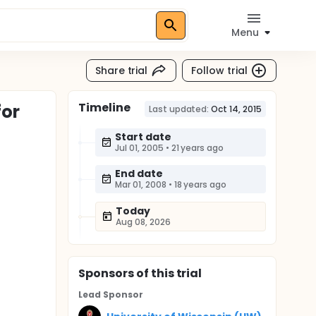
Menu
Share trial
Follow trial
Timeline
for
Last updated:
Oct 14, 2015
Start date
Jul 01, 2005
•
21 years ago
End date
Mar 01, 2008
•
18 years ago
Today
Aug 08, 2026
Sponsor
s
of this trial
Lead Sponsor