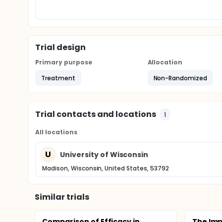
Trial design
Primary purpose
Allocation
Treatment
Non-Randomized
Trial contacts and locations
1
All locations
U
University of Wisconsin
Madison, Wisconsin, United States, 53792
Similar trials
Comparison of Efficacy in
The Imp