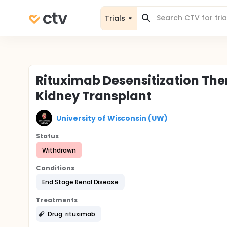
Trials
Rituximab Desensitization Ther
Kidney Transplant
University of Wisconsin (UW)
Status
Withdrawn
Conditions
End Stage Renal Disease
Treatments
Drug: rituximab