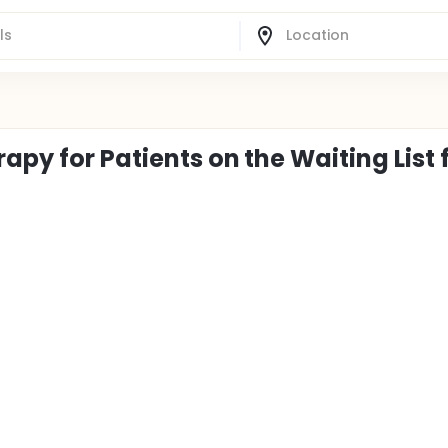
apy for Patients on the Waiting List 