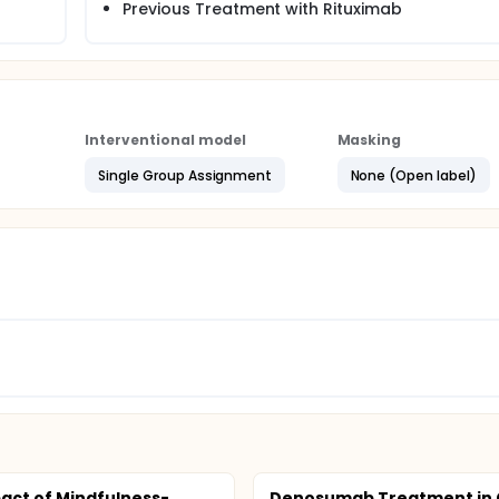
Previous Treatment with Rituximab
Interventional model
Masking
Single Group Assignment
None (Open label)
act of Mindfulness-
Denosumab Treatment in