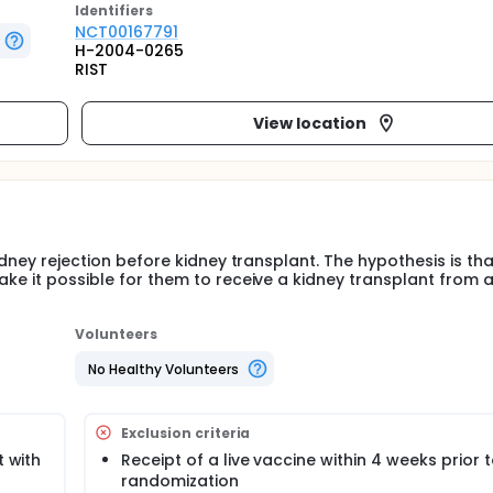
Identifier
s
NCT00167791
H-2004-0265
RIST
View location
idney rejection before kidney transplant. The hypothesis is tha
ake it possible for them to receive a kidney transplant from 
Volunteers
No Healthy Volunteers
Exclusion criteria
t with
Receipt of a live vaccine within 4 weeks prior 
randomization