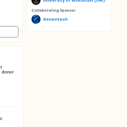
University of Wisconsin (UW)
Collaborating Sponsor
Genentech
t
a donor
to