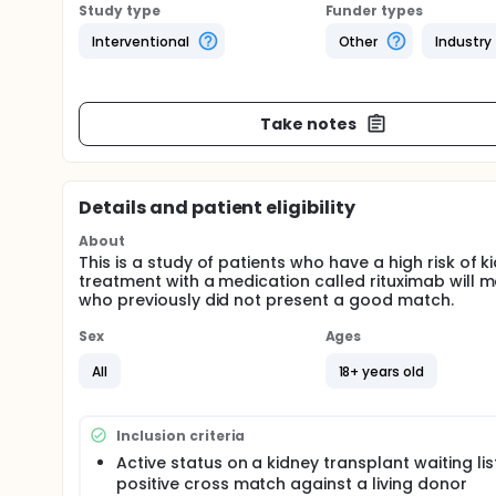
Study type
Funder types
Interventional
Other
Industry
Take notes
Details and patient eligibility
About
This is a study of patients who have a high risk of k
treatment with a medication called rituximab will m
who previously did not present a good match.
Sex
Ages
All
18+ years old
Inclusion criteria
Active status on a kidney transplant waiting lis
positive cross match against a living donor