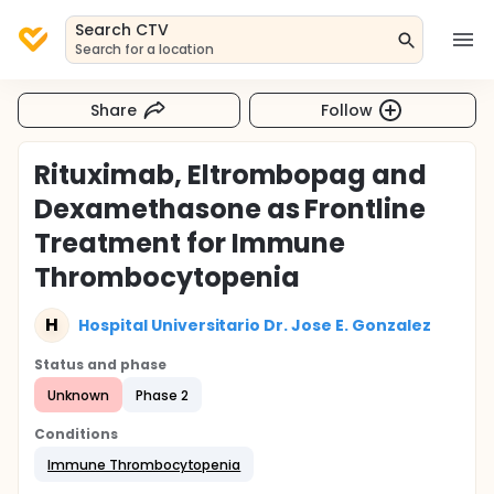
Search CTV
Search for a location
Share
Follow
Rituximab, Eltrombopag and
Dexamethasone as Frontline
Treatment for Immune
Thrombocytopenia
H
Hospital Universitario Dr. Jose E. Gonzalez
Status and phase
Unknown
Phase 2
Conditions
Immune Thrombocytopenia