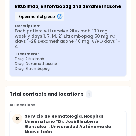
Rituximab, eltrombopag and dexamethasone
experimental group
Description:
Each patient will receive Rituximab 100 mg 
weekly days 1, 7, 14, 21 Eltrombopag 50 mg PO 
days 1-28 Dexamethasone 40 mg IV/PO days 1-
4
Treatment:
Drug: Rituximab
Drug: Dexamethasone
Drug: Eltrombopag
Trial contacts and locations
1
All locations
Servicio de Hematología, Hospital
S
Universitario "Dr. José Eleuterio
González", Universidad Autónoma de
Nuevo León