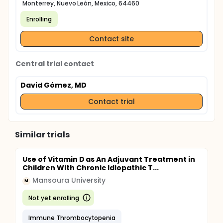
Monterrey, Nuevo León, Mexico, 64460
Enrolling
Contact site
Central trial contact
David Gómez, MD
Contact trial
Similar trials
Use of Vitamin D as An Adjuvant Treatment in
Children With Chronic Idiopathic T...
Mansoura University
M
Not yet enrolling
Immune Thrombocytopenia