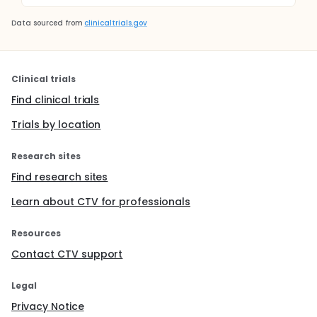
Data sourced from
clinicaltrials.gov
Clinical trials
Find clinical trials
Trials by location
Research sites
Find research sites
Learn about CTV for professionals
Resources
Contact CTV support
Legal
Privacy Notice