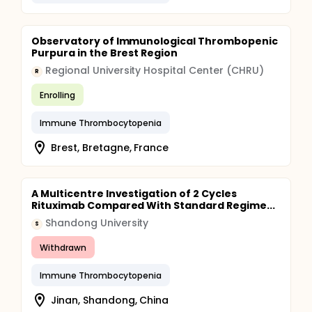
Observatory of Immunological Thrombopenic
Purpura in the Brest Region
Regional University Hospital Center (CHRU)
R
Enrolling
Immune Thrombocytopenia
Brest, Bretagne, France
A Multicentre Investigation of 2 Cycles
Rituximab Compared With Standard Regime...
Shandong University
S
Withdrawn
Immune Thrombocytopenia
Jinan, Shandong, China