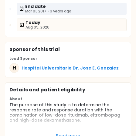
End date
Mar 01, 2017
•
9 years ago
Today
Aug 09, 2026
Sponsor
of this trial
Lead Sponsor
H
Hospital Universitario Dr. Jose E. Gonzalez
Details and patient eligibility
About
The purpose of this study is to determine the
response rate and response duration with the
combination of low-dose rituximab, eltrombopag
and high-dose dexamethasone.
Full description
Immune thrombocytopenia is an autoimmune
Read more