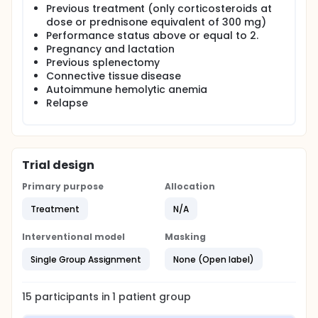
Previous treatment (only corticosteroids at
1-4) in untreated adult patients with <30*109/L
platelet count diagnosed with immune
dose or prednisone equivalent of 300 mg)
thrombocytopenia.
Performance status above or equal to 2.
Pregnancy and lactation
A complete response is defined as an increase in
Previous splenectomy
platelet counts to >150×109/L on two consecutive
Connective tissue disease
occasions. A clinical response is defined as an
Autoimmune hemolytic anemia
increase in the platelet count between >30×109/L on
two consecutive measures and no bleeding.
Relapse
Duration of response is considered from the day of
the initial administration to the first time of relapse
(platelet count <30×109/L) or to time of analysis
Patients will be evaluated each week during 4 weeks
and then every month for at least 6 months.
Trial design
Primary purpose
Allocation
Treatment
N/A
Interventional model
Masking
Single Group Assignment
None (Open label)
15
participants in
1
patient
group