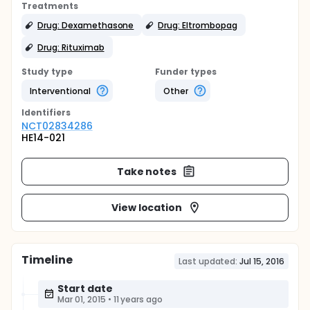
Treatments
Drug: Dexamethasone
Drug: Eltrombopag
Drug: Rituximab
Study type
Funder types
Interventional
Other
Identifier
s
NCT02834286
HE14-021
Take notes
View location
Timeline
Last updated:
Jul 15, 2016
Start date
Mar 01, 2015
•
11 years ago